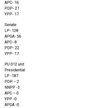
APC- 16
PDP- 21
YPP- 17
Senate
LP- 128
APGA- 56
APC- 8
PDP- 22
YPP- 17
PU 012 unit
Presidential
LP -187
PDP – 2
NNPP -3
APC – 0
YPP -0
APGA -0