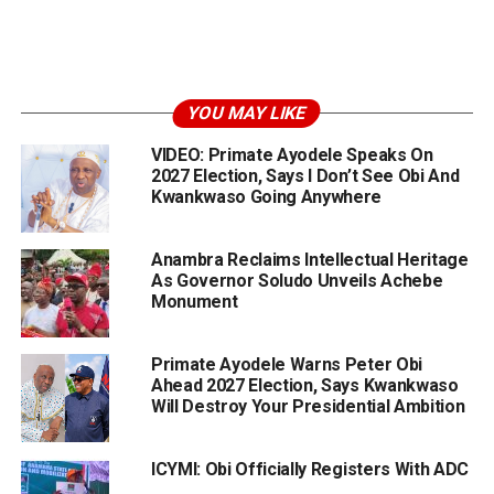
YOU MAY LIKE
VIDEO: Primate Ayodele Speaks On
2027 Election, Says I Don’t See Obi And
Kwankwaso Going Anywhere
Anambra Reclaims Intellectual Heritage
As Governor Soludo Unveils Achebe
Monument
Primate Ayodele Warns Peter Obi
Ahead 2027 Election, Says Kwankwaso
Will Destroy Your Presidential Ambition
ICYMI: Obi Officially Registers With ADC