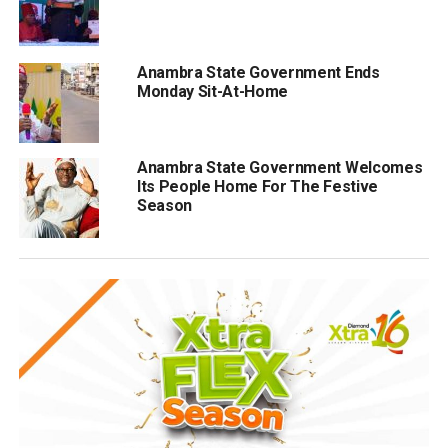
Anambra State Government Ends
Monday Sit-At-Home
Anambra State Government Welcomes
Its People Home For The Festive
Season