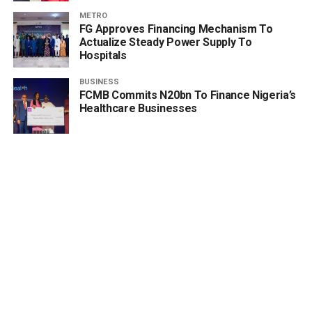
METRO
FG Approves Financing Mechanism To
Actualize Steady Power Supply To
Hospitals
BUSINESS
FCMB Commits N20bn To Finance Nigeria’s
Healthcare Businesses