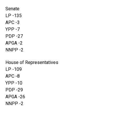
Senate
LP -135
APC -3
YPP -7
PDP -27
APGA -2
NNPP -2
House of Representatives
LP -109
APC -8
YPP -10
PDP -29
APGA -26
NNPP -2