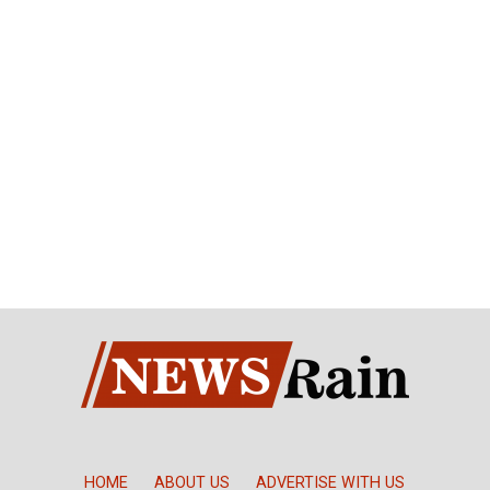
HOME
ABOUT US
ADVERTISE WITH US