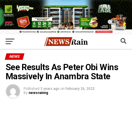
NEWS
See Results As Peter Obi Wins
Massively In Anambra State
Published
3 years ago
on
February 26, 2023
By
newsrainng