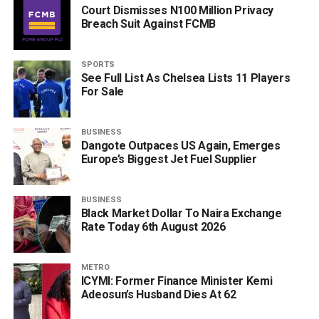
Court Dismisses N100 Million Privacy
Breach Suit Against FCMB
SPORTS
See Full List As Chelsea Lists 11 Players
For Sale
BUSINESS
Dangote Outpaces US Again, Emerges
Europe’s Biggest Jet Fuel Supplier
BUSINESS
Black Market Dollar To Naira Exchange
Rate Today 6th August 2026
METRO
ICYMI: Former Finance Minister Kemi
Adeosun’s Husband Dies At 62