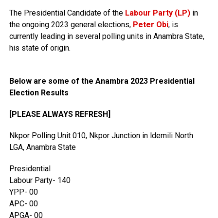
The Presidential Candidate of the
Labour Party (LP)
in
the ongoing 2023 general elections,
Peter Obi
, is
currently leading in several polling units in Anambra State,
his state of origin.
Below are some of the Anambra 2023 Presidential
Election Results
[PLEASE ALWAYS REFRESH]
Nkpor Polling Unit 010, Nkpor Junction in ldemili North
LGA, Anambra State
Presidential
Labour Party- 140
YPP- 00
APC- 00
APGA- 00