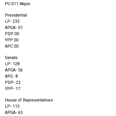
PU 011 Nkpor
Presidential
LP- 233
APGA- 01
PDP 00
YPP 00
APC 00
Senate
LP- 128
APGA- 56
APC- 8
PDP- 22
YPP- 17
House of Representatives
LP- 113
APGA- 63