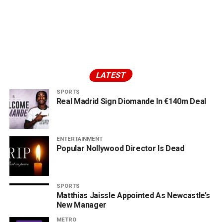
LATEST
SPORTS
Real Madrid Sign Diomande In €140m Deal
ENTERTAINMENT
Popular Nollywood Director Is Dead
SPORTS
Matthias Jaissle Appointed As Newcastle’s
New Manager
METRO