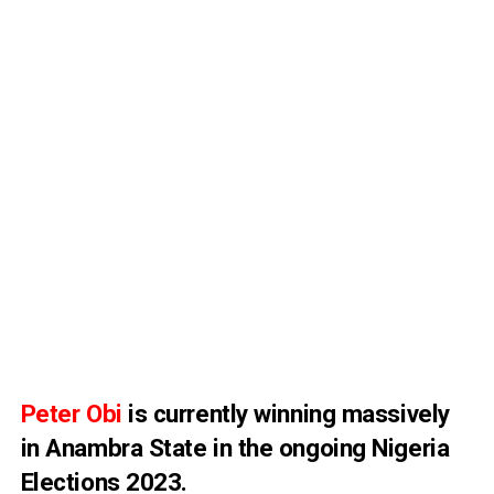
Peter Obi
is currently winning massively
in
Anambra State
in the ongoing
Nigeria
Elections 2023
.