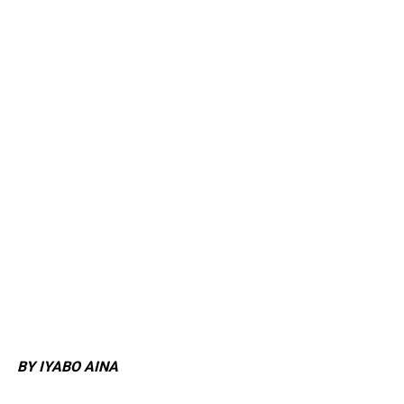
BY IYABO AINA