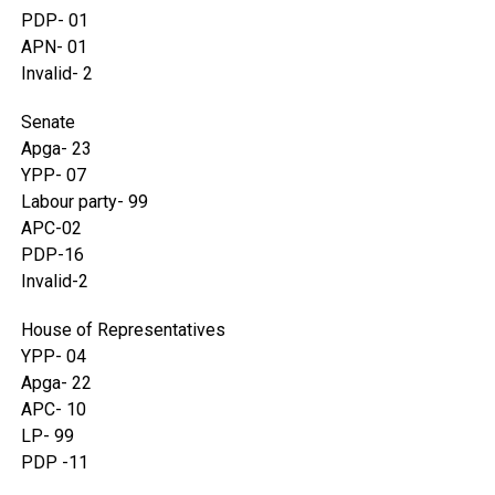
PDP- 01
APN- 01
Invalid- 2
Senate
Apga- 23
YPP- 07
Labour party- 99
APC-02
PDP-16
Invalid-2
House of Representatives
YPP- 04
Apga- 22
APC- 10
LP- 99
PDP -11