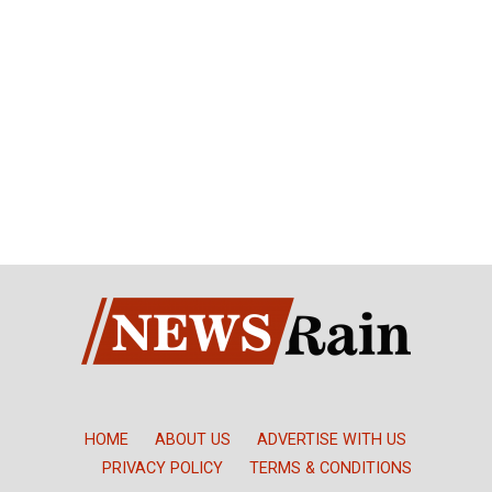
HOME
ABOUT US
ADVERTISE WITH US
PRIVACY POLICY
TERMS & CONDITIONS