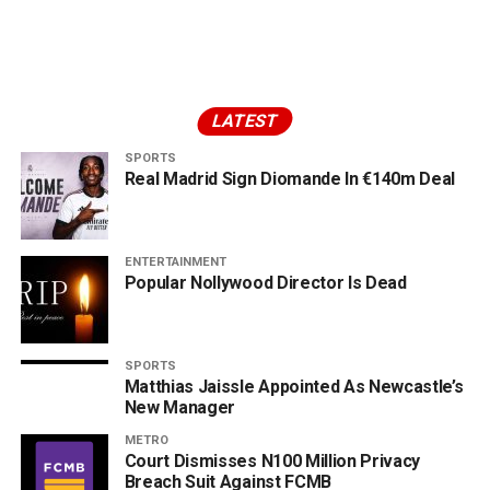
LATEST
SPORTS
Real Madrid Sign Diomande In €140m Deal
ENTERTAINMENT
Popular Nollywood Director Is Dead
SPORTS
Matthias Jaissle Appointed As Newcastle’s
New Manager
METRO
Court Dismisses N100 Million Privacy
Breach Suit Against FCMB