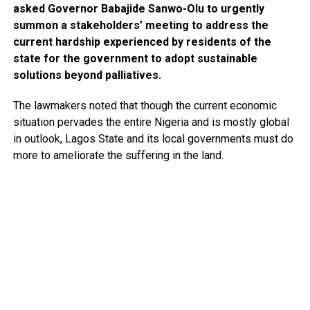
asked Governor Babajide Sanwo-Olu to urgently
summon a stakeholders’ meeting to address the
current hardship experienced by residents of the
state for the government to adopt sustainable
solutions beyond palliatives.
The lawmakers noted that though the current economic
situation pervades the entire Nigeria and is mostly global
in outlook, Lagos State and its local governments must do
more to ameliorate the suffering in the land.