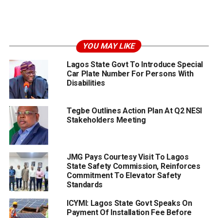
YOU MAY LIKE
Lagos State Govt To Introduce Special
Car Plate Number For Persons With
Disabilities
Tegbe Outlines Action Plan At Q2 NESI
Stakeholders Meeting
JMG Pays Courtesy Visit To Lagos
State Safety Commission, Reinforces
Commitment To Elevator Safety
Standards
ICYMI: Lagos State Govt Speaks On
Payment Of Installation Fee Before