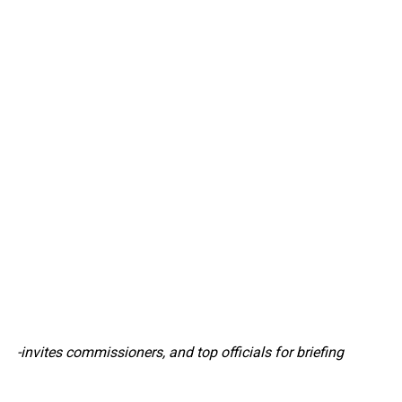
-invites commissioners, and top officials for briefing