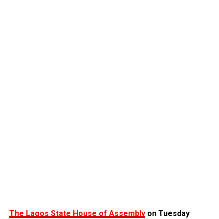
The Lagos State House of Assembly
on Tuesday