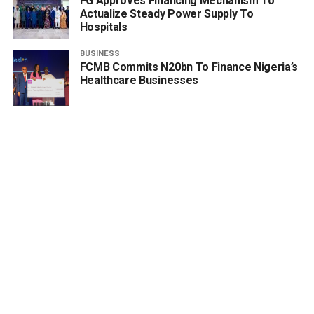
FG Approves Financing Mechanism To
Actualize Steady Power Supply To
Hospitals
BUSINESS
FCMB Commits N20bn To Finance Nigeria’s
Healthcare Businesses