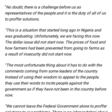
“
No doubt, there is a challenge before us as
representatives of the people and it is the duty of all of us
to proffer solutions.
“This is a situation that started long ago in Nigeria and
was graduating. Unfortunately, we are facing this now.
The dollar issue did not start now. The prices of food and
how farmers had been prevented from going to farms as
a result of insecurity did not start now.
“The most unfortunate thing about it has to do with the
comments coming from some leaders of the country.
Instead of using their wisdom to appeal to the people,
they use their words to incite people against the
government as if they have not been in the country before
now.
“We cannot leave the Federal Government alone to proffer