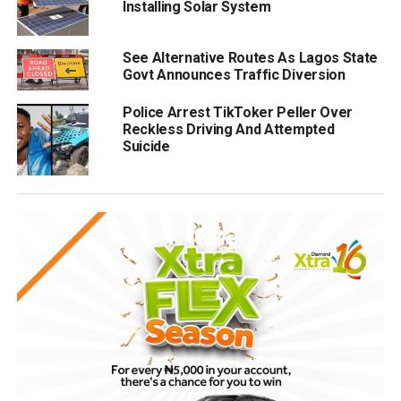
Installing Solar System
See Alternative Routes As Lagos State
Govt Announces Traffic Diversion
Police Arrest TikToker Peller Over
Reckless Driving And Attempted
Suicide