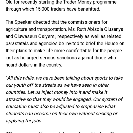
Olu for recently starting the Trader Money programme
through which 15,000 traders have benefitted.
The Speaker directed that the commissioners for
agriculture and transportation, Ms. Ruth Abisola Olusanya
and Oluwaseun Osiyemi, respectively as well as related
parastatals and agencies be invited to brief the House on
their plans to make life more comfortable for the people
just as he urged serious sanctions against those who
hoard dollars in the country.
“
All this while, we have been talking about sports to take
our youth off the streets as we have seen in other
countries. Let us inject money into it and make it
attractive so that they would be engaged. Our system of
education must also be adjusted to emphasise what
students can become on their own without seeking or
applying for jobs.