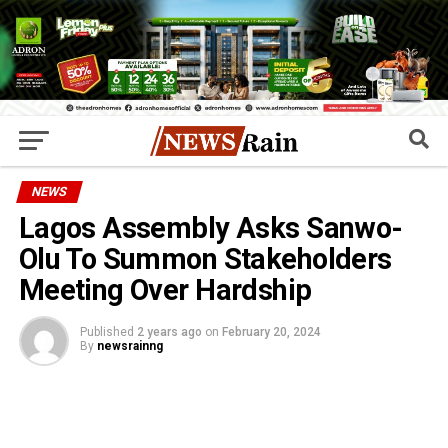
NEWS
Lagos Assembly Asks Sanwo-
Olu To Summon Stakeholders
Meeting Over Hardship
Published
2 years ago
on
February 20, 2024
By
newsrainng