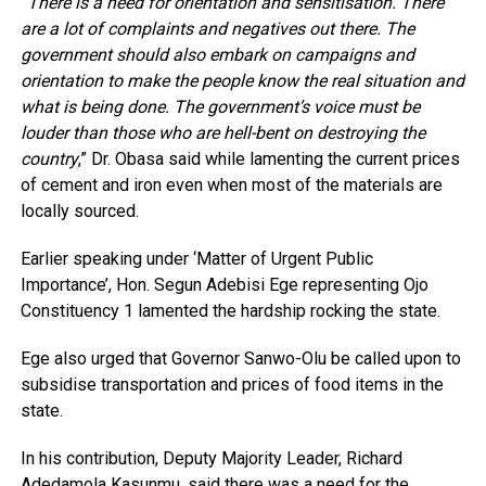
“There is a need for orientation and sensitisation. There
are a lot of complaints and negatives out there. The
government should also embark on campaigns and
orientation to make the people know the real situation and
what is being done. The government’s voice must be
louder than those who are hell-bent on destroying the
country
,” Dr. Obasa said while lamenting the current prices
of cement and iron even when most of the materials are
locally sourced.
Earlier speaking under ‘Matter of Urgent Public
Importance’, Hon. Segun Adebisi Ege representing Ojo
Constituency 1 lamented the hardship rocking the state.
Ege also urged that Governor Sanwo-Olu be called upon to
subsidise transportation and prices of food items in the
state.
In his contribution, Deputy Majority Leader, Richard
Adedamola Kasunmu, said there was a need for the