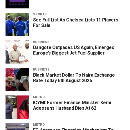
SPORTS
See Full List As Chelsea Lists 11 Players
For Sale
BUSINESS
Dangote Outpaces US Again, Emerges
Europe’s Biggest Jet Fuel Supplier
BUSINESS
Black Market Dollar To Naira Exchange
Rate Today 6th August 2026
METRO
ICYMI: Former Finance Minister Kemi
Adeosun’s Husband Dies At 62
METRO