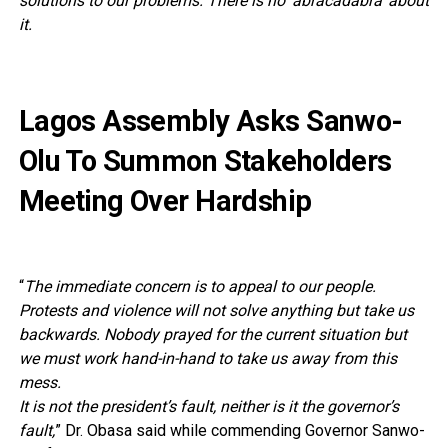
solutions to our problems. There is no ‘abracadabra’ about
it.
Lagos Assembly Asks Sanwo-
Olu To Summon Stakeholders
Meeting Over Hardship
“
The immediate concern is to appeal to our people.
Protests and violence will not solve anything but take us
backwards. Nobody prayed for the current situation but
we must work hand-in-hand to take us away from this
mess.
It is not the president’s fault, neither is it the governor’s
fault,
” Dr. Obasa said while commending Governor Sanwo-