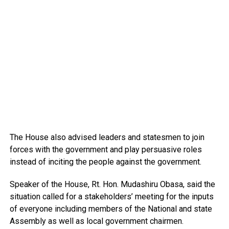
The House also advised leaders and statesmen to join
forces with the government and play persuasive roles
instead of inciting the people against the government.
Speaker of the House, Rt. Hon. Mudashiru Obasa, said the
situation called for a stakeholders’ meeting for the inputs
of everyone including members of the National and state
Assembly as well as local government chairmen.