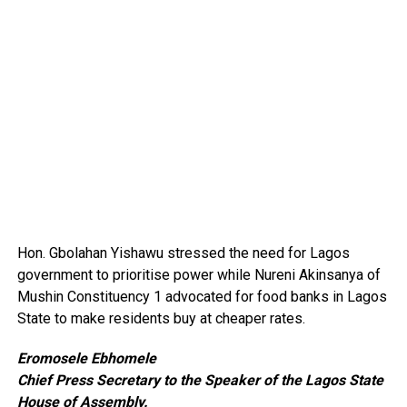
Hon. Gbolahan Yishawu stressed the need for Lagos
government to prioritise power while Nureni Akinsanya of
Mushin Constituency 1 advocated for food banks in Lagos
State to make residents buy at cheaper rates.
Eromosele Ebhomele
Chief Press Secretary to the Speaker of the Lagos State
House of Assembly.