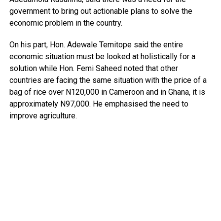
government to bring out actionable plans to solve the
economic problem in the country.
On his part, Hon. Adewale Temitope said the entire
economic situation must be looked at holistically for a
solution while Hon. Femi Saheed noted that other
countries are facing the same situation with the price of a
bag of rice over N120,000 in Cameroon and in Ghana, it is
approximately N97,000. He emphasised the need to
improve agriculture.