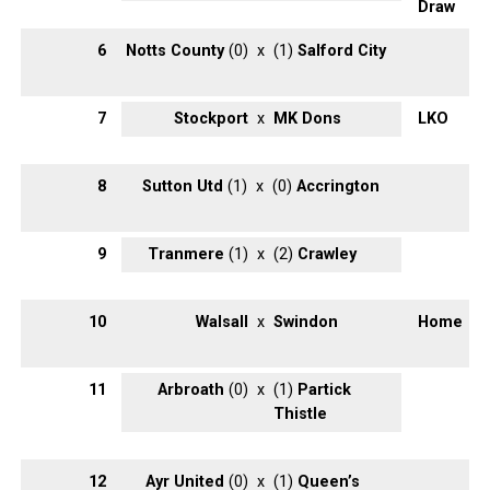
Draw
6
Notts County
(0)
x
(1)
Salford City
7
Stockport
x
MK Dons
LKO
8
Sutton Utd
(1)
x
(0)
Accrington
9
Tranmere
(1)
x
(2)
Crawley
10
Walsall
x
Swindon
Home
11
Arbroath
(0)
x
(1)
Partick
Thistle
12
Ayr United
(0)
x
(1)
Queen’s