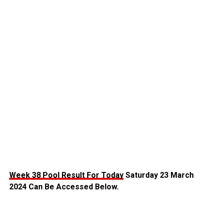
Week 38 Pool Result For Today
Saturday 23 March
2024 Can Be Accessed Below.