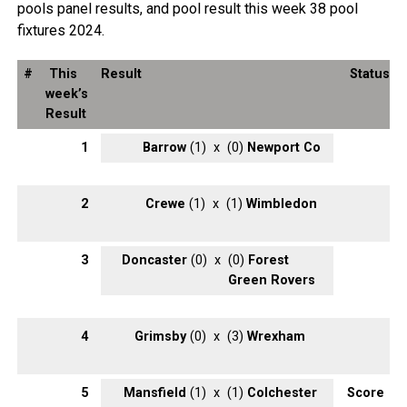
pools panel results, and pool result this week 38 pool
fixtures 2024.
#
This
Result
Status
week’s
Result
1
Barrow
(1)
x
(0)
Newport Co
2
Crewe
(1)
x
(1)
Wimbledon
3
Doncaster
(0)
x
(0)
Forest
Green Rovers
4
Grimsby
(0)
x
(3)
Wrexham
5
Mansfield
(1)
x
(1)
Colchester
Score