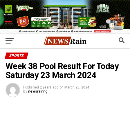
SPORTS
Week 38 Pool Result For Today
Saturday 23 March 2024
Published
2 years ago
on
March 23, 2024
By
newsrainng