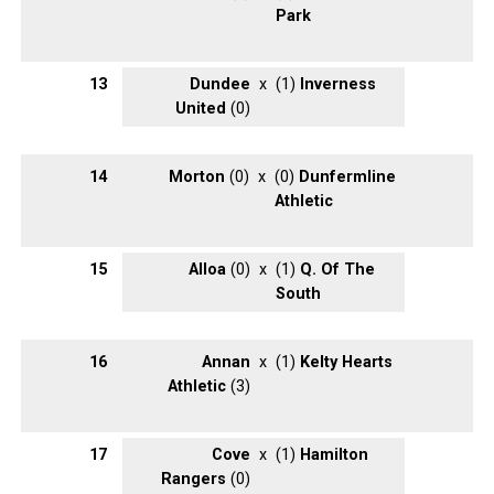
Park
13
Dundee
x
(1)
Inverness
United
(0)
14
Morton
(0)
x
(0)
Dunfermline
Athletic
15
Alloa
(0)
x
(1)
Q. Of The
South
16
Annan
x
(1)
Kelty Hearts
Athletic
(3)
17
Cove
x
(1)
Hamilton
Rangers
(0)