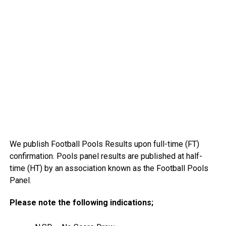
We publish Football Pools Results upon full-time (FT)
confirmation. Pools panel results are published at half-
time (HT) by an association known as the Football Pools
Panel.
Please note the following indications;