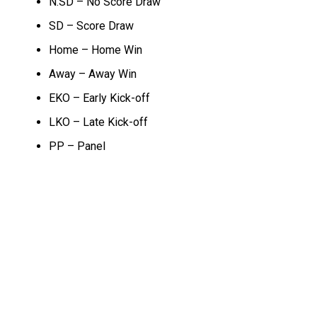
N.SD – No Score Draw
SD – Score Draw
Home – Home Win
Away – Away Win
EKO – Early Kick-off
LKO – Late Kick-off
PP – Panel