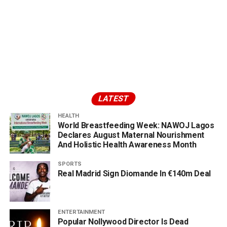
LATEST
HEALTH
World Breastfeeding Week: NAWOJ Lagos
Declares August Maternal Nourishment
And Holistic Health Awareness Month
SPORTS
Real Madrid Sign Diomande In €140m Deal
ENTERTAINMENT
Popular Nollywood Director Is Dead