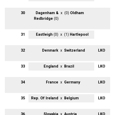
30
Dagenham &
x
(0)
Oldham
Redbridge
(0)
31
Eastleigh
(0)
x
(1)
Hartlepool
32
Denmark
x
Switzerland
LKO
33
England
x
Brazil
LKO
34
France
x
Germany
LKO
35
Rep. Of Ireland
x
Belgium
LKO
36
Slovakia
x
Austria
LKO