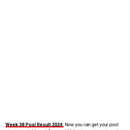
Week 38 Pool Result 2024:
Now you can get your pool