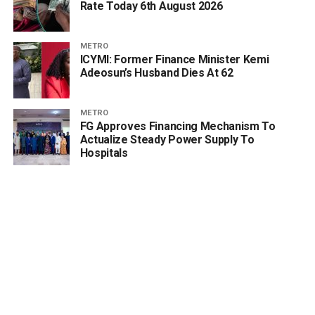
Rate Today 6th August 2026
METRO
ICYMI: Former Finance Minister Kemi
Adeosun’s Husband Dies At 62
METRO
FG Approves Financing Mechanism To
Actualize Steady Power Supply To
Hospitals