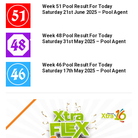
Week 51 Pool Result For Today
Saturday 21st June 2025 – Pool Agent
Week 48 Pool Result For Today
Saturday 31st May 2025 – Pool Agent
Week 46 Pool Result For Today
Saturday 17th May 2025 – Pool Agent