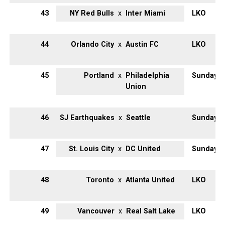
43
NY Red Bulls
x
Inter Miami
LKO
44
Orlando City
x
Austin FC
LKO
45
Portland
x
Philadelphia
Sunday
Union
46
SJ Earthquakes
x
Seattle
Sunday
47
St. Louis City
x
DC United
Sunday
48
Toronto
x
Atlanta United
LKO
49
Vancouver
x
Real Salt Lake
LKO