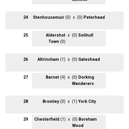
24
Stenhousemuir
(0)
x
(0)
Peterhead
25
Aldershot
x
(0)
Solihull
Town
(0)
26
Altrincham
(1)
x
(0)
Gateshead
27
Barnet
(4)
x
(0)
Dorking
Wanderers
28
Bromley
(0)
x
(1)
York City
29
Chesterfield
(1)
x
(0)
Boreham
Wood