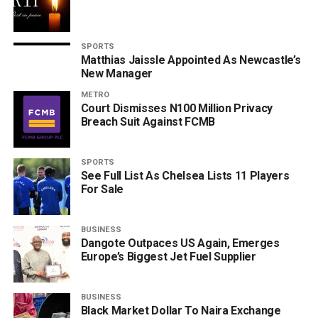
SPORTS
Matthias Jaissle Appointed As Newcastle’s
New Manager
METRO
Court Dismisses N100 Million Privacy
Breach Suit Against FCMB
SPORTS
See Full List As Chelsea Lists 11 Players
For Sale
BUSINESS
Dangote Outpaces US Again, Emerges
Europe’s Biggest Jet Fuel Supplier
BUSINESS
Black Market Dollar To Naira Exchange