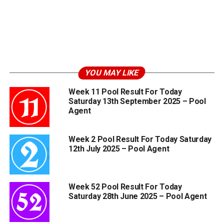
YOU MAY LIKE
Week 11 Pool Result For Today
Saturday 13th September 2025 – Pool
Agent
Week 2 Pool Result For Today Saturday
12th July 2025 – Pool Agent
Week 52 Pool Result For Today
Saturday 28th June 2025 – Pool Agent