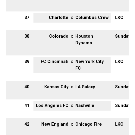
37
Charlotte
x
Columbus Crew
LKO
38
Colorado
x
Houston
Sunday
Dynamo
39
FC Cincinnati
x
New York City
LKO
FC
40
Kansas City
x
LA Galaxy
Sunday
41
Los Angeles FC
x
Nashville
Sunday
42
New England
x
Chicago Fire
LKO