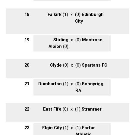
18
Falkirk
(1)
x
(0)
Edinburgh
City
19
Stirling
x
(0)
Montrose
Albion
(0)
20
Clyde
(0)
x
(0)
Spartans FC
21
Dumbarton
(1)
x
(0)
Bonnyrigg
RA
22
East Fife
(0)
x
(1)
Stranraer
23
Elgin City
(1)
x
(1)
Forfar
Athletic