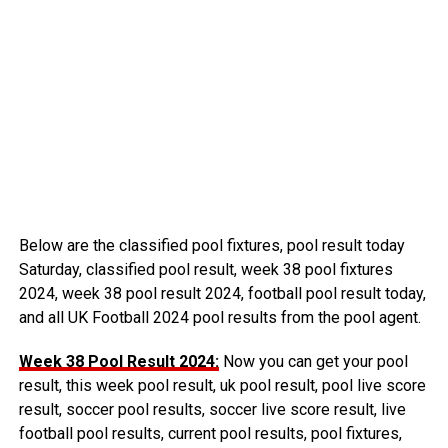
Below are the classified pool fixtures, pool result today
Saturday, classified pool result, week 38 pool fixtures
2024, week 38 pool result 2024, football pool result today,
and all UK Football 2024 pool results from the pool agent.
Week 38 Pool Result 2024:
Now you can get your pool
result, this week pool result, uk pool result, pool live score
result, soccer pool results, soccer live score result, live
football pool results, current pool results, pool fixtures,