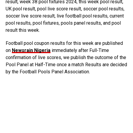
result, week 38 pool fixtures 2024, this week pool result,
UK pool result, pool live score result, soccer pool results,
soccer live score result, live football pool results, current
pool results, pool fixtures, pools panel results, and pool
result this week.
Football pool coupon results for this week are published
on
Newsrain Nigeria
immediately after Full-Time
confirmation of live scores, we publish the outcome of the
Pool Panel at Half-Time once a match Results are decided
by the Football Pools Panel Association.