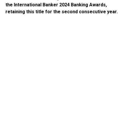
the International Banker 2024 Banking Awards,
retaining this title for the second consecutive year.