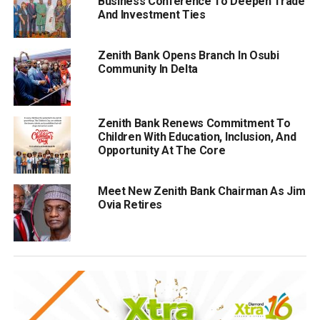
Business Conference To Deepen Trade
And Investment Ties
Zenith Bank Opens Branch In Osubi
Community In Delta
Zenith Bank Renews Commitment To
Children With Education, Inclusion, And
Opportunity At The Core
Meet New Zenith Bank Chairman As Jim
Ovia Retires