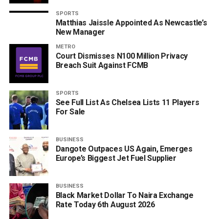
SPORTS
Matthias Jaissle Appointed As Newcastle’s
New Manager
METRO
Court Dismisses N100 Million Privacy
Breach Suit Against FCMB
SPORTS
See Full List As Chelsea Lists 11 Players
For Sale
BUSINESS
Dangote Outpaces US Again, Emerges
Europe’s Biggest Jet Fuel Supplier
BUSINESS
Black Market Dollar To Naira Exchange
Rate Today 6th August 2026