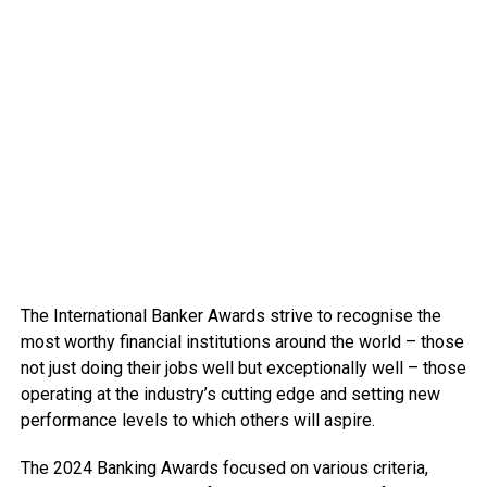
The International Banker Awards strive to recognise the
most worthy financial institutions around the world – those
not just doing their jobs well but exceptionally well – those
operating at the industry’s cutting edge and setting new
performance levels to which others will aspire.
The 2024 Banking Awards focused on various criteria,