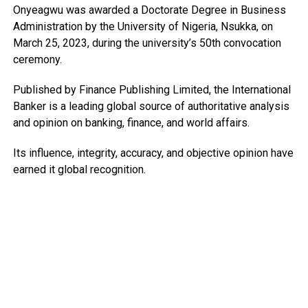
Onyeagwu was awarded a Doctorate Degree in Business
Administration by the University of Nigeria, Nsukka, on
March 25, 2023, during the university’s 50th convocation
ceremony.
Published by Finance Publishing Limited, the International
Banker is a leading global source of authoritative analysis
and opinion on banking, finance, and world affairs.
Its influence, integrity, accuracy, and objective opinion have
earned it global recognition.