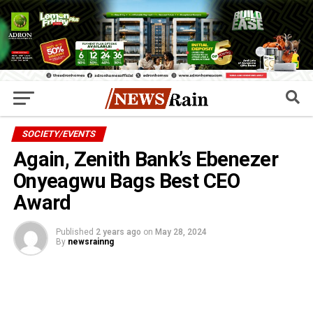
SOCIETY/EVENTS
Again, Zenith Bank’s Ebenezer
Onyeagwu Bags Best CEO
Award
Published
2 years ago
on
May 28, 2024
By
newsrainng