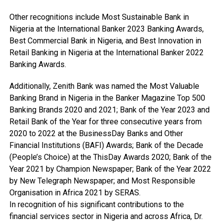
Other recognitions include Most Sustainable Bank in
Nigeria at the International Banker 2023 Banking Awards,
Best Commercial Bank in Nigeria, and Best Innovation in
Retail Banking in Nigeria at the International Banker 2022
Banking Awards.
Additionally, Zenith Bank was named the Most Valuable
Banking Brand in Nigeria in the Banker Magazine Top 500
Banking Brands 2020 and 2021; Bank of the Year 2023 and
Retail Bank of the Year for three consecutive years from
2020 to 2022 at the BusinessDay Banks and Other
Financial Institutions (BAFI) Awards; Bank of the Decade
(People’s Choice) at the ThisDay Awards 2020; Bank of the
Year 2021 by Champion Newspaper; Bank of the Year 2022
by New Telegraph Newspaper; and Most Responsible
Organisation in Africa 2021 by SERAS.
In recognition of his significant contributions to the
financial services sector in Nigeria and across Africa, Dr.