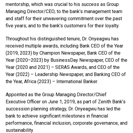
mentorship, which was crucial to his success as Group
Managing Director/CEO; to the bank’s management team
and staff for their unwavering commitment over the past
five years; and to the bank’s customers for their loyalty.
Throughout his distinguished tenure, Dr. Onyeagwu has
received multiple awards, including Bank CEO of the Year
(2019, 2023) by Champion Newspaper, Bank CEO of the
Year (2020–2023) by BusinessDay Newspaper, CEO of the
Year (2020 and 2021) – SERAS Awards, and CEO of the
Year (2022) – Leadership Newspaper, and Banking CEO of
the Year, Africa (2023) – International Banker.
Appointed as the Group Managing Director/Chief
Executive Officer on June 1, 2019, as part of Zenith Bank’s
succession planning strategy, Dr. Onyeagwu has led the
bank to achieve significant milestones in financial
performance, financial inclusion, corporate governance, and
sustainability.