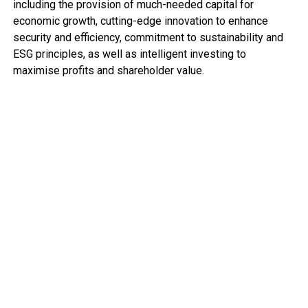
including the provision of much-needed capital for
economic growth, cutting-edge innovation to enhance
security and efficiency, commitment to sustainability and
ESG principles, as well as intelligent investing to
maximise profits and shareholder value.