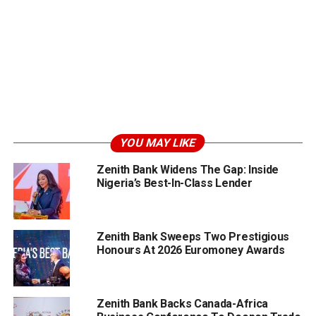
YOU MAY LIKE
Zenith Bank Widens The Gap: Inside
Nigeria’s Best-In-Class Lender
Zenith Bank Sweeps Two Prestigious
Honours At 2026 Euromoney Awards
Zenith Bank Backs Canada-Africa