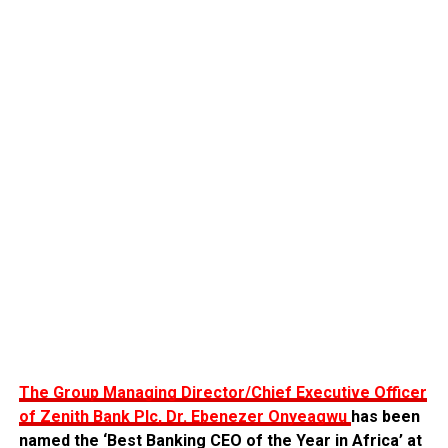
The Group Managing Director/Chief Executive Officer
of Zenith Bank Plc, Dr. Ebenezer Onyeagwu
has been
named the ‘Best Banking CEO of the Year in Africa’ at