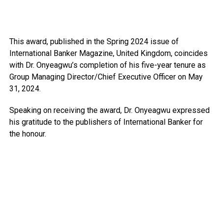
This award, published in the Spring 2024 issue of
International Banker Magazine, United Kingdom, coincides
with Dr. Onyeagwu’s completion of his five-year tenure as
Group Managing Director/Chief Executive Officer on May
31, 2024.
Speaking on receiving the award, Dr. Onyeagwu expressed
his gratitude to the publishers of International Banker for
the honour.