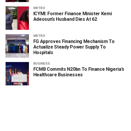
METRO
ICYMI: Former Finance Minister Kemi
Adeosun’s Husband Dies At 62
METRO
FG Approves Financing Mechanism To
Actualize Steady Power Supply To
Hospitals
BUSINESS
FCMB Commits N20bn To Finance Nigeria’s
Healthcare Businesses