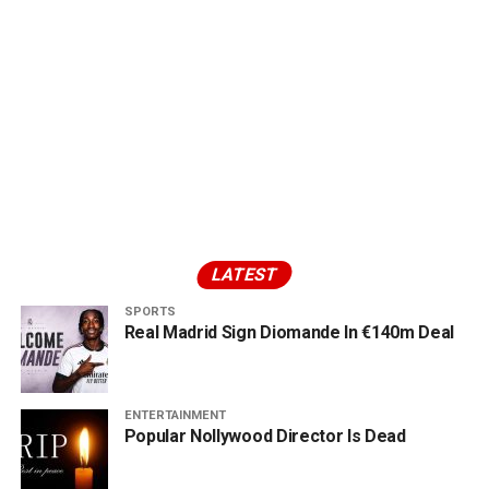
LATEST
SPORTS
Real Madrid Sign Diomande In €140m Deal
ENTERTAINMENT
Popular Nollywood Director Is Dead