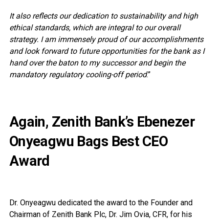
It also reflects our dedication to sustainability and high
ethical standards, which are integral to our overall
strategy. I am immensely proud of our accomplishments
and look forward to future opportunities for the bank as I
hand over the baton to my successor and begin the
mandatory regulatory cooling-off period
.”
Again, Zenith Bank’s Ebenezer
Onyeagwu Bags Best CEO
Award
Dr. Onyeagwu dedicated the award to the Founder and
Chairman of Zenith Bank Plc, Dr. Jim Ovia, CFR, for his