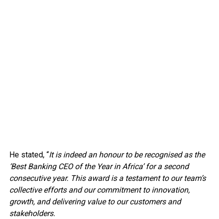
He stated, “
It is indeed an honour to be recognised as the
‘Best Banking CEO of the Year in Africa’ for a second
consecutive year. This award is a testament to our team’s
collective efforts and our commitment to innovation,
growth, and delivering value to our customers and
stakeholders.