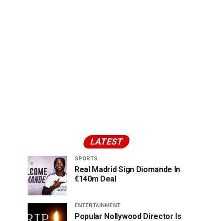
LATEST
SPORTS
Real Madrid Sign Diomande In
€140m Deal
ENTERTAINMENT
Popular Nollywood Director Is