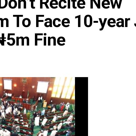
Don’t Recite New
m To Face 10-year 
₦5m Fine