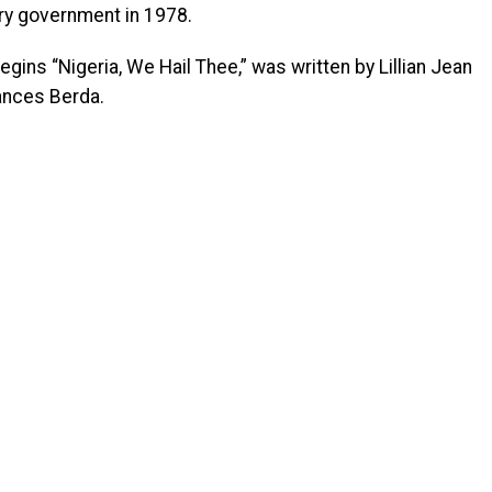
ry government in 1978.
ins “Nigeria, We Hail Thee,” was written by Lillian Jean
ances Berda.