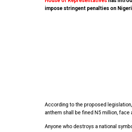
House of Representatives
has introd
impose stringent penalties on Nigeri
According to the proposed legislation, 
anthem shall be fined N5 million, face 
Anyone who destroys a national symbol