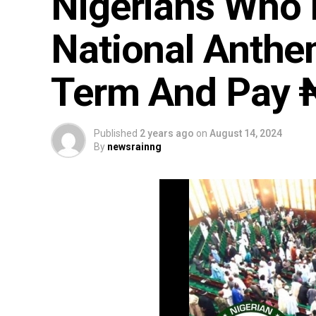
Nigerians Who 
National Anthe
Term And Pay 
Published
2 years ago
on
August 14, 2024
By
newsrainng