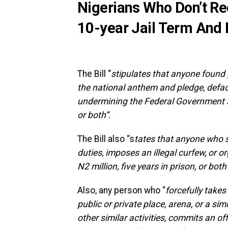
Nigerians Who Don’t R
10-year Jail Term And
The Bill “
stipulates that anyone found g
the national anthem and pledge, defacin
undermining the Federal Government sha
or both”.
The Bill also “s
tates that anyone who s
duties, imposes an illegal curfew, or o
N2 million, five years in prison, or bot
Also, any person who “
forcefully takes
public or private place, arena, or a si
other similar activities, commits an off