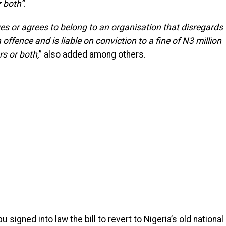
r both”
.
es or agrees to belong to an organisation that disregards
offence and is liable on conviction to a fine of N3 million
rs or both,
” also added among others.
u signed into law the bill to revert to Nigeria’s old national