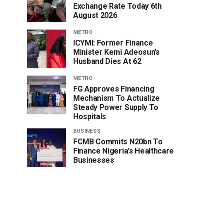
Exchange Rate Today 6th
August 2026
METRO
ICYMI: Former Finance
Minister Kemi Adeosun’s
Husband Dies At 62
METRO
FG Approves Financing
Mechanism To Actualize
Steady Power Supply To
Hospitals
BUSINESS
FCMB Commits N20bn To
Finance Nigeria’s Healthcare
Businesses