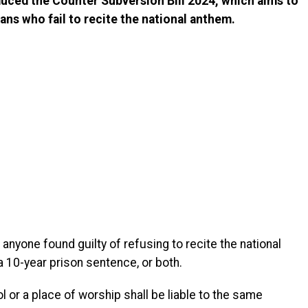
uced the Counter Subversion Bill 2024, which aims to
ans who fail to recite the national anthem.
anyone found guilty of refusing to recite the national
a 10-year prison sentence, or both.
 or a place of worship shall be liable to the same