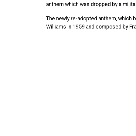
anthem which was dropped by a milita
The newly re-adopted anthem, which beg
Williams in 1959 and composed by Fr