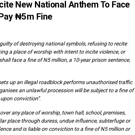
ecite New National Anthem To Face
 Pay ₦5m Fine
uilty of destroying national symbols, refusing to recite
g a place of worship with intent to incite violence, or
ll face a fine of N5 million, a 10-year prison sentence,
ets up an illegal roadblock performs unauthorised traffic
rganises an unlawful procession will be subject to a fine of
h upon conviction”
.
 over any place of worship, town hall, school, premises,
milar place through duress, undue influence, subterfuge or
ence and is liable on conviction to a fine of N5 million or