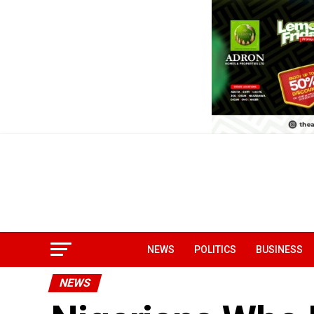
NEWS
POLITICS
BUSINESS
NEWS