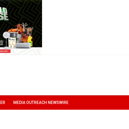
EER
MEDIA OUTREACH NEWSWIRE