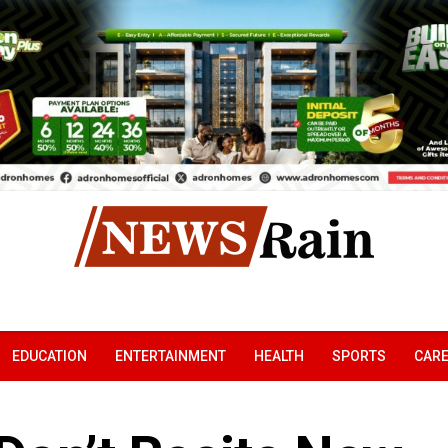
EDUCATION
ENTERTAINMENT
HEALTH
SPORTS
CAR