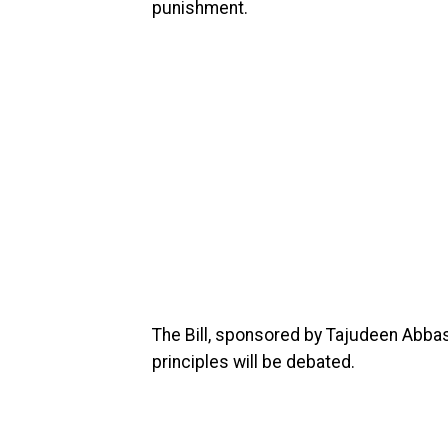
punishment.
The Bill, sponsored by Tajudeen Abbas,
principles will be debated.