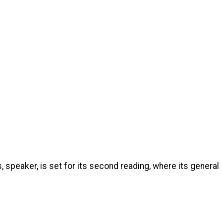
 speaker, is set for its second reading, where its general