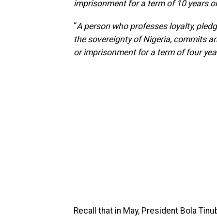
imprisonment for a term of 10 years o
“
A person who professes loyalty, pledg
the sovereignty of Nigeria, commits an 
or imprisonment for a term of four yea
Recall that in May, President Bola Tinub