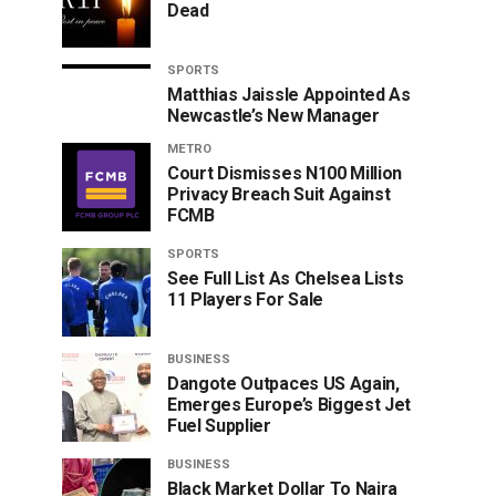
Dead
SPORTS
Matthias Jaissle Appointed As
Newcastle’s New Manager
METRO
Court Dismisses N100 Million
Privacy Breach Suit Against
FCMB
SPORTS
See Full List As Chelsea Lists
11 Players For Sale
BUSINESS
Dangote Outpaces US Again,
Emerges Europe’s Biggest Jet
Fuel Supplier
BUSINESS
Black Market Dollar To Naira