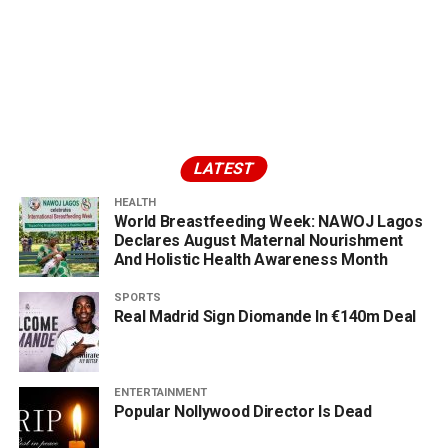
LATEST
HEALTH
World Breastfeeding Week: NAWOJ Lagos
Declares August Maternal Nourishment
And Holistic Health Awareness Month
SPORTS
Real Madrid Sign Diomande In €140m Deal
ENTERTAINMENT
Popular Nollywood Director Is Dead