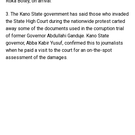
Roka Botey, on arrival.
3. The Kano State government has said those who invaded
the State High Court during the nationwide protest carted
away some of the documents used in the corruption trial
of former Governor Abdullahi Ganduje. Kano State
governor, Abba Kabir Yusuf, confirmed this to journalists
when he paid a visit to the court for an on-the-spot
assessment of the damages.