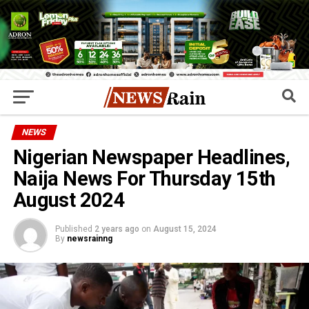
NEWS
Nigerian Newspaper Headlines,
Naija News For Thursday 15th
August 2024
Published
2 years ago
on
August 15, 2024
By
newsrainng