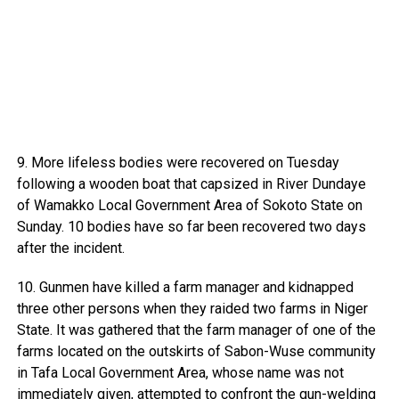
9. More lifeless bodies were recovered on Tuesday
following a wooden boat that capsized in River Dundaye
of Wamakko Local Government Area of Sokoto State on
Sunday. 10 bodies have so far been recovered two days
after the incident.
10. Gunmen have killed a farm manager and kidnapped
three other persons when they raided two farms in Niger
State. It was gathered that the farm manager of one of the
farms located on the outskirts of Sabon-Wuse community
in Tafa Local Government Area, whose name was not
immediately given, attempted to confront the gun-welding