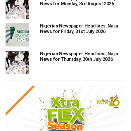
News for Monday, 3rd August 2026
Nigerian Newspaper Headlines, Naija
News for Friday, 31st July 2026
Nigerian Newspaper Headlines, Naija
News for Thursday, 30th July 2026