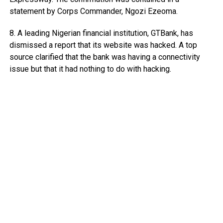
statement by Corps Commander, Ngozi Ezeoma.
8. A leading Nigerian financial institution, GTBank, has
dismissed a report that its website was hacked. A top
source clarified that the bank was having a connectivity
issue but that it had nothing to do with hacking.