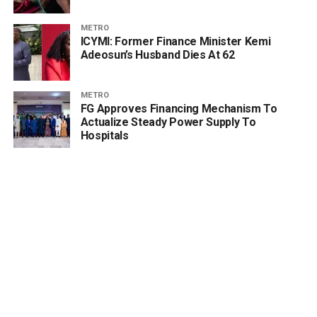
METRO
ICYMI: Former Finance Minister Kemi
Adeosun’s Husband Dies At 62
METRO
FG Approves Financing Mechanism To
Actualize Steady Power Supply To
Hospitals