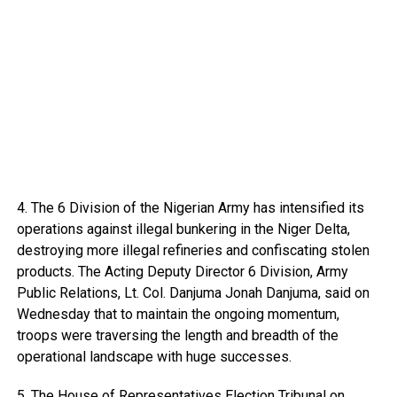
4. The 6 Division of the Nigerian Army has intensified its
operations against illegal bunkering in the Niger Delta,
destroying more illegal refineries and confiscating stolen
products. The Acting Deputy Director 6 Division, Army
Public Relations, Lt. Col. Danjuma Jonah Danjuma, said on
Wednesday that to maintain the ongoing momentum,
troops were traversing the length and breadth of the
operational landscape with huge successes.
5. The House of Representatives Election Tribunal on