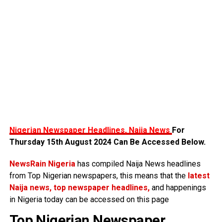
Nigerian Newspaper Headlines, Naija News
For
Thursday 15th August 2024 Can Be Accessed Below.
NewsRain Nigeria
has compiled Naija News headlines
from Top Nigerian newspapers, this means that the
latest
Naija news, top newspaper headlines,
and happenings
in Nigeria today can be accessed on this page
Top Nigerian Newspaper