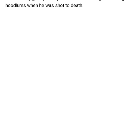
hoodlums when he was shot to death.