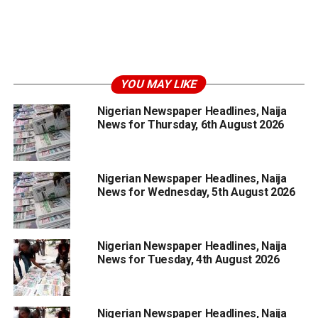
YOU MAY LIKE
Nigerian Newspaper Headlines, Naija
News for Thursday, 6th August 2026
Nigerian Newspaper Headlines, Naija
News for Wednesday, 5th August 2026
Nigerian Newspaper Headlines, Naija
News for Tuesday, 4th August 2026
Nigerian Newspaper Headlines, Naija