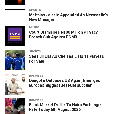
SPORTS
Matthias Jaissle Appointed As Newcastle’s
New Manager
METRO
Court Dismisses N100 Million Privacy
Breach Suit Against FCMB
SPORTS
See Full List As Chelsea Lists 11 Players
For Sale
BUSINESS
Dangote Outpaces US Again, Emerges
Europe’s Biggest Jet Fuel Supplier
BUSINESS
Black Market Dollar To Naira Exchange
Rate Today 6th August 2026