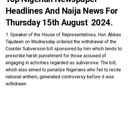
Headlines And Naija News For
Thursday 15th August
2024.
1. Speaker of the House of Representatives, Hon. Abbas
Tajudeen on Wednesday ordered the withdrawal of the
Counter Subversion bill sponsored by him which tends to
prescribe harsh punishment for those accused of
engaging in activities regarded as subversive. The bill,
which also aimed to penalize Nigerians who fail to recite
national anthem, generated controversy before it was
withdrawn.