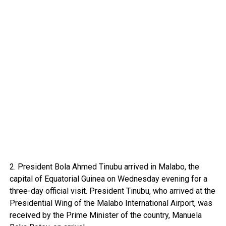
2. President Bola Ahmed Tinubu arrived in Malabo, the
capital of Equatorial Guinea on Wednesday evening for a
three-day official visit. President Tinubu, who arrived at the
Presidential Wing of the Malabo International Airport, was
received by the Prime Minister of the country, Manuela