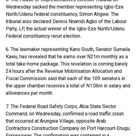
Wednesday sacked the member representing Igbo-Eze
North/Udenu federal constituency, Simon Atigwe. The
tribunal also declared Dennis Nnamdi Agbo of the Labour
Party, LP, the actual winner of the Igbo-Eze North/Udenu
Federal constituency rerun election.
6. The lawmaker representing Kano South, Senator Sumaila
Kawu, has revealed that he earns over N21m monthly as a
total take-home package. This revelation is coming barely
24 hours after the Revenue Mobilisation Allocation and
Fiscal Commission said that each of the 109 senators in
the upper chamber receives a total of N1.06m in salary and
allowances per month.
7. The Federal Road Safety Corps, Abia State Sector
Command, on Wednesday, confirmed a road traffic crash
that occurred at Arungwa Village, opposite Arab
Contractors Construction Company on Port Harcourt-Enugu
Expressway. The confirmation was contained in a