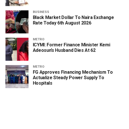
BUSINESS
Black Market Dollar To Naira Exchange
Rate Today 6th August 2026
METRO
ICYMI: Former Finance Minister Kemi
Adeosun’s Husband Dies At 62
METRO
FG Approves Financing Mechanism To
Actualize Steady Power Supply To
Hospitals