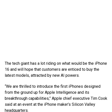
The tech giant has a lot riding on what would be the iPhone
16 and will hope that customers are enticed to buy the
latest models, attracted by new AI powers.
“We are thrilled to introduce the first iPhones designed
from the ground up for Apple Intelligence and its
breakthrough capabilities,” Apple chief executive Tim Cook
said at an event at the iPhone maker’s Silicon Valley
headquarters.