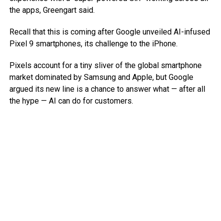
the apps, Greengart said.
Recall that this is coming after Google unveiled AI-infused
Pixel 9 smartphones, its challenge to the iPhone.
Pixels account for a tiny sliver of the global smartphone
market dominated by Samsung and Apple, but Google
argued its new line is a chance to answer what — after all
the hype — AI can do for customers.