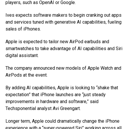
players, such as OpenAI or Google.
Ives expects software makers to begin cranking out apps
and services tuned with generative AI capabilities, fueling
sales of iPhones.
Apple is expected to tailor new AirPod earbuds and
smartwatches to take advantage of AI capabilities and Siri
digital assistant.
The company announced new models of Apple Watch and
AirPods at the event.
By adding AI capabilities, Apple is looking to “shake that
expectation” that iPhone launches are “just steady
improvements in hardware and software,” said
Techsponential analyst Avi Greengart.
Longer term, Apple could dramatically change the iPhone
experience with a “super-powered Siri” working across all