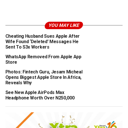
YOU MAY LIKE
Cheating Husband Sues Apple After
Wife Found ‘Deleted’ Messages He
Sent To S3x Workers
WhatsApp Removed From Apple App
Store
Photos: Fintech Guru, Jesam Micheal
Opens Biggest Apple Store In Africa,
Reveals Why
See New Apple AirPods Max
Headphone Worth Over N250,000