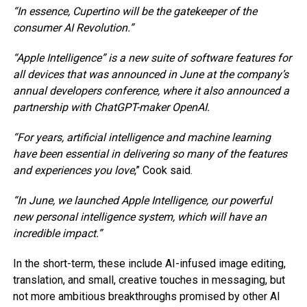
“In essence, Cupertino will be the gatekeeper of the
consumer AI Revolution.”
“Apple Intelligence” is a new suite of software features for
all devices that was announced in June at the company’s
annual developers conference, where it also announced a
partnership with ChatGPT-maker OpenAI.
“For years, artificial intelligence and machine learning
have been essential in delivering so many of the features
and experiences you love
,” Cook said.
“In June, we launched Apple Intelligence, our powerful
new personal intelligence system, which will have an
incredible impact.”
In the short-term, these include AI-infused image editing,
translation, and small, creative touches in messaging, but
not more ambitious breakthroughs promised by other AI