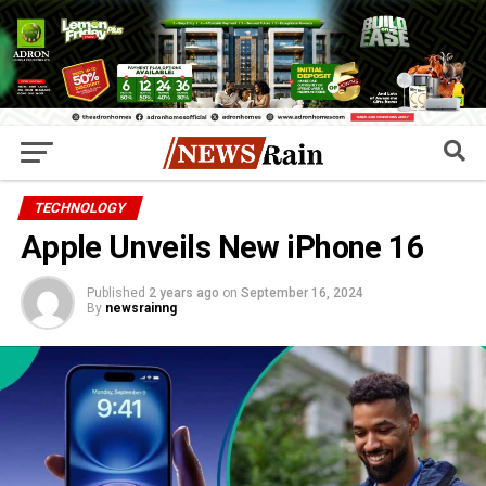
TECHNOLOGY
Apple Unveils New iPhone 16
Published
2 years ago
on
September 16, 2024
By
newsrainng