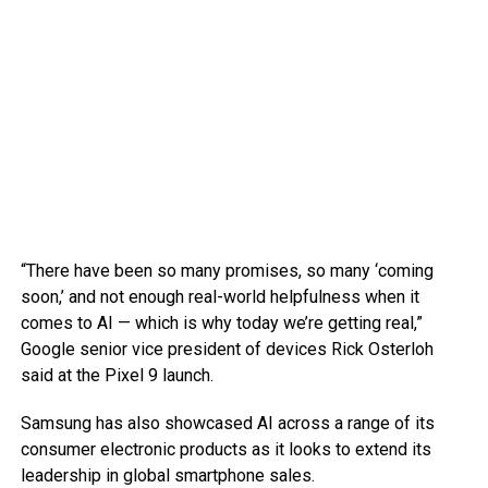
“There have been so many promises, so many ‘coming
soon,’ and not enough real-world helpfulness when it
comes to AI — which is why today we’re getting real,”
Google senior vice president of devices Rick Osterloh
said at the Pixel 9 launch.
Samsung has also showcased AI across a range of its
consumer electronic products as it looks to extend its
leadership in global smartphone sales.