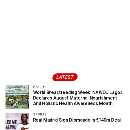
LATEST
HEALTH
World Breastfeeding Week: NAWOJ Lagos
Declares August Maternal Nourishment
And Holistic Health Awareness Month
SPORTS
Real Madrid Sign Diomande In €140m Deal