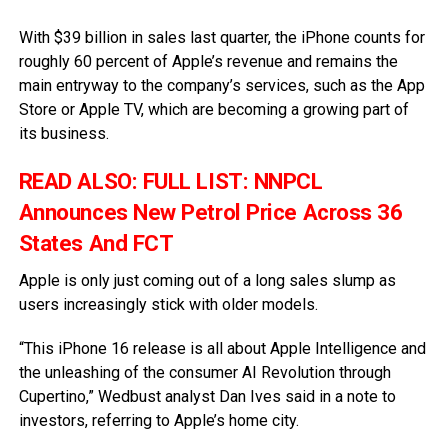
With $39 billion in sales last quarter, the iPhone counts for
roughly 60 percent of Apple’s revenue and remains the
main entryway to the company’s services, such as the App
Store or Apple TV, which are becoming a growing part of
its business.
READ ALSO:
FULL LIST: NNPCL
Announces New Petrol Price Across 36
States And FCT
Apple is only just coming out of a long sales slump as
users increasingly stick with older models.
“This iPhone 16 release is all about Apple Intelligence and
the unleashing of the consumer AI Revolution through
Cupertino,” Wedbust analyst Dan Ives said in a note to
investors, referring to Apple’s home city.