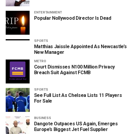
ENTERTAINMENT
Popular Nollywood Director Is Dead
SPORTS
Matthias Jaissle Appointed As Newcastle’s
New Manager
METRO
Court Dismisses N100 Million Privacy
Breach Suit Against FCMB
SPORTS
See Full List As Chelsea Lists 11 Players
For Sale
BUSINESS
Dangote Outpaces US Again, Emerges
Europe’s Biggest Jet Fuel Supplier