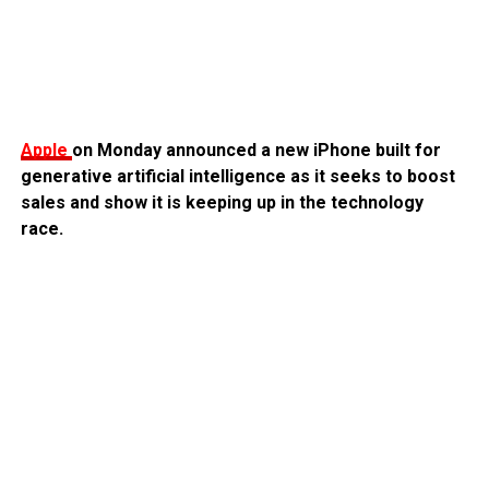
Apple
on Monday announced a new iPhone built for
generative artificial intelligence as it seeks to boost
sales and show it is keeping up in the technology
race.