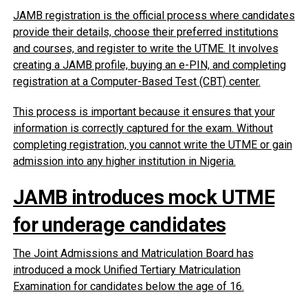
JAMB registration is the official process where candidates
provide their details, choose their preferred institutions
and courses, and register to write the UTME. It involves
creating a JAMB profile, buying an e-PIN, and completing
registration at a Computer-Based Test (CBT) center.
This process is important because it ensures that your
information is correctly captured for the exam. Without
completing registration, you cannot write the UTME or gain
admission into any higher institution in Nigeria.
JAMB introduces mock UTME
for underage candidates
The Joint Admissions and Matriculation Board has
introduced a mock Unified Tertiary Matriculation
Examination for candidates below the age of 16.