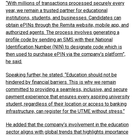
“With millions of transactions processed securely every
year, we remain a trusted partner for educational
institutions, students, and businesses. Candidates can
obtain ePINs through the Remita website, mobile app, and
authorized agents. The process involves generating a
profile code by sending an SMS with their National
Identification Number (NIN) to designate code which is
then used to purchase ePIN via the company’s platform”,
he said.
Speaking further, he stated, “Education should not be
hindered by financial barriers. This is why we remain
committed to providing a seamless, inclusive, and secure
payment experience that ensures every aspiring university
student, regardless of their location or access to banking
infrastructure, can register for the UTME without stress.”
He added that the company’s involvement in the education
sector aligns with global trends that highlights importance