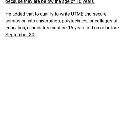
because they are below the age of 16 years.
He added that to qualify to write UTME and secure
admission into universities, polytechnics, or colleges of
education, candidates must be 16 years old on or before
September 30.