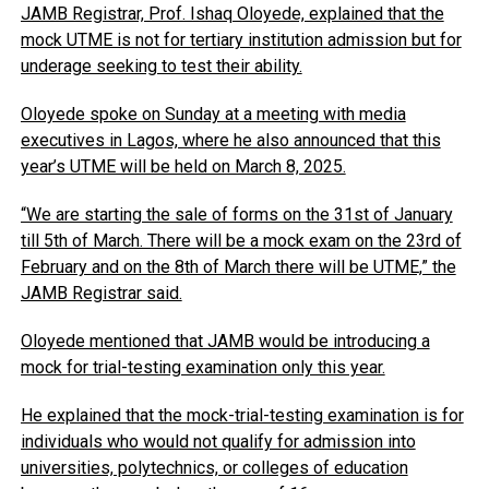
JAMB Registrar, Prof. Ishaq Oloyede, explained that the
mock UTME is not for tertiary institution admission but for
underage seeking to test their ability.
Oloyede spoke on Sunday at a meeting with media
executives in Lagos, where he also announced that this
year’s UTME will be held on March 8, 2025.
“We are starting the sale of forms on the 31st of January
till 5th of March. There will be a mock exam on the 23rd of
February and on the 8th of March there will be UTME,” the
JAMB Registrar said.
Oloyede mentioned that JAMB would be introducing a
mock for trial-testing examination only this year.
He explained that the mock-trial-testing examination is for
individuals who would not qualify for admission into
universities, polytechnics, or colleges of education