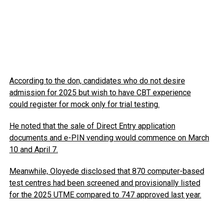
According to the don, candidates who do not desire
admission for 2025 but wish to have CBT experience
could register for mock only for trial testing.
He noted that the sale of Direct Entry application
documents and e-PIN vending would commence on March
10 and April 7.
Meanwhile, Oloyede disclosed that 870 computer-based
test centres had been screened and provisionally listed
for the 2025 UTME compared to 747 approved last year.