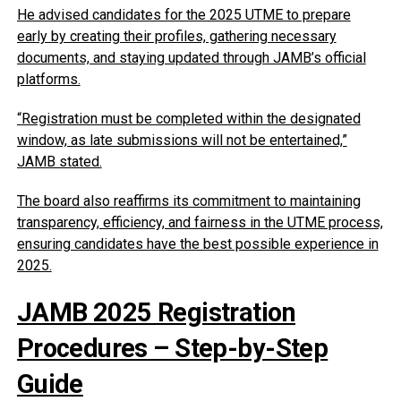
He advised candidates for the 2025 UTME to prepare
early by creating their profiles, gathering necessary
documents, and staying updated through JAMB’s official
platforms.
“Registration must be completed within the designated
window, as late submissions will not be entertained,”
JAMB stated.
The board also reaffirms its commitment to maintaining
transparency, efficiency, and fairness in the UTME process,
ensuring candidates have the best possible experience in
2025.
JAMB 2025 Registration
Procedures – Step-by-Step
Guide