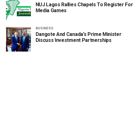
NUJ Lagos Rallies Chapels To Register For
Media Games
BUSINESS
Dangote And Canada’s Prime Minister
Discuss Investment Partnerships