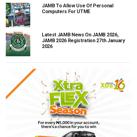
JAMB To Allow Use Of Personal
Computers For UTME
Latest JAMB News On JAMB 2026,
JAMB 2026 Registration 27th January
2026