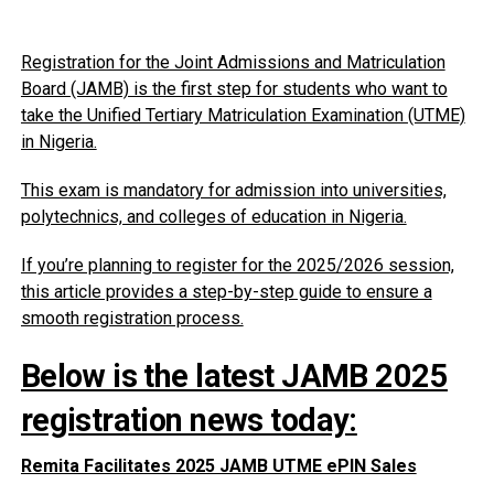
Registration for the Joint Admissions and Matriculation
Board (JAMB) is the first step for students who want to
take the Unified Tertiary Matriculation Examination (UTME)
in Nigeria.
This exam is mandatory for admission into universities,
polytechnics, and colleges of education in Nigeria.
If you’re planning to register for the 2025/2026 session,
this article provides a step-by-step guide to ensure a
smooth registration process.
Below is the latest JAMB 2025
registration news today:
Remita Facilitates 2025 JAMB UTME ePIN Sales