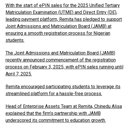
With the start of ePIN sales for the 2025 Unified Tertiary
Matriculation Examination (UTME) and Direct Entry (DE),
leading payment platform, Remita has pledged to support
Joint Admissions and Matriculation Board (JAMB) at
ensuring a smooth registration process for Nigerian
students.
The Joint Admissions and Matriculation Board (JAMB)
recently announced commencement of the registration
process on February 3, 2025, with ePIN sales running until
April 7, 2025.
Remita encouraged participating students to leverage its
streamlined platform for a hassle-free process.
Head of Enterprise Assets Team at Remita, Chinedu Alisa
explained that the firm’s partnership with JAMB
underscored its commitment to education growth.