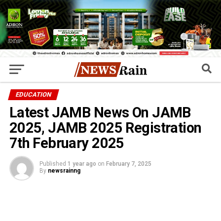
EDUCATION
Latest JAMB News On JAMB
2025, JAMB 2025 Registration
7th February 2025
Published
1 year ago
on
February 7, 2025
By
newsrainng