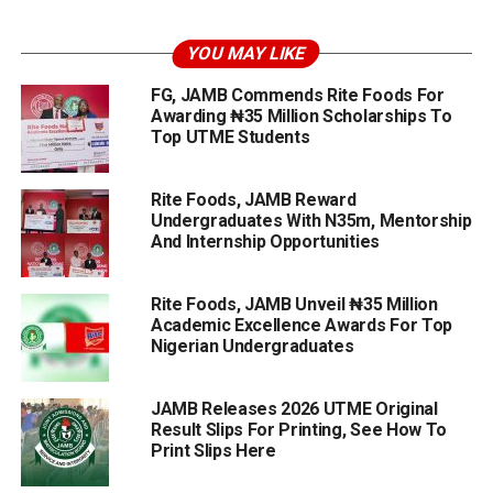
YOU MAY LIKE
FG, JAMB Commends Rite Foods For
Awarding ₦35 Million Scholarships To
Top UTME Students
Rite Foods, JAMB Reward
Undergraduates With N35m, Mentorship
And Internship Opportunities
Rite Foods, JAMB Unveil ₦35 Million
Academic Excellence Awards For Top
Nigerian Undergraduates
JAMB Releases 2026 UTME Original
Result Slips For Printing, See How To
Print Slips Here