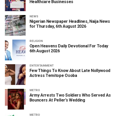
Healthcare Businesses
NEWS
Nigerian Newspaper Headlines, Naija News
for Thursday, 6th August 2026
RELIGION
Open Heavens Daily Devotional For Today
6th August 2026
ENTERTAINMENT
Few Things To Know About Late Nollywood
Actress Temitope Osoba
METRO
Army Arrests Two Soldiers Who Served As
Bouncers At Peller’s Wedding
METRO