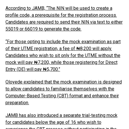
According to JAMB, “The NIN will be used to create a
profile code, a prerequisite for the registration process.
Candidates are required to send their NIN via text to either
55019 or 66019 to generate the code.
“For those opting to include the mock examination as part
of their UTME registration, a fee of ₦8,200 will apply.
Candidates who wish to sit only for the UTME without the
mock will pay ₦7,200, while those registering for Direct
Entry (DE) will pay ₦5,700.”
Oloyede explained that the mock examination is designed
to allow candidates to familiarise themselves with the
Computer-Based Testing (CBT) format and enhance their
preparation.
JAMB has also introduced a separate trial-testing mock
for candidates below the age of 16 who wish to