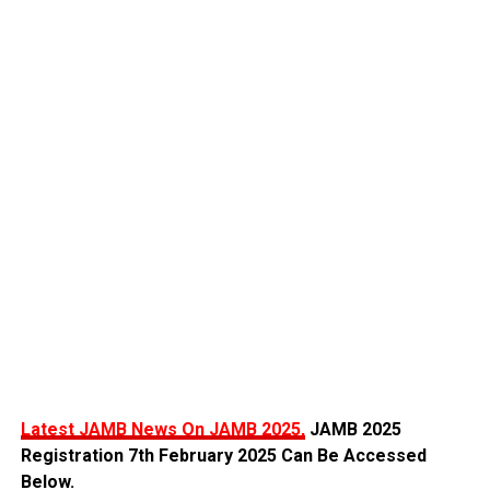
Latest JAMB News On JAMB 2025,
JAMB 2025
Registration 7th February 2025 Can Be Accessed
Below.