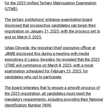
for the 2025 Unified Tertiary Matriculation Examination
(UTME).
The tertiary institutions’ entrance examination board
disclosed that prospective candidates can begin their
registration on January 31, 2025, with the process set to
end on March 5, 2025.
Ishaq Oloyede, the registrar/chief executive officer at
JAMB disclosed this during a meeting with media
executives in Lagos, besides, he revealed that the 2025
UTME will commence on March 8, 2025, with a mock
examination scheduled for February 23, 2025, for
candidates who opt to participate.
The board reiterates that to ensure a smooth process of
the 2025 registration, all candidates must meet the
mandatory requirements, including providing their National
Identification Number (NIN).