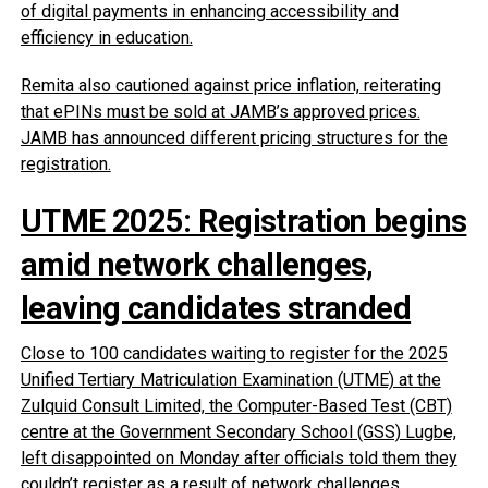
of digital payments in enhancing accessibility and
efficiency in education.
Remita also cautioned against price inflation, reiterating
that ePINs must be sold at JAMB’s approved prices.
JAMB has announced different pricing structures for the
registration.
UTME 2025: Registration begins
amid network challenges,
leaving candidates stranded
Close to 100 candidates waiting to register for the 2025
Unified Tertiary Matriculation Examination (UTME) at the
Zulquid Consult Limited, the Computer-Based Test (CBT)
centre at the Government Secondary School (GSS) Lugbe,
left disappointed on Monday after officials told them they
couldn’t register as a result of network challenges.