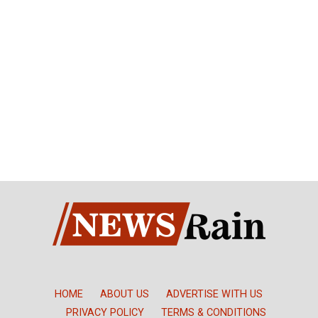
HOME
ABOUT US
ADVERTISE WITH US
PRIVACY POLICY
TERMS & CONDITIONS