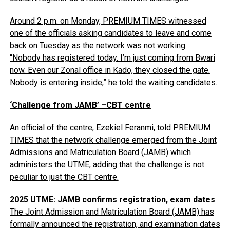
Around 2 p.m. on Monday, PREMIUM TIMES witnessed
one of the officials asking candidates to leave and come
back on Tuesday as the network was not working.
“Nobody has registered today. I’m just coming from Bwari
now. Even our Zonal office in Kado, they closed the gate.
Nobody is entering inside,” he told the waiting candidates.
‘Challenge from JAMB’ –CBT centre
An official of the centre, Ezekiel Feranmi, told PREMIUM
TIMES that the network challenge emerged from the Joint
Admissions and Matriculation Board (JAMB) which
administers the UTME, adding that the challenge is not
peculiar to just the CBT centre.
2025 UTME: JAMB confirms registration, exam dates
The Joint Admission and Matriculation Board (JAMB) has
formally announced the registration, and examination dates