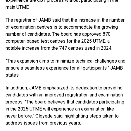
experience the CBT process without participating in the
main UTME.
The registrar of JAMB said that the increase in the number
of examination centres is to accommodate the growing
number of candidates. The board has approved 870
computer-based test centres for the 2025 UTME, a
notable increase from the 747 centres used in 2024.
“This expansion aims to minimize technical challenges and
ensure a seamless experience for all participants,” JAMB
states.
In addition, JAMB emphasized its dedication to providing
candidates with an improved registration and examination
process. “The board believes that candidates participating
in the 2025 UTME will experience an examination like
never before,” Oloyede said, highlighting steps taken to
address issues from previous years.