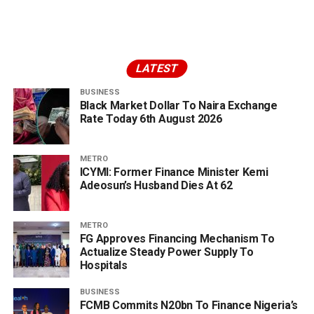
LATEST
BUSINESS
Black Market Dollar To Naira Exchange
Rate Today 6th August 2026
METRO
ICYMI: Former Finance Minister Kemi
Adeosun’s Husband Dies At 62
METRO
FG Approves Financing Mechanism To
Actualize Steady Power Supply To
Hospitals
BUSINESS
FCMB Commits N20bn To Finance Nigeria’s