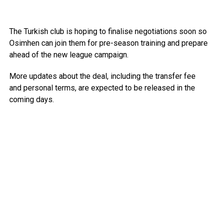
The Turkish club is hoping to finalise negotiations soon so
Osimhen can join them for pre-season training and prepare
ahead of the new league campaign.
More updates about the deal, including the transfer fee
and personal terms, are expected to be released in the
coming days.