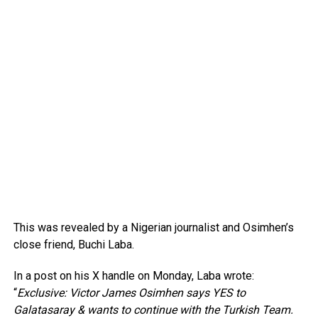
This was revealed by a Nigerian journalist and Osimhen’s
close friend, Buchi Laba.
In a post on his X handle on Monday, Laba wrote:
“
Exclusive: Victor James Osimhen says YES to
Galatasaray & wants to continue with the Turkish Team.