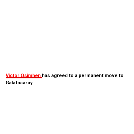
Victor Osimhen
has agreed to a permanent move to
Galatasaray.