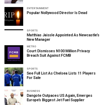
ENTERTAINMENT
Popular Nollywood Director Is Dead
SPORTS
Matthias Jaissle Appointed As Newcastle’s
New Manager
METRO
Court Dismisses N100 Million Privacy
Breach Suit Against FCMB
SPORTS
See Full List As Chelsea Lists 11 Players
For Sale
BUSINESS
Dangote Outpaces US Again, Emerges
Europe’s Biggest Jet Fuel Supplier