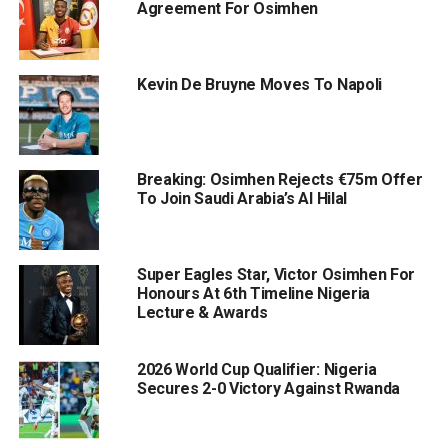
Agreement For Osimhen
Kevin De Bruyne Moves To Napoli
Breaking: Osimhen Rejects €75m Offer
To Join Saudi Arabia’s Al Hilal
Super Eagles Star, Victor Osimhen For
Honours At 6th Timeline Nigeria
Lecture & Awards
2026 World Cup Qualifier: Nigeria
Secures 2-0 Victory Against Rwanda