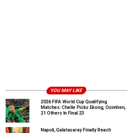
YOU MAY LIKE
2026 FIFA World Cup Qualifying
Matches: Chelle Picks Ekong, Osimhen,
21 Others In Final 23
Napoli, Galatasaray Finally Reach