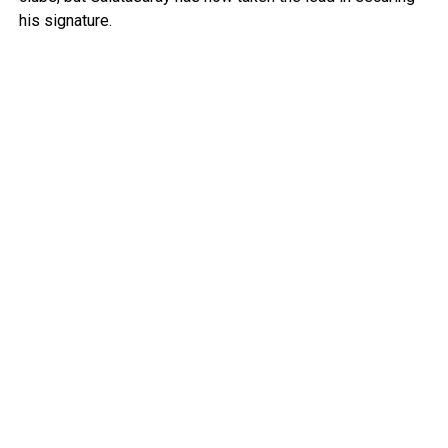
his signature.