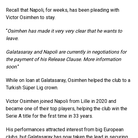
Recall that Napoli, for weeks, has been pleading with
Victor Osimhen to stay.
“
Osimhen has made it very very clear that he wants to
leave.⁠
Galatasaray and Napoli are currently in negotiations for
the payment of his Release Clause. More information
soon
.”
While on loan at Galatasaray, Osimhen helped the club to a
Turkish Süper Lig crown.
Victor Osimhen joined Napoli from Lille in 2020 and
became one of their top players, helping the club win the
Serie A title for the first time in 33 years.
His performances attracted interest from big European
clubs, but Galatasaray has now taken the lead in securing