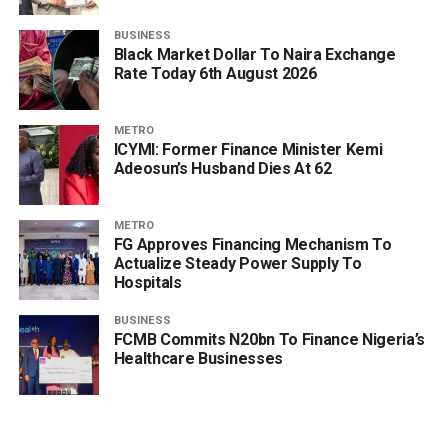
BUSINESS
Black Market Dollar To Naira Exchange
Rate Today 6th August 2026
METRO
ICYMI: Former Finance Minister Kemi
Adeosun’s Husband Dies At 62
METRO
FG Approves Financing Mechanism To
Actualize Steady Power Supply To
Hospitals
BUSINESS
FCMB Commits N20bn To Finance Nigeria’s
Healthcare Businesses