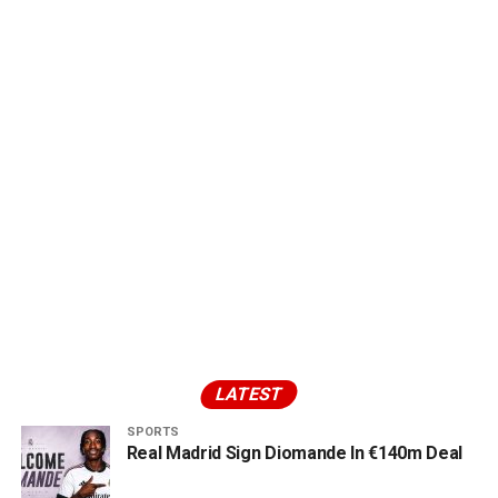
LATEST
SPORTS
Real Madrid Sign Diomande In €140m Deal