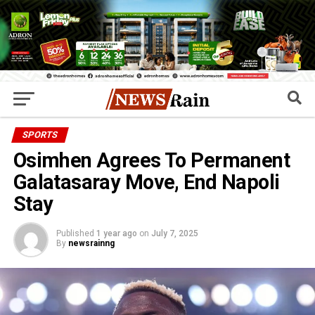
SPORTS
Osimhen Agrees To Permanent
Galatasaray Move, End Napoli
Stay
Published
1 year ago
on
July 7, 2025
By
newsrainng