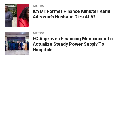
METRO
ICYMI: Former Finance Minister Kemi
Adeosun’s Husband Dies At 62
METRO
FG Approves Financing Mechanism To
Actualize Steady Power Supply To
Hospitals