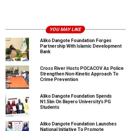
YOU MAY LIKE
Aliko Dangote Foundation Forges
Partnership With Islamic Development
Bank
Cross River Hosts POCACOV As Police
Strengthen Non-Kinetic Approach To
Crime Prevention
Aliko Dangote Foundation Spends
N1.5bn On Bayero University’s PG
Students
Aliko Dangote Foundation Launches
National Initiative To Promote