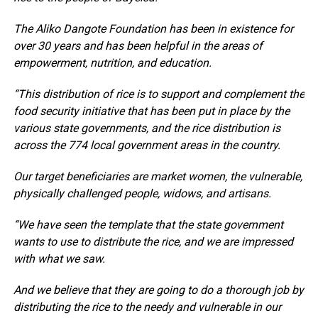
The Aliko Dangote Foundation has been in existence for
over 30 years and has been helpful in the areas of
empowerment, nutrition, and education.
“This distribution of rice is to support and complement the
food security initiative that has been put in place by the
various state governments, and the rice distribution is
across the 774 local government areas in the country.
Our target beneficiaries are market women, the vulnerable,
physically challenged people, widows, and artisans.
“We have seen the template that the state government
wants to use to distribute the rice, and we are impressed
with what we saw.
And we believe that they are going to do a thorough job by
distributing the rice to the needy and vulnerable in our