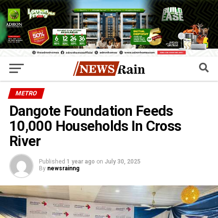
METRO
Dangote Foundation Feeds
10,000 Households In Cross
River
Published
1 year ago
on
July 30, 2025
By
newsrainng