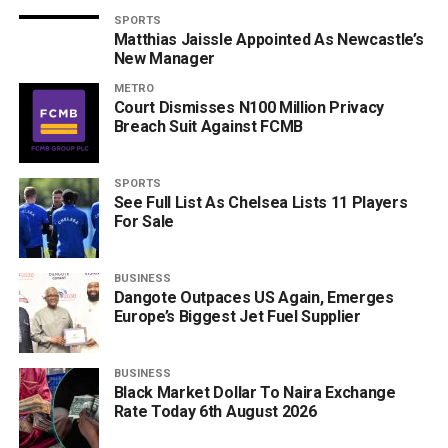
SPORTS
Matthias Jaissle Appointed As Newcastle’s
New Manager
METRO
Court Dismisses N100 Million Privacy
Breach Suit Against FCMB
SPORTS
See Full List As Chelsea Lists 11 Players
For Sale
BUSINESS
Dangote Outpaces US Again, Emerges
Europe’s Biggest Jet Fuel Supplier
BUSINESS
Black Market Dollar To Naira Exchange
Rate Today 6th August 2026