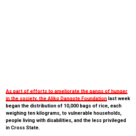
As part of efforts to ameliorate the pangs of hunger
in the society, the Aliko Dangote Foundation
last week
began the distribution of 10,000 bags of rice, each
weighing ten kilograms, to vulnerable households,
people living with disabilities, and the less privileged
in Cross State.