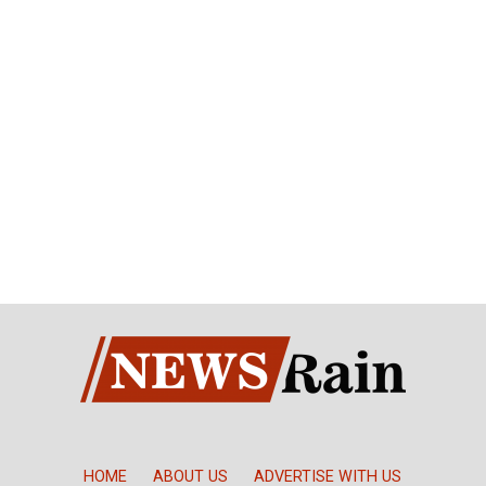
HOME
ABOUT US
ADVERTISE WITH US