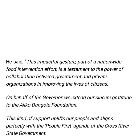
He said, “
This impactful gesture, part of a nationwide
food intervention effort, is a testament to the power of
collaboration between government and private
organizations in improving the lives of citizens.
On behalf of the Governor, we extend our sincere gratitude
to the Aliko Dangote Foundation.
This kind of support uplifts our people and aligns
perfectly with the ‘People First’ agenda of the Cross River
State Government.