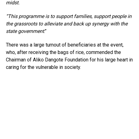
midst.
“This programme is to support families, support people in
the grassroots to alleviate and back up synergy with the
state government
.”
There was a large turnout of beneficiaries at the event,
who, after receiving the bags of rice, commended the
Chairman of Aliko Dangote Foundation for his large heart in
caring for the vulnerable in society.