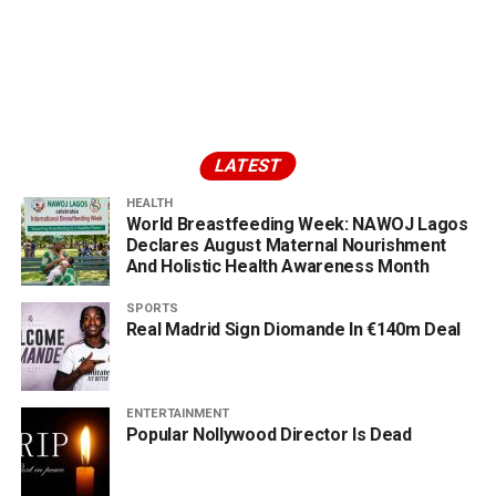
LATEST
HEALTH
World Breastfeeding Week: NAWOJ Lagos
Declares August Maternal Nourishment
And Holistic Health Awareness Month
SPORTS
Real Madrid Sign Diomande In €140m Deal
ENTERTAINMENT
Popular Nollywood Director Is Dead