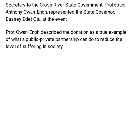
Secretary to the Cross River State Government, Professor
Anthony Owan-Enoh, represented the State Governor,
Bassey Edet Otu, at the event.
Prof Owan-Enoh described the donation as a true example
of what a public-private partnership can do to reduce the
level of suffering in society.