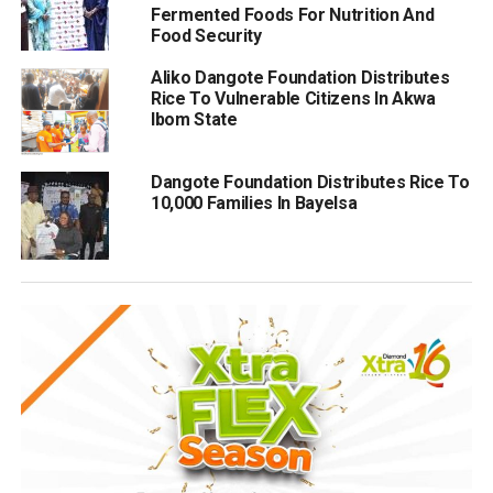
Fermented Foods For Nutrition And
Food Security
Aliko Dangote Foundation Distributes
Rice To Vulnerable Citizens In Akwa
Ibom State
Dangote Foundation Distributes Rice To
10,000 Families In Bayelsa