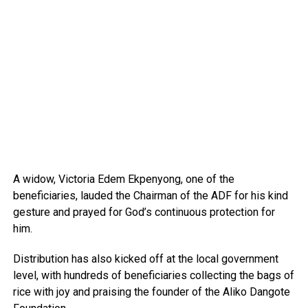
A widow, Victoria Edem Ekpenyong, one of the
beneficiaries, lauded the Chairman of the ADF for his kind
gesture and prayed for God’s continuous protection for
him.
Distribution has also kicked off at the local government
level, with hundreds of beneficiaries collecting the bags of
rice with joy and praising the founder of the Aliko Dangote