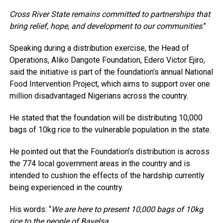
Cross River State remains committed to partnerships that
bring relief, hope, and development to our communities
.”
Speaking during a distribution exercise, the Head of
Operations, Aliko Dangote Foundation, Edero Victor Ejiro,
said the initiative is part of the foundation’s annual National
Food Intervention Project, which aims to support over one
million disadvantaged Nigerians across the country.
He stated that the foundation will be distributing 10,000
bags of 10kg rice to the vulnerable population in the state.
He pointed out that the Foundation’s distribution is across
the 774 local government areas in the country and is
intended to cushion the effects of the hardship currently
being experienced in the country.
His words: “
We are here to present 10,000 bags of 10kg
rice to the people of Bayelsa.