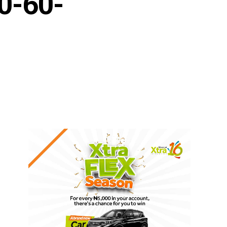
0-60-