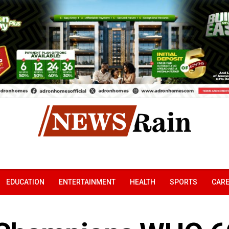
EDUCATION
ENTERTAINMENT
HEALTH
SPORTS
CAR