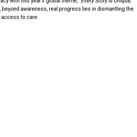
cy with this year’s global theme, “
Every Story is Unique,
t, beyond awareness, real progress lies in dismantling the
 access to care.