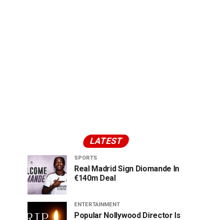
LATEST
SPORTS
Real Madrid Sign Diomande In
€140m Deal
ENTERTAINMENT
Popular Nollywood Director Is