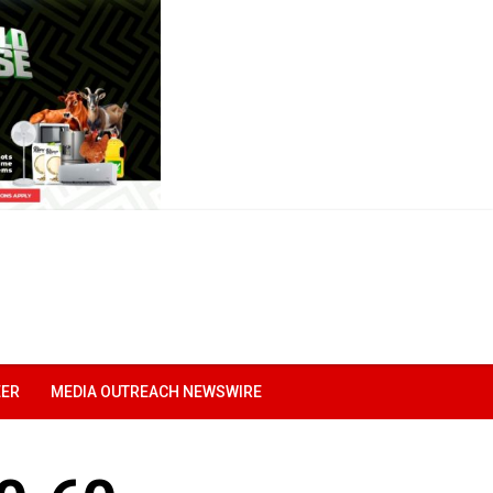
EER
MEDIA OUTREACH NEWSWIRE