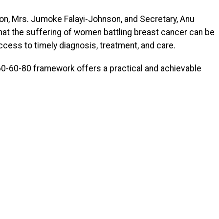
son, Mrs. Jumoke Falayi-Johnson, and Secretary, Anu
 the suffering of women battling breast cancer can be
ccess to timely diagnosis, treatment, and care.
60-60-80 framework offers a practical and achievable