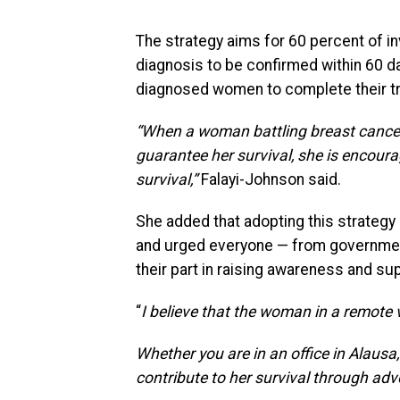
The strategy aims for 60 percent of i
diagnosis to be confirmed within 60 days
diagnosed women to complete their t
“When a woman battling breast cancer
guarantee her survival, she is encourage
survival,”
Falayi-Johnson said.
She added that adopting this strateg
and urged everyone — from government 
their part in raising awareness and s
“
I believe that the woman in a remote 
Whether you are in an office in Alausa
contribute to her survival through ad