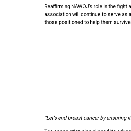
Reaffirming NAWOJ’s role in the fight 
association will continue to serve as
those positioned to help them survive
“Let’s end breast cancer by ensuring i