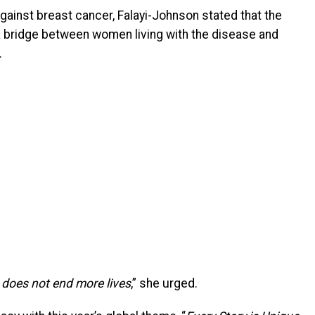
against breast cancer, Falayi-Johnson stated that the
 a bridge between women living with the disease and
.
t does not end more lives
,” she urged.