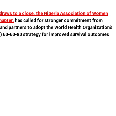
raws to a close, the Nigeria Association of Women
hapter,
has called for stronger commitment from
and partners to adopt the World Health Organization’s
CI) 60-60-80 strategy for improved survival outcomes