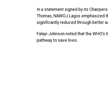
In a statement signed by its Chairper
Thomas, NAWOJ Lagos emphasized that
significantly reduced through better a
Falayi-Johnson noted that the WHO’s 
pathway to save lives.