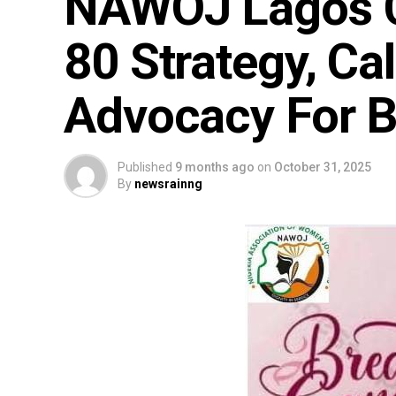
NAWOJ Lagos 
80 Strategy, Cal
Advocacy For B
Published
9 months ago
on
October 31, 2025
By
newsrainng