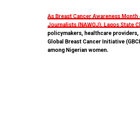
As Breast Cancer Awareness Month d
Journalists (NAWOJ), Lagos State C
policymakers, healthcare providers, 
Global Breast Cancer Initiative (GB
among Nigerian women.