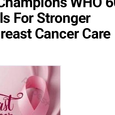
Champions WHO 6
ls For Stronger
reast Cancer Care