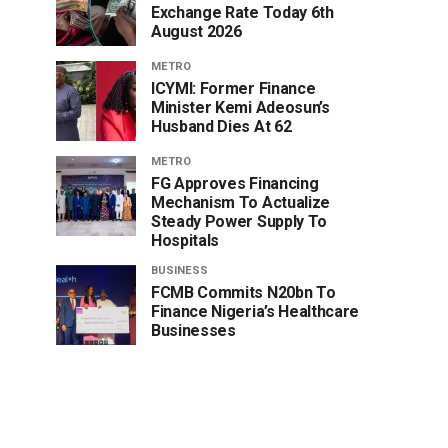
Exchange Rate Today 6th
August 2026
METRO
ICYMI: Former Finance
Minister Kemi Adeosun’s
Husband Dies At 62
METRO
FG Approves Financing
Mechanism To Actualize
Steady Power Supply To
Hospitals
BUSINESS
FCMB Commits N20bn To
Finance Nigeria’s Healthcare
Businesses