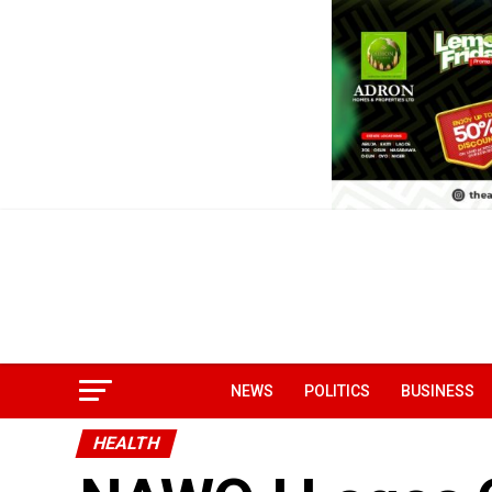
NEWS
POLITICS
BUSINESS
HEALTH