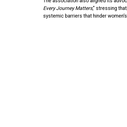
The association also aligned its advoca
Every Journey Matters
,” stressing tha
systemic barriers that hinder women’s