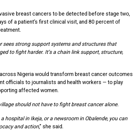
nvasive breast cancers to be detected before stage two,
 of a patient’s first clinical visit, and 80 percent of
reatment.
 sees strong support systems and structures that
d to fight harder. It’s a chain link support, structure,
y across Nigeria would transform breast cancer outcomes
officials to journalists and health workers — to play
upporting affected women.
village should not have to fight breast cancer alone.
, a hospital in Ikeja, or a newsroom in Obalende, you can
vocacy and action
,” she said.