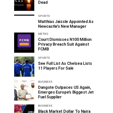
Dead
SPORTS
Matthias Jaissle Appointed As
Newcastle’s New Manager
METRO
Court Dismisses N100 Million
Privacy Breach Suit Against
FCMB
SPORTS
See Full List As Chelsea Lists
11 Players For Sale
BUSINESS
Dangote Outpaces US Again,
Emerges Europe’s Biggest Jet
Fuel Supplier
BUSINESS
Black Market Dollar To Naira