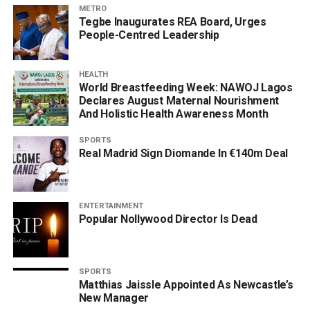
METRO
Tegbe Inaugurates REA Board, Urges
People-Centred Leadership
HEALTH
World Breastfeeding Week: NAWOJ Lagos
Declares August Maternal Nourishment
And Holistic Health Awareness Month
SPORTS
Real Madrid Sign Diomande In €140m Deal
ENTERTAINMENT
Popular Nollywood Director Is Dead
SPORTS
Matthias Jaissle Appointed As Newcastle’s
New Manager