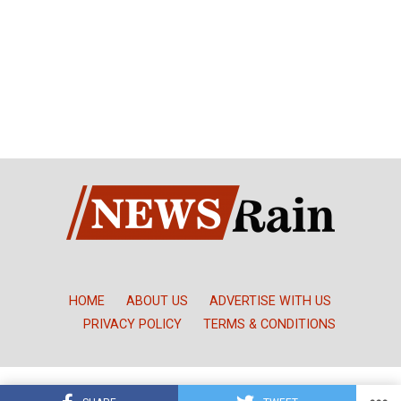
HOME
ABOUT US
ADVERTISE WITH US
PRIVACY POLICY
TERMS & CONDITIONS
Copyright © NewsRain Nigeria