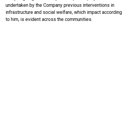
undertaken by the Company previous interventions in
infrastructure and social welfare, which impact according
to him, is evident across the communities.