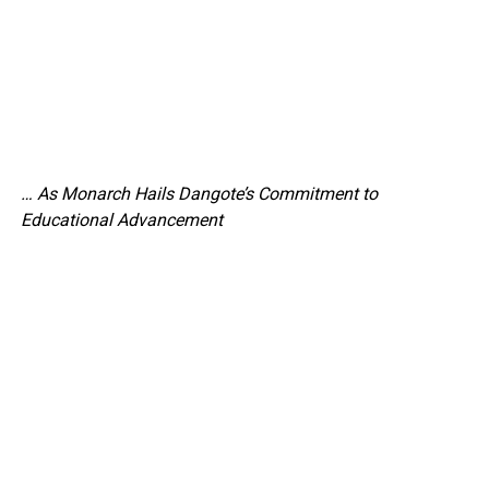
… As Monarch Hails Dangote’s Commitment to
Educational Advancement