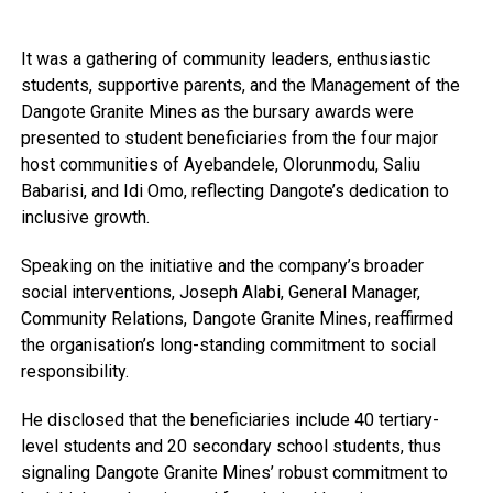
It was a gathering of community leaders, enthusiastic
students, supportive parents, and the Management of the
Dangote Granite Mines as the bursary awards were
presented to student beneficiaries from the four major
host communities of Ayebandele, Olorunmodu, Saliu
Babarisi, and Idi Omo, reflecting Dangote’s dedication to
inclusive growth.
Speaking on the initiative and the company’s broader
social interventions, Joseph Alabi, General Manager,
Community Relations, Dangote Granite Mines, reaffirmed
the organisation’s long-standing commitment to social
responsibility.
He disclosed that the beneficiaries include 40 tertiary-
level students and 20 secondary school students, thus
signaling Dangote Granite Mines’ robust commitment to