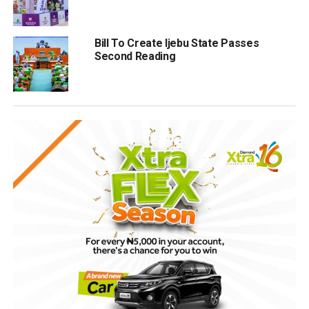
Bill To Create Ijebu State Passes
Second Reading