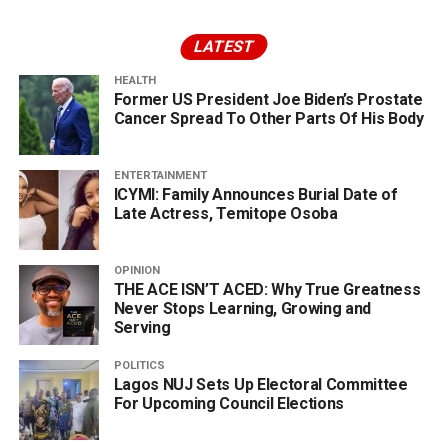
LATEST
HEALTH
Former US President Joe Biden’s Prostate
Cancer Spread To Other Parts Of His Body
ENTERTAINMENT
ICYMI: Family Announces Burial Date of
Late Actress, Temitope Osoba
OPINION
THE ACE ISN’T ACED: Why True Greatness
Never Stops Learning, Growing and
Serving
POLITICS
Lagos NUJ Sets Up Electoral Committee
For Upcoming Council Elections