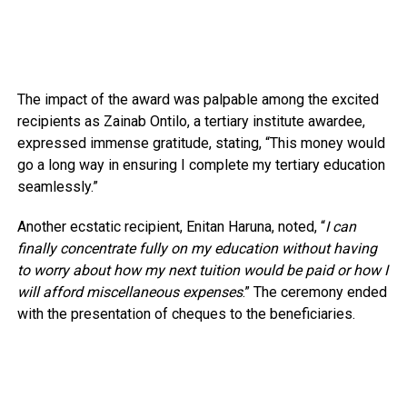
The impact of the award was palpable among the excited
recipients as Zainab Ontilo, a tertiary institute awardee,
expressed immense gratitude, stating, “This money would
go a long way in ensuring I complete my tertiary education
seamlessly.”
Another ecstatic recipient, Enitan Haruna, noted, “
I can
finally concentrate fully on my education without having
to worry about how my next tuition would be paid or how I
will afford miscellaneous expenses
.” The ceremony ended
with the presentation of cheques to the beneficiaries.