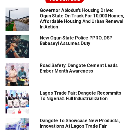
Governor Abiodun’s Housing Drive:
Ogun State On Track For 10,000 Homes,
Affordable Housing And Urban Renewal
In Action
New Ogun State Police PPRO, DSP
Babaseyi Assumes Duty
Road Safety: Dangote Cement Leads
Ember Month Awareness
Lagos Trade Fair: Dangote Recommits
To Nigeria’s Full Industrialization
Dangote To Showcase New Products,
Innovations At Lagos Trade Fair