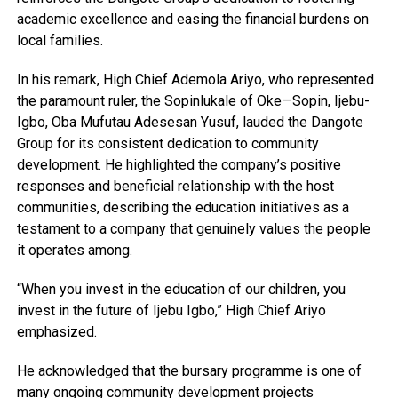
academic excellence and easing the financial burdens on
local families.
In his remark, High Chief Ademola Ariyo, who represented
the paramount ruler, the Sopinlukale of Oke—Sopin, Ijebu-
Igbo, Oba Mufutau Adesesan Yusuf, lauded the Dangote
Group for its consistent dedication to community
development. He highlighted the company’s positive
responses and beneficial relationship with the host
communities, describing the education initiatives as a
testament to a company that genuinely values the people
it operates among.
“When you invest in the education of our children, you
invest in the future of Ijebu Igbo,” High Chief Ariyo
emphasized.
He acknowledged that the bursary programme is one of
many ongoing community development projects