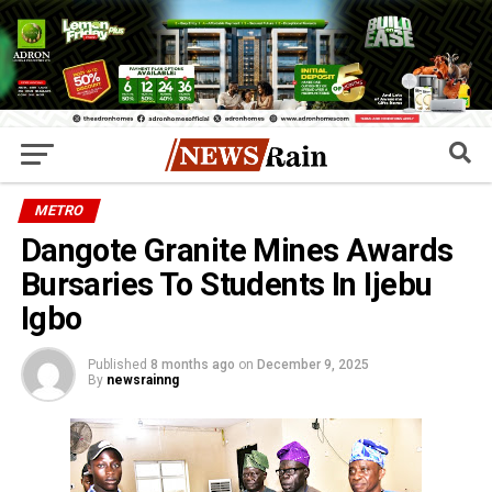
METRO
Dangote Granite Mines Awards
Bursaries To Students In Ijebu
Igbo
Published
8 months ago
on
December 9, 2025
By
newsrainng