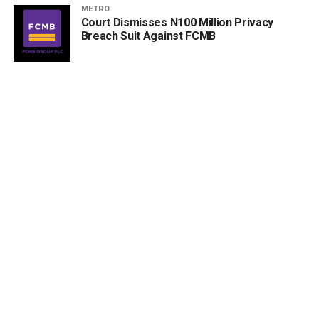
METRO
Court Dismisses N100 Million Privacy
Breach Suit Against FCMB