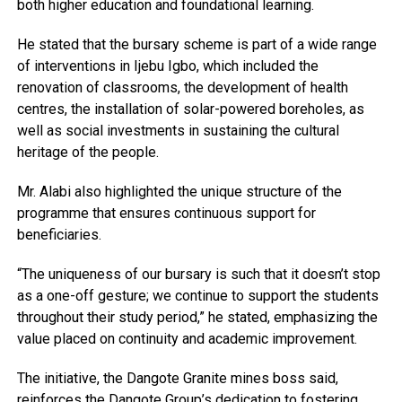
both higher education and foundational learning.
He stated that the bursary scheme is part of a wide range
of interventions in Ijebu Igbo, which included the
renovation of classrooms, the development of health
centres, the installation of solar-powered boreholes, as
well as social investments in sustaining the cultural
heritage of the people.
Mr. Alabi also highlighted the unique structure of the
programme that ensures continuous support for
beneficiaries.
“The uniqueness of our bursary is such that it doesn’t stop
as a one-off gesture; we continue to support the students
throughout their study period,” he stated, emphasizing the
value placed on continuity and academic improvement.
The initiative, the Dangote Granite mines boss said,
reinforces the Dangote Group’s dedication to fostering