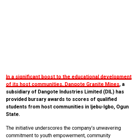
In a significant boost to the educational development
of its host communities, Dangote Granite Mines
, a
subsidiary of Dangote Industries Limited (DIL) has
provided bursary awards to scores of qualified
students from host communities in Ijebu-Igbo, Ogun
State.
The initiative underscores the company’s unwavering
commitment to youth empowerment, community