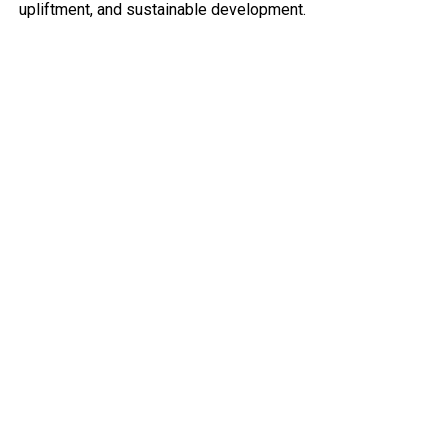
upliftment, and sustainable development.