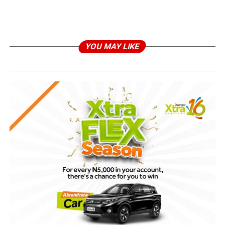
YOU MAY LIKE