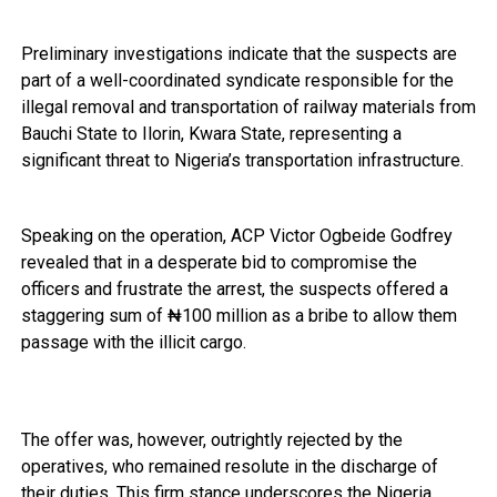
Preliminary investigations indicate that the suspects are
part of a well-coordinated syndicate responsible for the
illegal removal and transportation of railway materials from
Bauchi State to Ilorin, Kwara State, representing a
significant threat to Nigeria’s transportation infrastructure.
Speaking on the operation, ACP Victor Ogbeide Godfrey
revealed that in a desperate bid to compromise the
officers and frustrate the arrest, the suspects offered a
staggering sum of ₦100 million as a bribe to allow them
passage with the illicit cargo.
The offer was, however, outrightly rejected by the
operatives, who remained resolute in the discharge of
their duties. This firm stance underscores the Nigeria