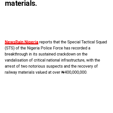
materials.
NewsRain Nigeria
reports that the Special Tactical Squad
(STS) of the Nigeria Police Force has recorded a
breakthrough in its sustained crackdown on the
vandalisation of critical national infrastructure, with the
arrest of two notorious suspects and the recovery of
railway materials valued at over ₦400,000,000.