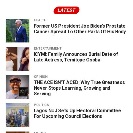
LATEST
HEALTH
Former US President Joe Biden’s Prostate
Cancer Spread To Other Parts Of His Body
ENTERTAINMENT
ICYMI: Family Announces Burial Date of
Late Actress, Temitope Osoba
OPINION
THE ACE ISN’T ACED: Why True Greatness
Never Stops Learning, Growing and
Serving
POLITICS
Lagos NUJ Sets Up Electoral Committee
For Upcoming Council Elections