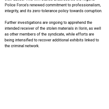
Police Force’s renewed commitment to professionalism,
integrity, and its zero-tolerance policy towards corruption.
Further investigations are ongoing to apprehend the
intended receiver of the stolen materials in Ilorin, as well
as other members of the syndicate, while efforts are
being intensified to recover additional exhibits linked to
the criminal network.