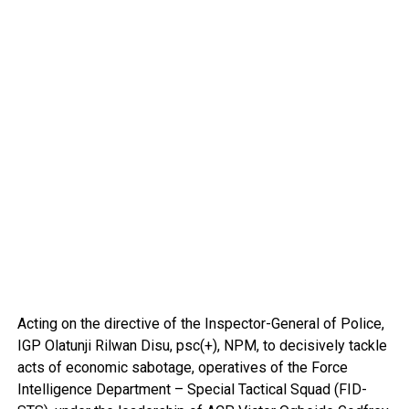
Acting on the directive of the Inspector-General of Police,
IGP Olatunji Rilwan Disu, psc(+), NPM, to decisively tackle
acts of economic sabotage, operatives of the Force
Intelligence Department – Special Tactical Squad (FID-