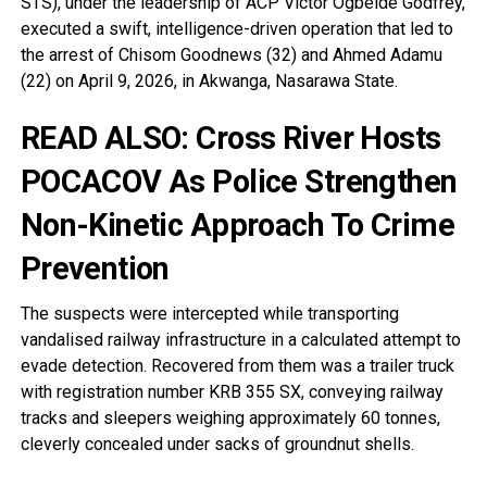
STS), under the leadership of ACP Victor Ogbeide Godfrey,
executed a swift, intelligence-driven operation that led to
the arrest of Chisom Goodnews (32) and Ahmed Adamu
(22) on April 9, 2026, in Akwanga, Nasarawa State.
READ ALSO:
Cross River Hosts
POCACOV As Police Strengthen
Non-Kinetic Approach To Crime
Prevention
The suspects were intercepted while transporting
vandalised railway infrastructure in a calculated attempt to
evade detection. Recovered from them was a trailer truck
with registration number KRB 355 SX, conveying railway
tracks and sleepers weighing approximately 60 tonnes,
cleverly concealed under sacks of groundnut shells.