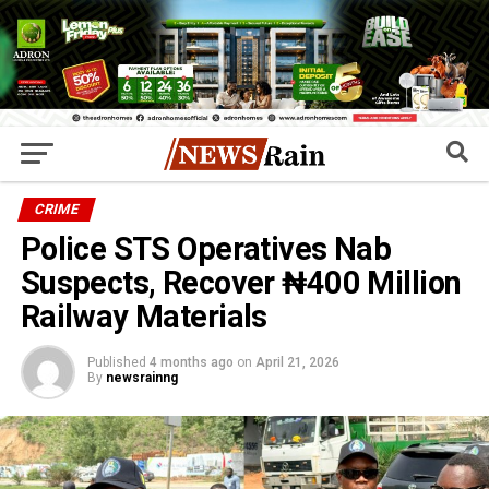
CRIME
Police STS Operatives Nab
Suspects, Recover ₦400 Million
Railway Materials
Published
4 months ago
on
April 21, 2026
By
newsrainng