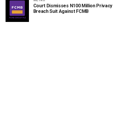
METRO
Court Dismisses N100 Million Privacy
Breach Suit Against FCMB