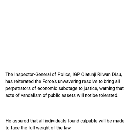
The Inspector-General of Police, IGP Olatunji Rilwan Disu,
has reiterated the Force’s unwavering resolve to bring all
perpetrators of economic sabotage to justice, warning that
acts of vandalism of public assets will not be tolerated.
He assured that all individuals found culpable will be made
to face the full weight of the law.