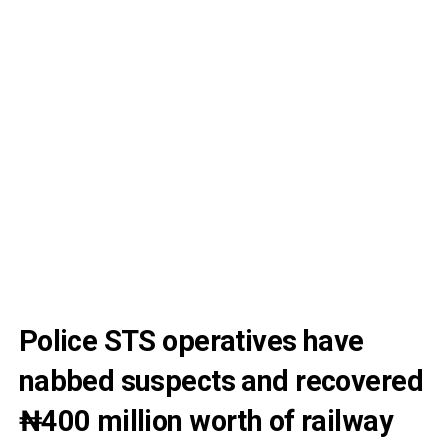
Police STS operatives have
nabbed suspects and recovered
₦400 million worth of railway