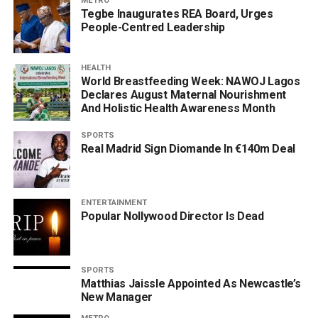
METRO
Tegbe Inaugurates REA Board, Urges
People-Centred Leadership
HEALTH
World Breastfeeding Week: NAWOJ Lagos
Declares August Maternal Nourishment
And Holistic Health Awareness Month
SPORTS
Real Madrid Sign Diomande In €140m Deal
ENTERTAINMENT
Popular Nollywood Director Is Dead
SPORTS
Matthias Jaissle Appointed As Newcastle’s
New Manager