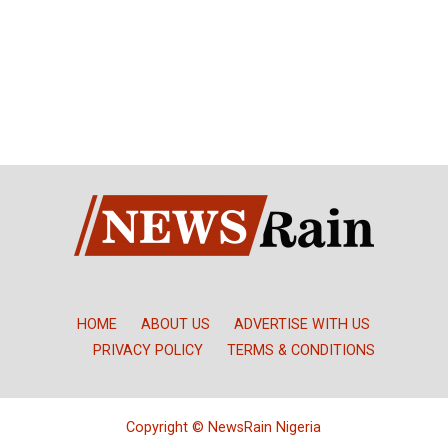
HOME
ABOUT US
ADVERTISE WITH US
PRIVACY POLICY
TERMS & CONDITIONS
Copyright © NewsRain Nigeria