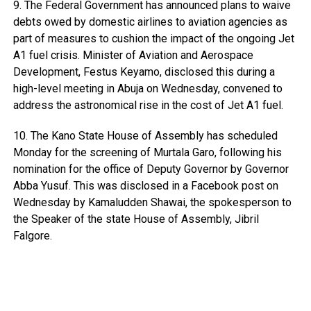
9. The Federal Government has announced plans to waive
debts owed by domestic airlines to aviation agencies as
part of measures to cushion the impact of the ongoing Jet
A1 fuel crisis. Minister of Aviation and Aerospace
Development, Festus Keyamo, disclosed this during a
high-level meeting in Abuja on Wednesday, convened to
address the astronomical rise in the cost of Jet A1 fuel.
10. The Kano State House of Assembly has scheduled
Monday for the screening of Murtala Garo, following his
nomination for the office of Deputy Governor by Governor
Abba Yusuf. This was disclosed in a Facebook post on
Wednesday by Kamaludden Shawai, the spokesperson to
the Speaker of the state House of Assembly, Jibril
Falgore.