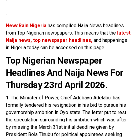
NewsRain Nigeria
has compiled Naija News headlines
from Top Nigerian newspapers, This means that the
latest
Naija news, top newspaper headlines,
and happenings
in Nigeria today can be accessed on this page
Top Nigerian Newspaper
Headlines And Naija News For
Thursday 23rd April 2026
.
1. The Minister of Power, Chief Adebayo Adelabu, has
formally tendered his resignation in his bid to pursue his
governorship ambition in Oyo state. The letter put to rest
the speculation surrounding his ambition which was after
by missing the March 31st initial deadline given by
President Bola Tinubu for political appointees seeking