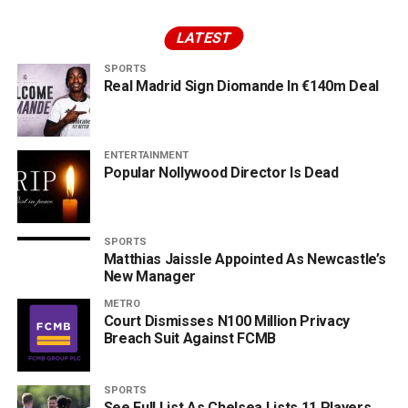
LATEST
SPORTS
Real Madrid Sign Diomande In €140m Deal
ENTERTAINMENT
Popular Nollywood Director Is Dead
SPORTS
Matthias Jaissle Appointed As Newcastle’s
New Manager
METRO
Court Dismisses N100 Million Privacy
Breach Suit Against FCMB
SPORTS
See Full List As Chelsea Lists 11 Players