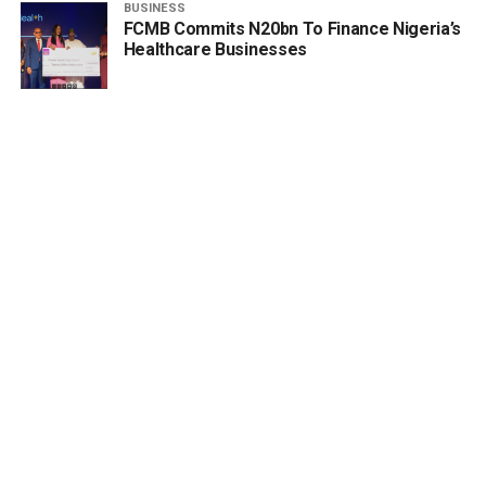
BUSINESS
FCMB Commits N20bn To Finance Nigeria’s
Healthcare Businesses