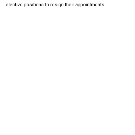
elective positions to resign their appointments.