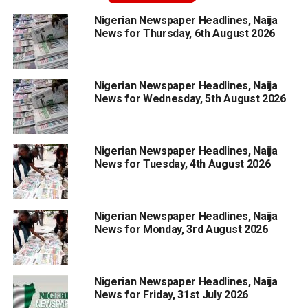
Nigerian Newspaper Headlines, Naija
News for Thursday, 6th August 2026
Nigerian Newspaper Headlines, Naija
News for Wednesday, 5th August 2026
Nigerian Newspaper Headlines, Naija
News for Tuesday, 4th August 2026
Nigerian Newspaper Headlines, Naija
News for Monday, 3rd August 2026
Nigerian Newspaper Headlines, Naija
News for Friday, 31st July 2026