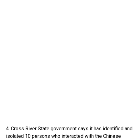
4. Cross River State government says it has identified and
isolated 10 persons who interacted with the Chinese