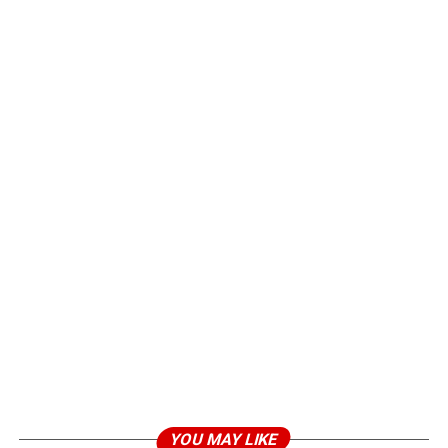
YOU MAY LIKE