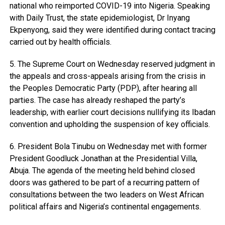
national who reimported COVID-19 into Nigeria. Speaking
with Daily Trust, the state epidemiologist, Dr Inyang
Ekpenyong, said they were identified during contact tracing
carried out by health officials.
5. The Supreme Court on Wednesday reserved judgment in
the appeals and cross-appeals arising from the crisis in
the Peoples Democratic Party (PDP), after hearing all
parties. The case has already reshaped the party’s
leadership, with earlier court decisions nullifying its Ibadan
convention and upholding the suspension of key officials.
6. President Bola Tinubu on Wednesday met with former
President Goodluck Jonathan at the Presidential Villa,
Abuja. The agenda of the meeting held behind closed
doors was gathered to be part of a recurring pattern of
consultations between the two leaders on West African
political affairs and Nigeria’s continental engagements.