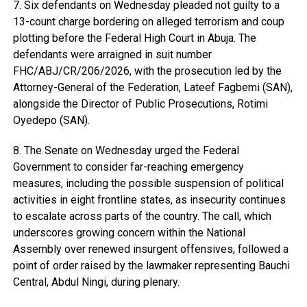
7. Six defendants on Wednesday pleaded not guilty to a
13-count charge bordering on alleged terrorism and coup
plotting before the Federal High Court in Abuja. The
defendants were arraigned in suit number
FHC/ABJ/CR/206/2026, with the prosecution led by the
Attorney-General of the Federation, Lateef Fagbemi (SAN),
alongside the Director of Public Prosecutions, Rotimi
Oyedepo (SAN).
8. The Senate on Wednesday urged the Federal
Government to consider far-reaching emergency
measures, including the possible suspension of political
activities in eight frontline states, as insecurity continues
to escalate across parts of the country. The call, which
underscores growing concern within the National
Assembly over renewed insurgent offensives, followed a
point of order raised by the lawmaker representing Bauchi
Central, Abdul Ningi, during plenary.