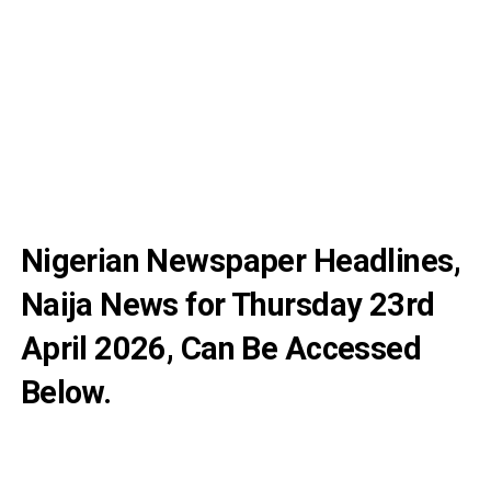
Nigerian Newspaper Headlines,
Naija News for Thursday 23rd
April 2026, Can Be Accessed
Below.