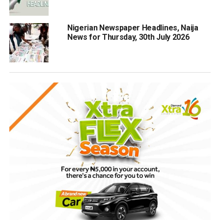
Nigerian Newspaper Headlines, Naija
News for Thursday, 30th July 2026