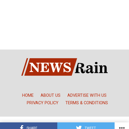
HOME
ABOUT US
ADVERTISE WITH US
PRIVACY POLICY
TERMS & CONDITIONS
Copyright © NewsRain Nigeria
SHARE
TWEET