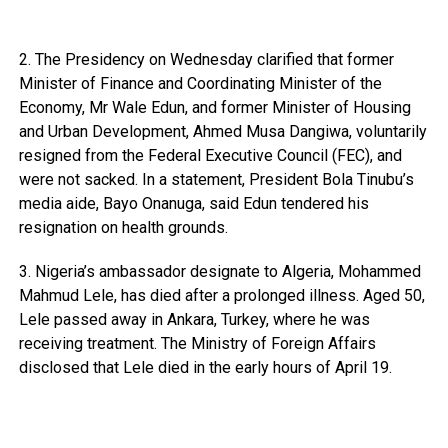
2. The Presidency on Wednesday clarified that former
Minister of Finance and Coordinating Minister of the
Economy, Mr Wale Edun, and former Minister of Housing
and Urban Development, Ahmed Musa Dangiwa, voluntarily
resigned from the Federal Executive Council (FEC), and
were not sacked. In a statement, President Bola Tinubu’s
media aide, Bayo Onanuga, said Edun tendered his
resignation on health grounds.
3. Nigeria’s ambassador designate to Algeria, Mohammed
Mahmud Lele, has died after a prolonged illness. Aged 50,
Lele passed away in Ankara, Turkey, where he was
receiving treatment. The Ministry of Foreign Affairs
disclosed that Lele died in the early hours of April 19.