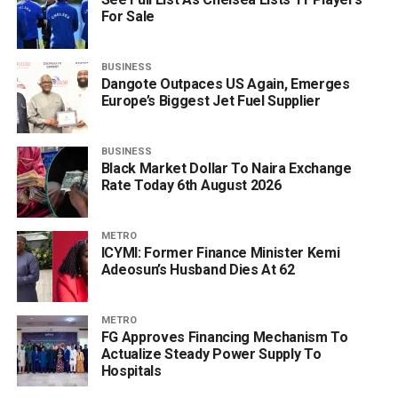
For Sale
BUSINESS
Dangote Outpaces US Again, Emerges
Europe’s Biggest Jet Fuel Supplier
BUSINESS
Black Market Dollar To Naira Exchange
Rate Today 6th August 2026
METRO
ICYMI: Former Finance Minister Kemi
Adeosun’s Husband Dies At 62
METRO
FG Approves Financing Mechanism To
Actualize Steady Power Supply To
Hospitals