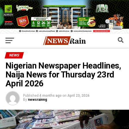
NEWS
Nigerian Newspaper Headlines,
Naija News for Thursday 23rd
April 2026
Published
4 months ago
on
April 23, 2026
By
newsrainng