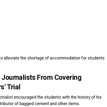
 to alleviate the shortage of accommodation for students
 Journalists From Covering
’ Trial
strialist encouraged the students with the history of his
tributor of bagged cement and other items.