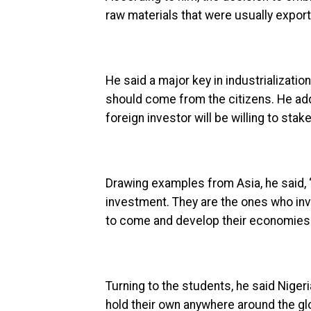
raw materials that were usually expor
He said a major key in industrialization
should come from the citizens. He adde
foreign investor will be willing to stak
Drawing examples from Asia, he said, 
investment. They are the ones who inve
to come and develop their economies.
Turning to the students, he said Niger
hold their own anywhere around the gl