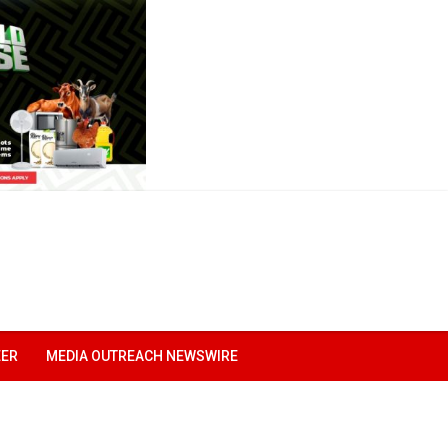
EER
MEDIA OUTREACH NEWSWIRE