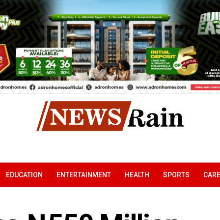
EDUCATION
ENTERTAINMENT
HEALTH
SPORTS
CAR