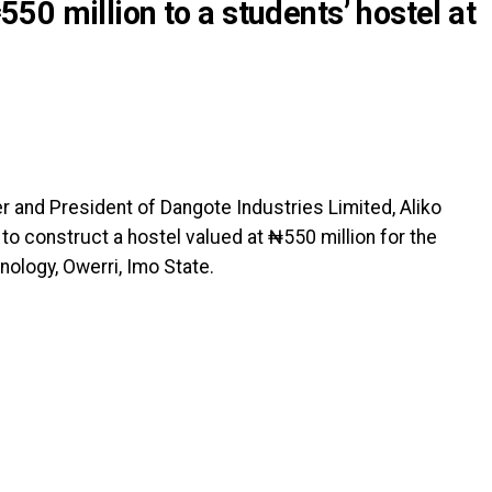
0 million to a students’ hostel at
r and President of Dangote Industries Limited, Aliko
to construct a hostel valued at ₦550 million for the
nology, Owerri, Imo State.