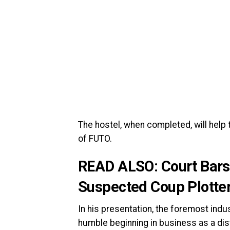
The hostel, when completed, will help
of FUTO.
READ ALSO:
Court Bars
Suspected Coup Plotters
In his presentation, the foremost indu
humble beginning in business as a dis