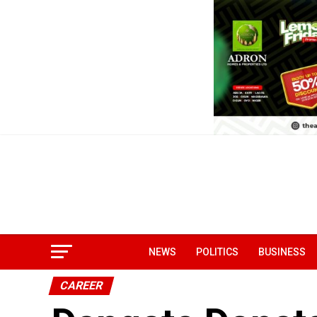
NEWS
POLITICS
BUSINESS
CAREER