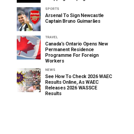
SPORTS
Arsenal To Sign Newcastle
Captain Bruno Guimarães
TRAVEL
Canada’s Ontario Opens New
Permanent Residence
Programme For Foreign
Workers
NEWS
See How To Check 2026 WAEC
Results Online, As WAEC
Releases 2026 WASSCE
Results