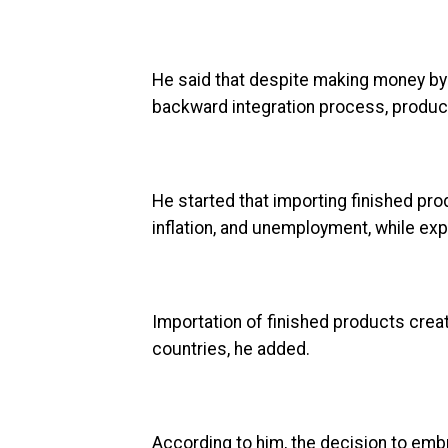
He said that despite making money by
backward integration process, produci
He started that importing finished prod
inflation, and unemployment, while exp
Importation of finished products crea
countries, he added.
According to him, the decision to emb