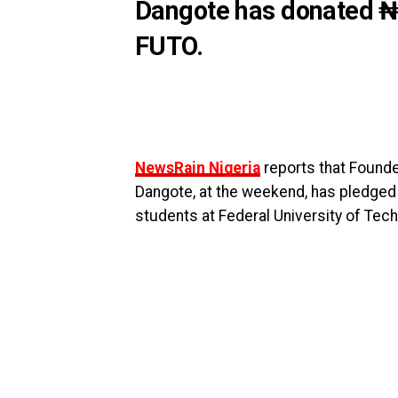
Dangote has donated ₦55
FUTO.
NewsRain Nigeria
reports that Founde
Dangote, at the weekend, has pledged 
students at Federal University of Tech