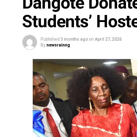
Dangote Donate
Students’ Host
Published
3 months ago
on
April 27, 2026
By
newsrainng