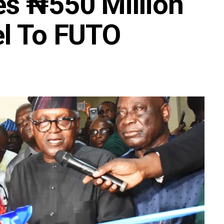
s ₦550 Million
el To FUTO