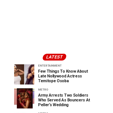
LATEST
ENTERTAINMENT
Few Things To Know About
Late Nollywood Actress
Temitope Osoba
METRO
Army Arrests Two Soldiers
Who Served As Bouncers At
Peller’s Wedding