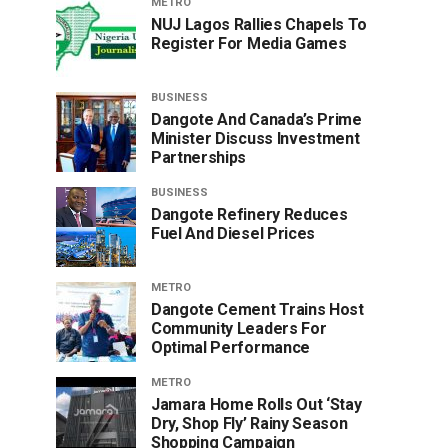
METRO
NUJ Lagos Rallies Chapels To
Register For Media Games
BUSINESS
Dangote And Canada’s Prime
Minister Discuss Investment
Partnerships
BUSINESS
Dangote Refinery Reduces
Fuel And Diesel Prices
METRO
Dangote Cement Trains Host
Community Leaders For
Optimal Performance
METRO
Jamara Home Rolls Out ‘Stay
Dry, Shop Fly’ Rainy Season
Shopping Campaign