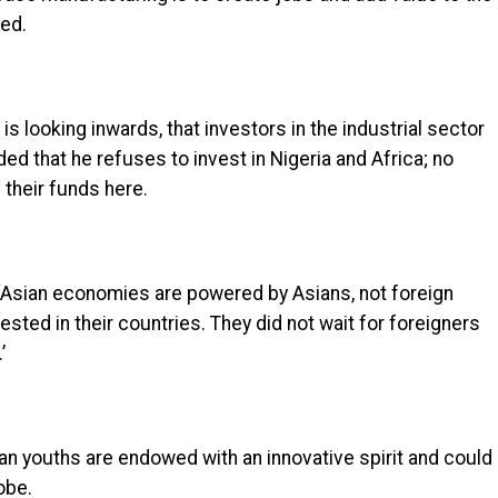
ted.
 is looking inwards, that investors in the industrial sector
d that he refuses to invest in Nigeria and Africa; no
e their funds here.
‘Asian economies are powered by Asians, not foreign
sted in their countries. They did not wait for foreigners
’
ian youths are endowed with an innovative spirit and could
obe.