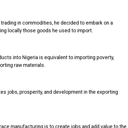
 trading in commodities, he decided to embark on a
ng locally those goods he used to import.
ucts into Nigeria is equivalent to importing poverty,
orting raw materials.
tes jobs, prosperity, and development in the exporting
race manufacturing is to create jobs and add value to the