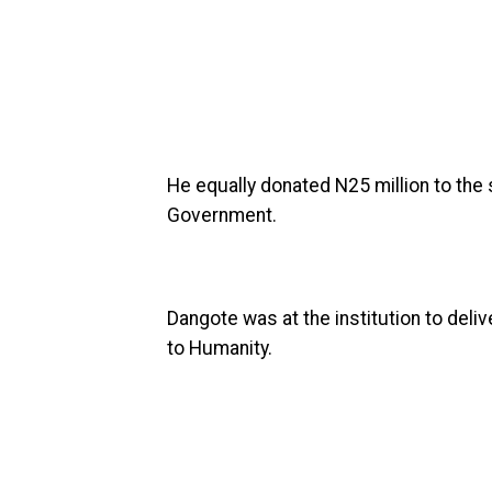
He equally donated N25 million to the s
Government.
Dangote was at the institution to deliv
to Humanity.