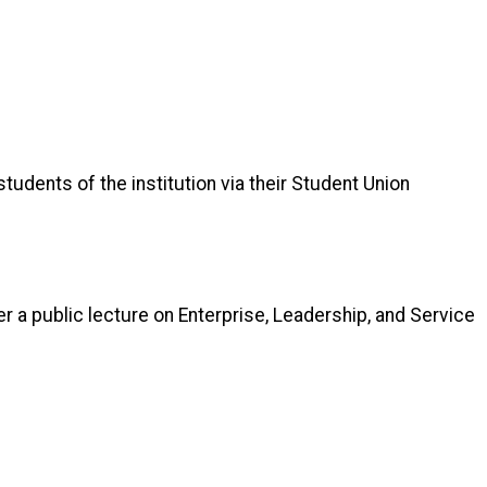
tudents of the institution via their Student Union
er a public lecture on Enterprise, Leadership, and Service