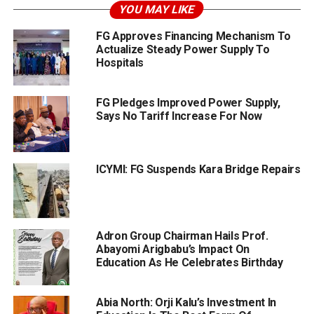
YOU MAY LIKE
FG Approves Financing Mechanism To
Actualize Steady Power Supply To
Hospitals
FG Pledges Improved Power Supply,
Says No Tariff Increase For Now
ICYMI: FG Suspends Kara Bridge Repairs
Adron Group Chairman Hails Prof.
Abayomi Arigbabu’s Impact On
Education As He Celebrates Birthday
Abia North: Orji Kalu’s Investment In