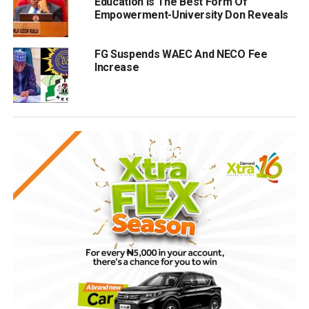
Education Is The Best Form Of
Empowerment-University Don Reveals
FG Suspends WAEC And NECO Fee
Increase