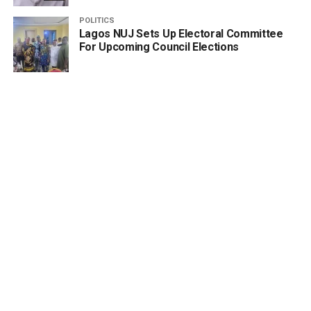
POLITICS
Lagos NUJ Sets Up Electoral Committee
For Upcoming Council Elections