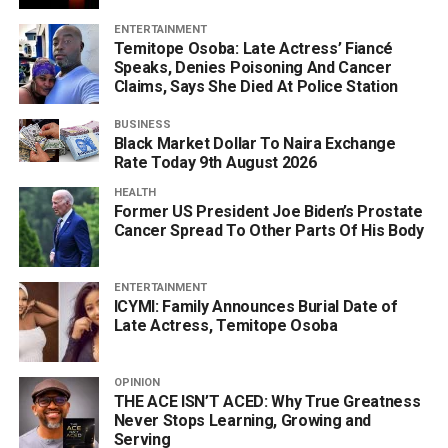
ENTERTAINMENT
Temitope Osoba: Late Actress’ Fiancé
Speaks, Denies Poisoning And Cancer
Claims, Says She Died At Police Station
BUSINESS
Black Market Dollar To Naira Exchange
Rate Today 9th August 2026
HEALTH
Former US President Joe Biden’s Prostate
Cancer Spread To Other Parts Of His Body
ENTERTAINMENT
ICYMI: Family Announces Burial Date of
Late Actress, Temitope Osoba
OPINION
THE ACE ISN’T ACED: Why True Greatness
Never Stops Learning, Growing and
Serving