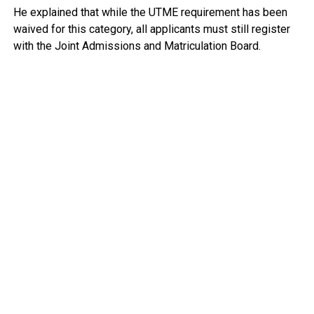
He explained that while the UTME requirement has been
waived for this category, all applicants must still register
with the Joint Admissions and Matriculation Board.