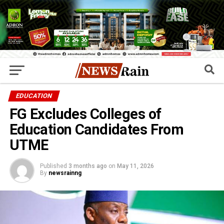
EDUCATION
FG Excludes Colleges of
Education Candidates From
UTME
Published
3 months ago
on
May 11, 2026
By
newsrainng