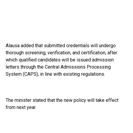
Alausa added that submitted credentials will undergo
thorough screening, verification, and certification, after
which qualified candidates will be issued admission
letters through the Central Admissions Processing
System (CAPS), in line with existing regulations.
The minister stated that the new policy will take effect
from next year.