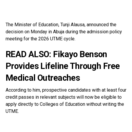
The Minister of Education, Tunji Alausa, announced the
decision on Monday in Abuja during the admission policy
meeting for the 2026 UTME cycle.
READ ALSO:
Fikayo Benson
Provides Lifeline Through Free
Medical Outreaches
According to him, prospective candidates with at least four
credit passes in relevant subjects will now be eligible to
apply directly to Colleges of Education without writing the
UTME.