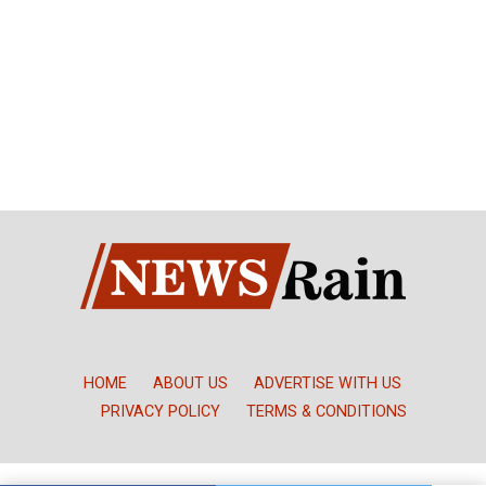
HOME
ABOUT US
ADVERTISE WITH US
PRIVACY POLICY
TERMS & CONDITIONS