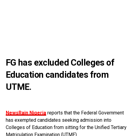
FG has excluded Colleges of
Education candidates from
UTME.
NewsRain Nigeria
reports that the Federal Government
has exempted candidates seeking admission into
Colleges of Education from sitting for the Unified Tertiary
Matriculation Examination (UTME).