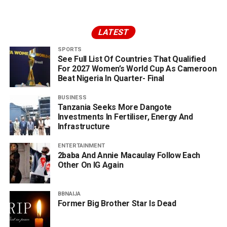
LATEST
SPORTS
See Full List Of Countries That Qualified
For 2027 Women’s World Cup As Cameroon
Beat Nigeria In Quarter- Final
BUSINESS
Tanzania Seeks More Dangote
Investments In Fertiliser, Energy And
Infrastructure
ENTERTAINMENT
2baba And Annie Macaulay Follow Each
Other On IG Again
BBNAIJA
Former Big Brother Star Is Dead