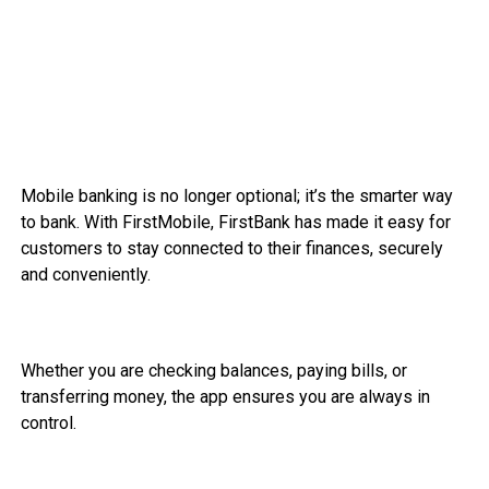
Mobile banking is no longer optional; it’s the smarter way
to bank. With FirstMobile, FirstBank has made it easy for
customers to stay connected to their finances, securely
and conveniently.
Whether you are checking balances, paying bills, or
transferring money, the app ensures you are always in
control.