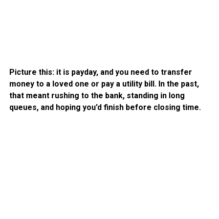
Picture this: it is payday, and you need to transfer
money to a loved one or pay a utility bill. In the past,
that meant rushing to the bank, standing in long
queues, and hoping you’d finish before closing time.