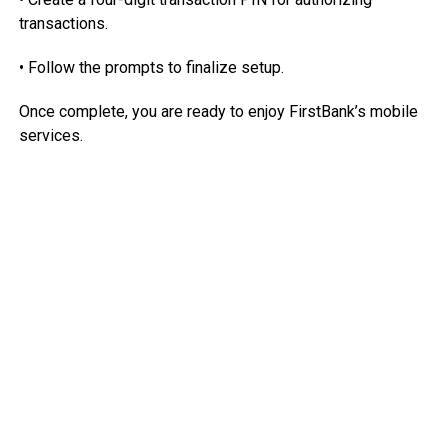
transactions.
• Follow the prompts to finalize setup.
Once complete, you are ready to enjoy FirstBank’s mobile
services.