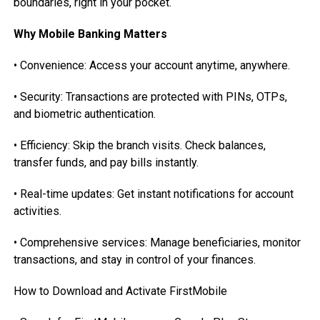
boundaries, right in your pocket.
Why Mobile Banking Matters
• Convenience: Access your account anytime, anywhere.
• Security: Transactions are protected with PINs, OTPs,
and biometric authentication.
• Efficiency: Skip the branch visits. Check balances,
transfer funds, and pay bills instantly.
• Real-time updates: Get instant notifications for account
activities.
• Comprehensive services: Manage beneficiaries, monitor
transactions, and stay in control of your finances.
How to Download and Activate FirstMobile