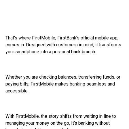
That’s where FirstMobile, FirstBank’s official mobile app,
comes in. Designed with customers in mind, it transforms
your smartphone into a personal bank branch.
Whether you are checking balances, transferring funds, or
paying bills, FirstMobile makes banking seamless and
accessible.
With FirstMobile, the story shifts from waiting in line to
managing your money on the go. It’s banking without