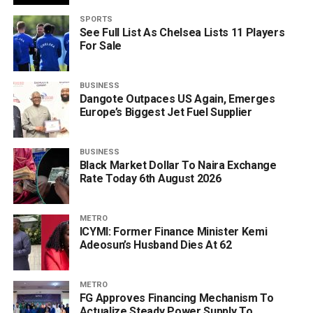
SPORTS
See Full List As Chelsea Lists 11 Players
For Sale
BUSINESS
Dangote Outpaces US Again, Emerges
Europe’s Biggest Jet Fuel Supplier
BUSINESS
Black Market Dollar To Naira Exchange
Rate Today 6th August 2026
METRO
ICYMI: Former Finance Minister Kemi
Adeosun’s Husband Dies At 62
METRO
FG Approves Financing Mechanism To
Actualize Steady Power Supply To