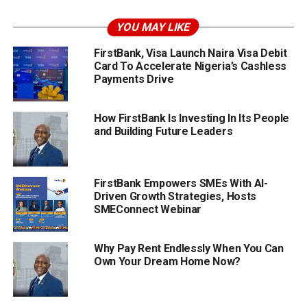
YOU MAY LIKE
FirstBank, Visa Launch Naira Visa Debit
Card To Accelerate Nigeria’s Cashless
Payments Drive
How FirstBank Is Investing In Its People
and Building Future Leaders
FirstBank Empowers SMEs With AI-
Driven Growth Strategies, Hosts
SMEConnect Webinar
Why Pay Rent Endlessly When You Can
Own Your Dream Home Now?