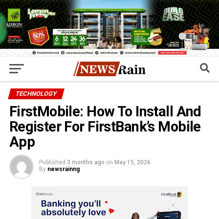
TECHNOLOGY
FirstMobile: How To Install And
Register For FirstBank’s Mobile
App
Published
3 months ago
on
May 15, 2026
By
newsrainng