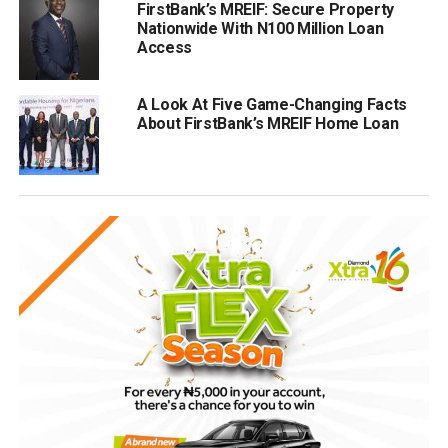
FirstBank’s MREIF: Secure Property
Nationwide With N100 Million Loan
Access
A Look At Five Game-Changing Facts
About FirstBank’s MREIF Home Loan