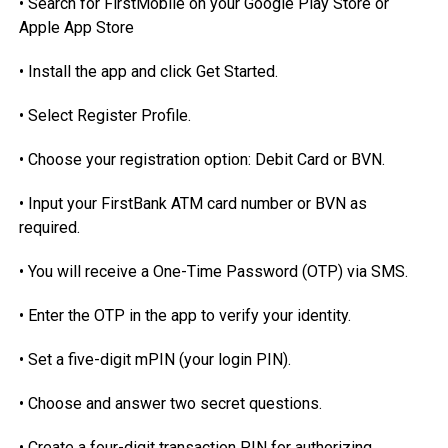
• Search for FirstMobile on your Google Play Store or
Apple App Store
• Install the app and click Get Started.
• Select Register Profile.
• Choose your registration option: Debit Card or BVN.
• Input your FirstBank ATM card number or BVN as
required.
• You will receive a One-Time Password (OTP) via SMS.
• Enter the OTP in the app to verify your identity.
• Set a five-digit mPIN (your login PIN).
• Choose and answer two secret questions.
• Create a four-digit transaction PIN for authorizing