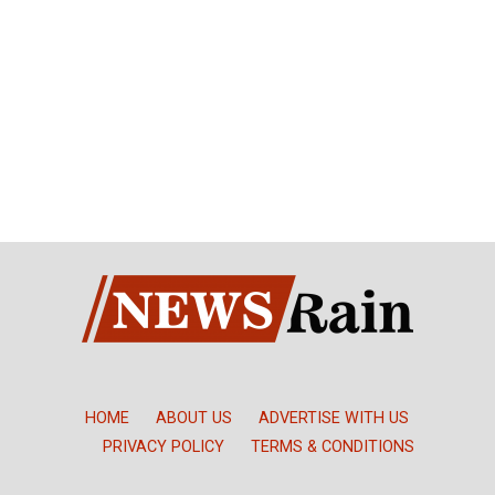
HOME
ABOUT US
ADVERTISE WITH US
PRIVACY POLICY
TERMS & CONDITIONS