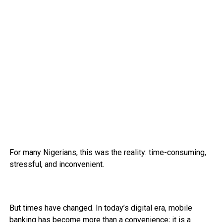
For many Nigerians, this was the reality: time-consuming,
stressful, and inconvenient.
But times have changed. In today’s digital era, mobile
banking has become more than a convenience; it is a