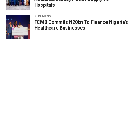
Hospitals
BUSINESS
FCMB Commits N20bn To Finance Nigeria’s
Healthcare Businesses