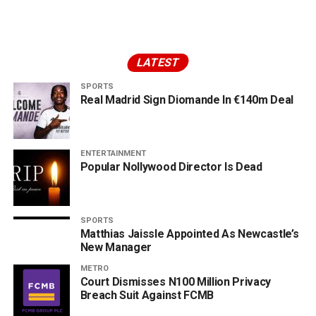
LATEST
SPORTS
Real Madrid Sign Diomande In €140m Deal
ENTERTAINMENT
Popular Nollywood Director Is Dead
SPORTS
Matthias Jaissle Appointed As Newcastle’s
New Manager
METRO
Court Dismisses N100 Million Privacy
Breach Suit Against FCMB