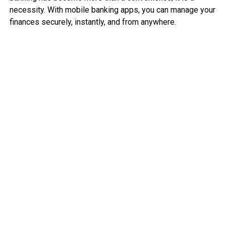
necessity. With mobile banking apps, you can manage your
finances securely, instantly, and from anywhere.