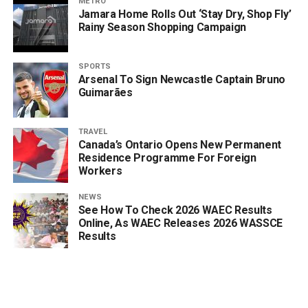
METRO
Jamara Home Rolls Out ‘Stay Dry, Shop Fly’
Rainy Season Shopping Campaign
SPORTS
Arsenal To Sign Newcastle Captain Bruno
Guimarães
TRAVEL
Canada’s Ontario Opens New Permanent
Residence Programme For Foreign
Workers
NEWS
See How To Check 2026 WAEC Results
Online, As WAEC Releases 2026 WASSCE
Results