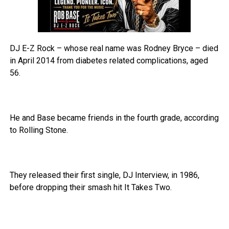
DJ E-Z Rock – whose real name was Rodney Bryce – died
in April 2014 from diabetes related complications, aged
56.
He and Base became friends in the fourth grade, according
to Rolling Stone.
They released their first single, DJ Interview, in 1986,
before dropping their smash hit It Takes Two.