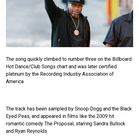
The song quickly climbed to number three on the Billboard
Hot Dance/Club Songs chart and was later certified
platinum by the Recording Industry Association of
America.
The track has been sampled by Snoop Dogg and the Black
Eyed Peas, and appeared in films like the 2009 hit
romantic comedy The Proposal, starring Sandra Bullock
and Ryan Reynolds.