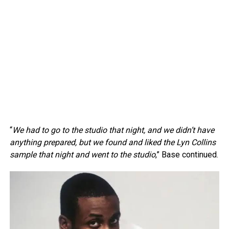
“
We had to go to the studio that night, and we didn’t have
anything prepared, but we found and liked the Lyn Collins
sample that night and went to the studio
,” Base continued.