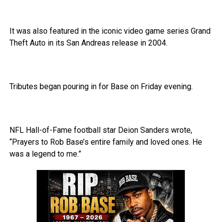
It was also featured in the iconic video game series Grand
Theft Auto in its San Andreas release in 2004.
Tributes began pouring in for Base on Friday evening.
NFL Hall-of-Fame football star Deion Sanders wrote,
“Prayers to Rob Base’s entire family and loved ones. He
was a legend to me.”