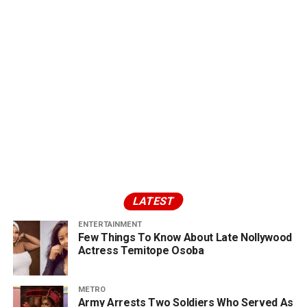
LATEST
ENTERTAINMENT
Few Things To Know About Late Nollywood
Actress Temitope Osoba
METRO
Army Arrests Two Soldiers Who Served As