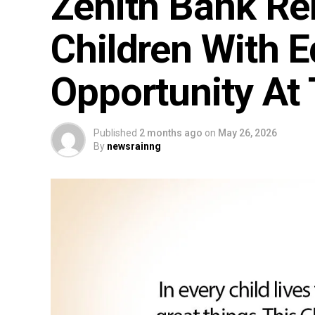
Zenith Bank R
Children With E
Opportunity At
Published
2 months ago
on
May 26, 2026
By
newsrainng