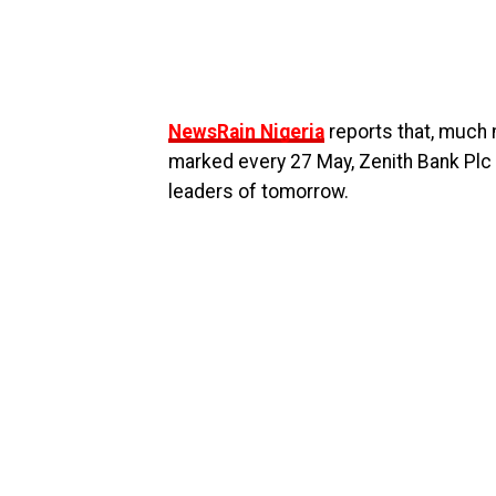
NewsRain Nigeria
reports that, much
marked every 27 May, Zenith Bank Plc i
leaders of tomorrow.