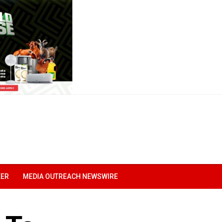
EER
MEDIA OUTREACH NEWSWIRE