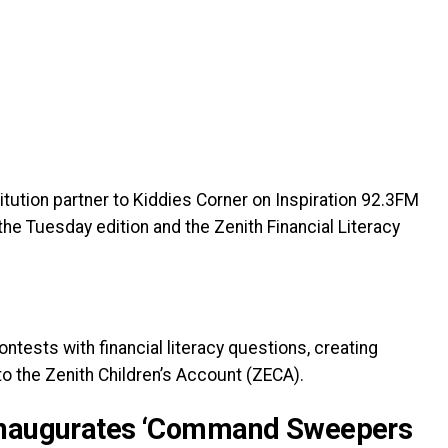
titution partner to Kiddies Corner on Inspiration 92.3FM
the Tuesday edition and the Zenith Financial Literacy
tests with financial literacy questions, creating
o the Zenith Children’s Account (ZECA).
 Inaugurates ‘Command Sweepers