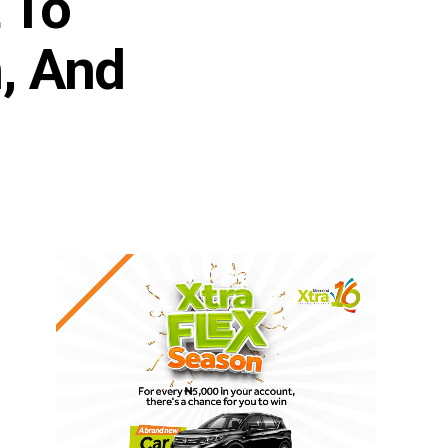
 To
n, And