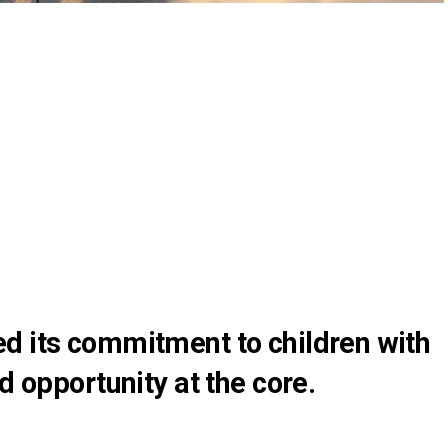
d its commitment to children with
d opportunity at the core.