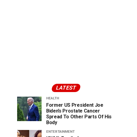
LATEST
HEALTH
Former US President Joe
Biden’s Prostate Cancer
Spread To Other Parts Of His
Body
ENTERTAINMENT