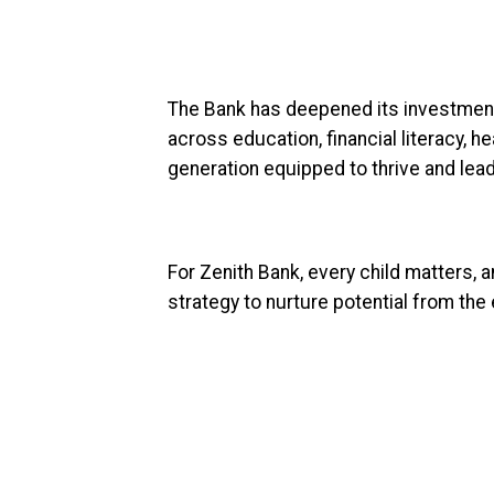
The Bank has deepened its investment i
across education, financial literacy, hea
generation equipped to thrive and lead
For Zenith Bank, every child matters, a
strategy to nurture potential from the 