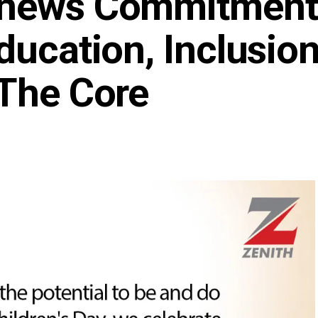
enews Commitment
ducation, Inclusio
 The Core