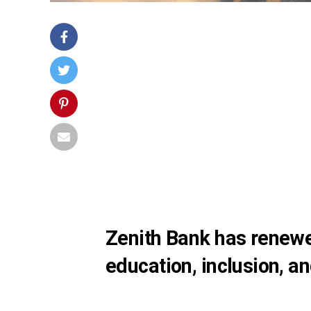
Zenith Bank has renewe
education, inclusion, an