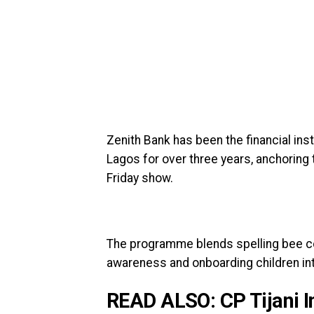
Zenith Bank has been the financial ins
Lagos for over three years, anchoring 
Friday show.
The programme blends spelling bee con
awareness and onboarding children int
READ ALSO:
CP Tijani