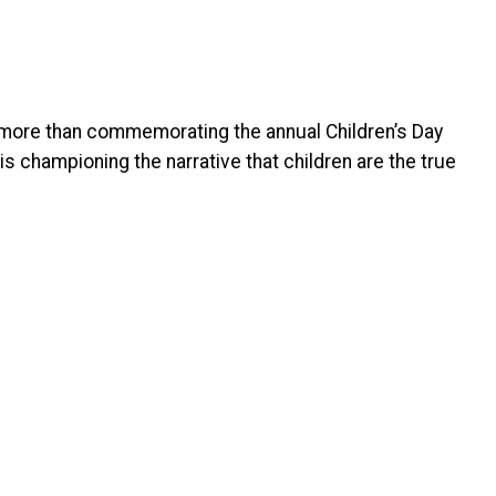
 more than commemorating the annual Children’s Day
s championing the narrative that children are the true