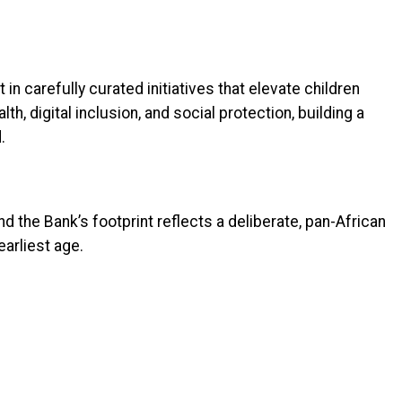
n carefully curated initiatives that elevate children
lth, digital inclusion, and social protection, building a
.
nd the Bank’s footprint reflects a deliberate, pan-African
earliest age.