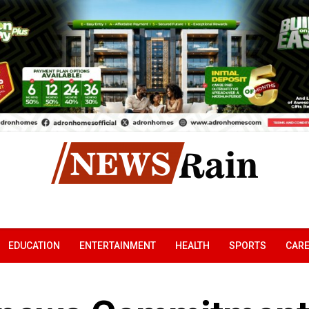
EDUCATION
ENTERTAINMENT
HEALTH
SPORTS
CAR