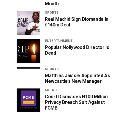
Month
SPORTS
Real Madrid Sign Diomande In
€140m Deal
ENTERTAINMENT
Popular Nollywood Director Is
Dead
SPORTS
Matthias Jaissle Appointed As
Newcastle’s New Manager
METRO
Court Dismisses N100 Million
Privacy Breach Suit Against
FCMB