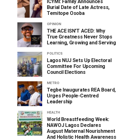
ICYMI: Family Announces
Burial Date of Late Actress,
Temitope Osoba
OPINION
THE ACE ISN’T ACED: Why
True Greatness Never Stops
Learning, Growing and Serving
POLITICS
Lagos NUJ Sets Up Electoral
Committee For Upcoming
Council Elections
METRO
Tegbe Inaugurates REA Board,
Urges People-Centred
Leadership
HEALTH
World Breastfeeding Week:
NAWOJ Lagos Declares
August Maternal Nourishment
And Holistic Health Awareness