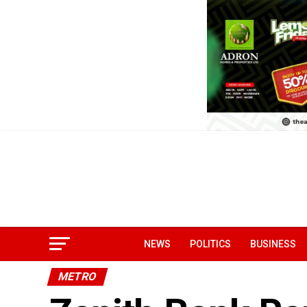
NEWS
POLITICS
BUSINESS
METRO