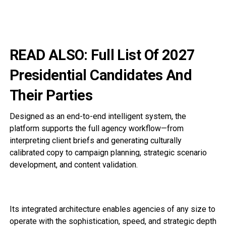
READ ALSO:
Full List Of 2027
Presidential Candidates And
Their Parties
Designed as an end-to-end intelligent system, the
platform supports the full agency workflow—from
interpreting client briefs and generating culturally
calibrated copy to campaign planning, strategic scenario
development, and content validation.
Its integrated architecture enables agencies of any size to
operate with the sophistication, speed, and strategic depth