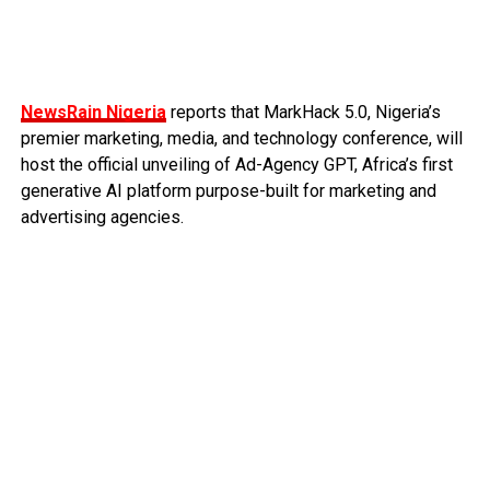
NewsRain Nigeria
reports that MarkHack 5.0, Nigeria’s
premier marketing, media, and technology conference, will
host the official unveiling of Ad-Agency GPT, Africa’s first
generative AI platform purpose-built for marketing and
advertising agencies.