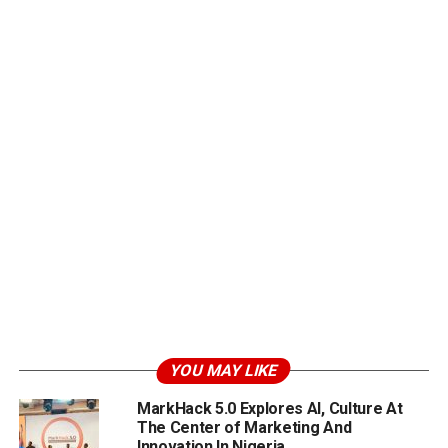
YOU MAY LIKE
MarkHack 5.0 Explores AI, Culture At
The Center of Marketing And
Innovation In Nigeria