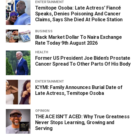
ENTERTAINMENT
Temitope Osoba: Late Actress’ Fiancé
Speaks, Denies Poisoning And Cancer
Claims, Says She Died At Police Station
BUSINESS
Black Market Dollar To Naira Exchange
Rate Today 9th August 2026
HEALTH
Former US President Joe Biden’s Prostate
Cancer Spread To Other Parts Of His Body
ENTERTAINMENT
ICYMI: Family Announces Burial Date of
Late Actress, Temitope Osoba
OPINION
THE ACE ISN’T ACED: Why True Greatness
Never Stops Learning, Growing and
Serving