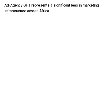
Ad-Agency GPT represents a significant leap in marketing
infrastructure across Africa.