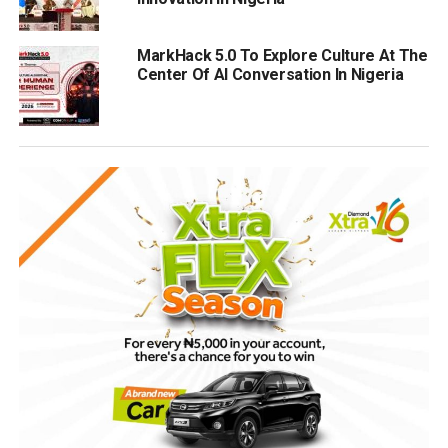
MarkHack 5.0 To Explore Culture At The
Center Of AI Conversation In Nigeria