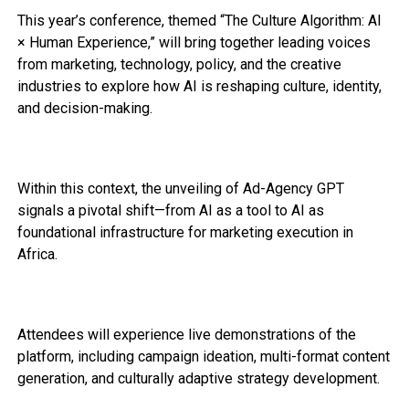
This year’s conference, themed “The Culture Algorithm: AI
× Human Experience,” will bring together leading voices
from marketing, technology, policy, and the creative
industries to explore how AI is reshaping culture, identity,
and decision-making.
Within this context, the unveiling of Ad-Agency GPT
signals a pivotal shift—from AI as a tool to AI as
foundational infrastructure for marketing execution in
Africa.
Attendees will experience live demonstrations of the
platform, including campaign ideation, multi-format content
generation, and culturally adaptive strategy development.