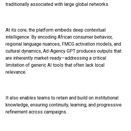
traditionally associated with large global networks.
At its core, the platform embeds deep contextual
intelligence. By encoding African consumer behavior,
regional language nuances, FMCG activation models, and
cultural dynamics, Ad-Agency GPT produces outputs that
are inherently market-ready—addressing a critical
limitation of generic AI tools that often lack local
relevance.
It also enables teams to retain and build on institutional
knowledge, ensuring continuity, learning, and progressive
refinement across campaigns.