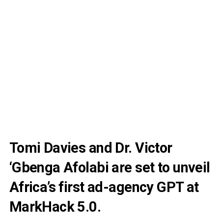
Tomi Davies and Dr. Victor
‘Gbenga Afolabi are set to unveil
Africa’s first ad-agency GPT at
MarkHack 5.0.