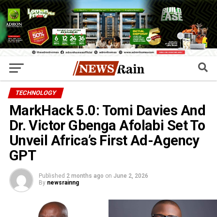
TECHNOLOGY
MarkHack 5.0: Tomi Davies And
Dr. Victor Gbenga Afolabi Set To
Unveil Africa’s First Ad-Agency
GPT
Published
2 months ago
on
June 2, 2026
By
newsrainng