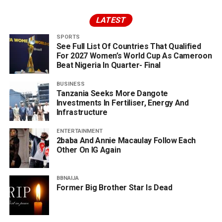
LATEST
SPORTS
See Full List Of Countries That Qualified
For 2027 Women’s World Cup As Cameroon
Beat Nigeria In Quarter- Final
BUSINESS
Tanzania Seeks More Dangote
Investments In Fertiliser, Energy And
Infrastructure
ENTERTAINMENT
2baba And Annie Macaulay Follow Each
Other On IG Again
BBNAIJA
Former Big Brother Star Is Dead