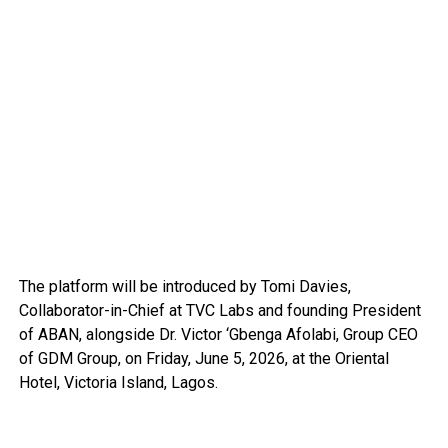
The platform will be introduced by Tomi Davies,
Collaborator-in-Chief at TVC Labs and founding President
of ABAN, alongside Dr. Victor ‘Gbenga Afolabi, Group CEO
of GDM Group, on Friday, June 5, 2026, at the Oriental
Hotel, Victoria Island, Lagos.