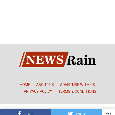
HOME
ABOUT US
ADVERTISE WITH US
PRIVACY POLICY
TERMS & CONDITIONS
Copyright © NewsRain Nigeria
SHARE
TWEET