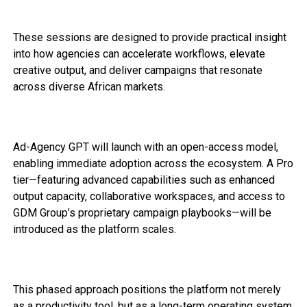
These sessions are designed to provide practical insight
into how agencies can accelerate workflows, elevate
creative output, and deliver campaigns that resonate
across diverse African markets.
Ad-Agency GPT will launch with an open-access model,
enabling immediate adoption across the ecosystem. A Pro
tier—featuring advanced capabilities such as enhanced
output capacity, collaborative workspaces, and access to
GDM Group’s proprietary campaign playbooks—will be
introduced as the platform scales.
This phased approach positions the platform not merely
as a productivity tool, but as a long-term operating system