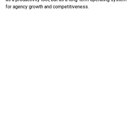
for agency growth and competitiveness.