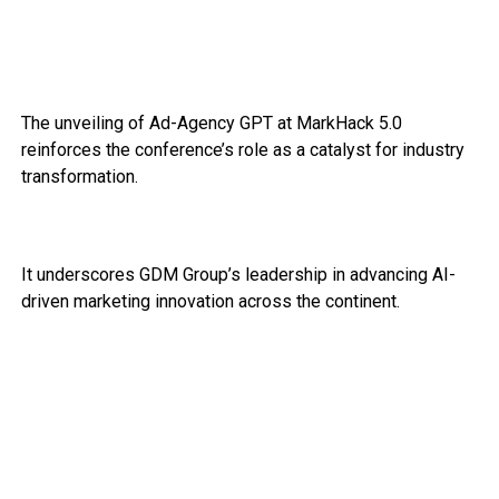
The unveiling of Ad-Agency GPT at MarkHack 5.0
reinforces the conference’s role as a catalyst for industry
transformation.
It underscores GDM Group’s leadership in advancing AI-
driven marketing innovation across the continent.