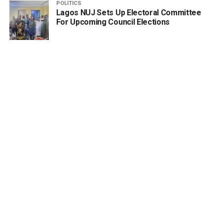
POLITICS
Lagos NUJ Sets Up Electoral Committee
For Upcoming Council Elections