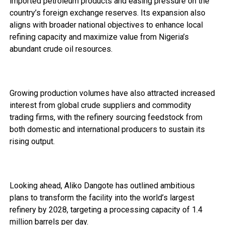
imported petroleum products and easing pressure on the
country’s foreign exchange reserves. Its expansion also
aligns with broader national objectives to enhance local
refining capacity and maximize value from Nigeria’s
abundant crude oil resources.
Growing production volumes have also attracted increased
interest from global crude suppliers and commodity
trading firms, with the refinery sourcing feedstock from
both domestic and international producers to sustain its
rising output.
Looking ahead, Aliko Dangote has outlined ambitious
plans to transform the facility into the world’s largest
refinery by 2028, targeting a processing capacity of 1.4
million barrels per day.