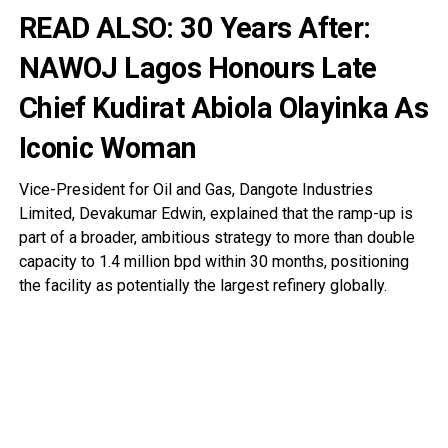
READ ALSO:
30 Years After:
NAWOJ Lagos Honours Late
Chief Kudirat Abiola Olayinka As
Iconic Woman
Vice-President for Oil and Gas, Dangote Industries
Limited, Devakumar Edwin, explained that the ramp-up is
part of a broader, ambitious strategy to more than double
capacity to 1.4 million bpd within 30 months, positioning
the facility as potentially the largest refinery globally.