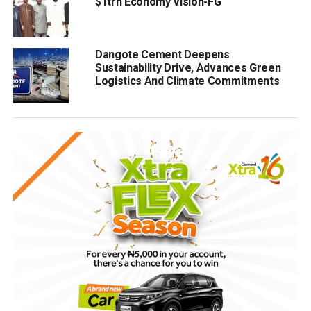
$1trn Economy Vision-FG
Dangote Cement Deepens
Sustainability Drive, Advances Green
Logistics And Climate Commitments