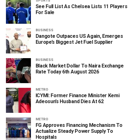
SPORTS
See Full List As Chelsea Lists 11 Players
For Sale
BUSINESS
Dangote Outpaces US Again, Emerges
Europe’s Biggest Jet Fuel Supplier
BUSINESS
Black Market Dollar To Naira Exchange
Rate Today 6th August 2026
METRO
ICYMI: Former Finance Minister Kemi
Adeosun’s Husband Dies At 62
METRO
FG Approves Financing Mechanism To
Actualize Steady Power Supply To
Hospitals