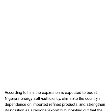
According to him, the expansion is expected to boost
Nigeria’s energy self-sufficiency, eliminate the country’s
dependence on imported refined products, and strengthen
its position as a regional export hub, pointing out that the