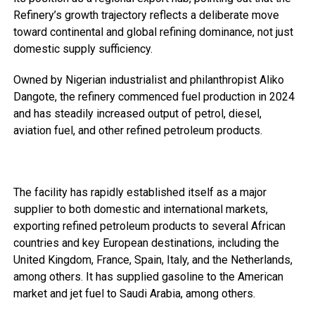
Refinery’s growth trajectory reflects a deliberate move
toward continental and global refining dominance, not just
domestic supply sufficiency.
Owned by Nigerian industrialist and philanthropist Aliko
Dangote, the refinery commenced fuel production in 2024
and has steadily increased output of petrol, diesel,
aviation fuel, and other refined petroleum products.
The facility has rapidly established itself as a major
supplier to both domestic and international markets,
exporting refined petroleum products to several African
countries and key European destinations, including the
United Kingdom, France, Spain, Italy, and the Netherlands,
among others. It has supplied gasoline to the American
market and jet fuel to Saudi Arabia, among others.