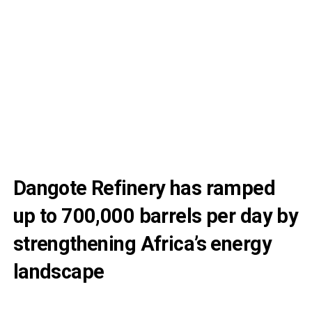
Dangote Refinery has ramped
up to 700,000 barrels per day by
strengthening Africa’s energy
landscape