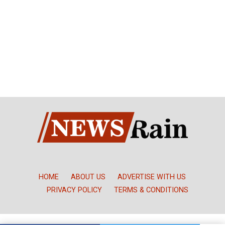
HOME
ABOUT US
ADVERTISE WITH US
PRIVACY POLICY
TERMS & CONDITIONS