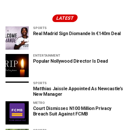
LATEST
SPORTS
Real Madrid Sign Diomande In €140m Deal
ENTERTAINMENT
Popular Nollywood Director Is Dead
SPORTS
Matthias Jaissle Appointed As Newcastle’s
New Manager
METRO
Court Dismisses N100 Million Privacy
Breach Suit Against FCMB