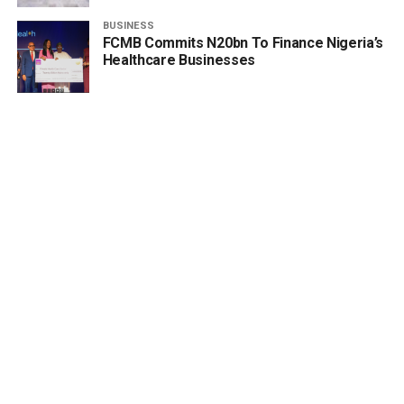
BUSINESS
FCMB Commits N20bn To Finance Nigeria’s
Healthcare Businesses