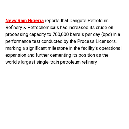
NewsRain Nigeria
reports that Dangote Petroleum
Refinery & Petrochemicals has increased its crude oil
processing capacity to 700,000 barrels per day (bpd) in a
performance test conducted by the Process Licensors,
marking a significant milestone in the facility’s operational
expansion and further cementing its position as the
world’s largest single-train petroleum refinery.