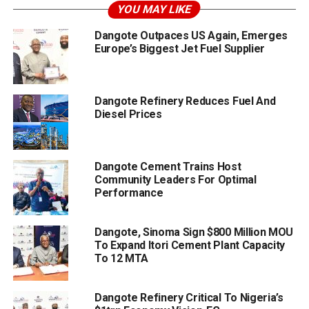
YOU MAY LIKE
Dangote Outpaces US Again, Emerges
Europe’s Biggest Jet Fuel Supplier
Dangote Refinery Reduces Fuel And
Diesel Prices
Dangote Cement Trains Host
Community Leaders For Optimal
Performance
Dangote, Sinoma Sign $800 Million MOU
To Expand Itori Cement Plant Capacity
To 12 MTA
Dangote Refinery Critical To Nigeria’s