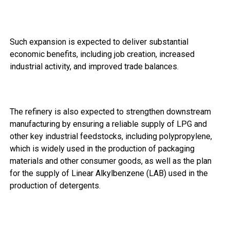
Such expansion is expected to deliver substantial
economic benefits, including job creation, increased
industrial activity, and improved trade balances.
The refinery is also expected to strengthen downstream
manufacturing by ensuring a reliable supply of LPG and
other key industrial feedstocks, including polypropylene,
which is widely used in the production of packaging
materials and other consumer goods, as well as the plan
for the supply of Linear Alkylbenzene (LAB) used in the
production of detergents.