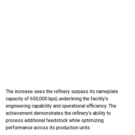
The increase sees the refinery surpass its nameplate
capacity of 650,000 bpd, underlining the facility’s
engineering capability and operational efficiency. The
achievement demonstrates the refinery’s ability to
process additional feedstock while optimizing
performance across its production units.