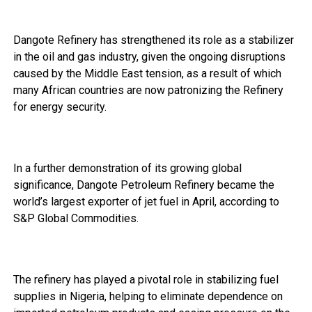
Dangote Refinery has strengthened its role as a stabilizer
in the oil and gas industry, given the ongoing disruptions
caused by the Middle East tension, as a result of which
many African countries are now patronizing the Refinery
for energy security.
In a further demonstration of its growing global
significance, Dangote Petroleum Refinery became the
world’s largest exporter of jet fuel in April, according to
S&P Global Commodities.
The refinery has played a pivotal role in stabilizing fuel
supplies in Nigeria, helping to eliminate dependence on