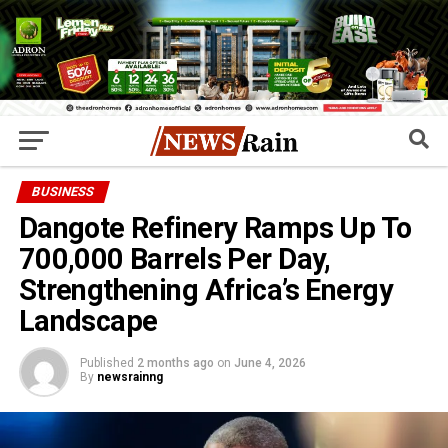
BUSINESS
Dangote Refinery Ramps Up To
700,000 Barrels Per Day,
Strengthening Africa’s Energy
Landscape
Published
2 months ago
on
June 4, 2026
By
newsrainng