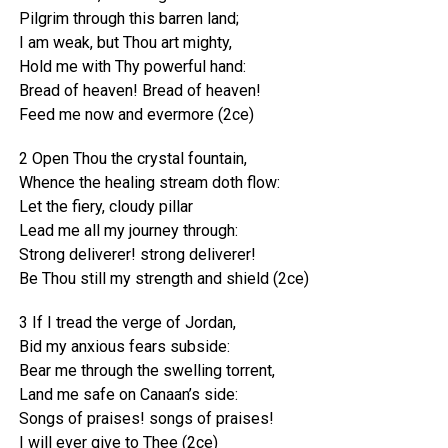
Pilgrim through this barren land;
I am weak, but Thou art mighty,
Hold me with Thy powerful hand:
Bread of heaven! Bread of heaven!
Feed me now and evermore (2ce)
2 Open Thou the crystal fountain,
Whence the healing stream doth flow:
Let the fiery, cloudy pillar
Lead me all my journey through:
Strong deliverer! strong deliverer!
Be Thou still my strength and shield (2ce)
3 If I tread the verge of Jordan,
Bid my anxious fears subside:
Bear me through the swelling torrent,
Land me safe on Canaan’s side:
Songs of praises! songs of praises!
I will ever give to Thee (2ce)