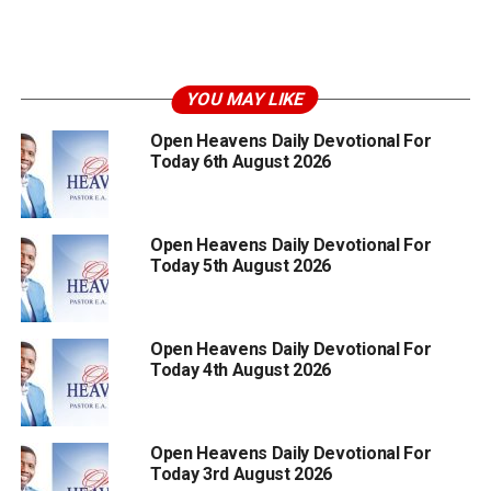
YOU MAY LIKE
Open Heavens Daily Devotional For
Today 6th August 2026
Open Heavens Daily Devotional For
Today 5th August 2026
Open Heavens Daily Devotional For
Today 4th August 2026
Open Heavens Daily Devotional For
Today 3rd August 2026