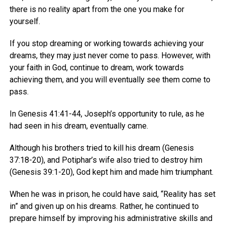
there is no reality apart from the one you make for
yourself.
If you stop dreaming or working towards achieving your
dreams, they may just never come to pass. However, with
your faith in God, continue to dream, work towards
achieving them, and you will eventually see them come to
pass.
In Genesis 41:41-44, Joseph’s opportunity to rule, as he
had seen in his dream, eventually came.
Although his brothers tried to kill his dream (Genesis
37:18-20), and Potiphar’s wife also tried to destroy him
(Genesis 39:1-20), God kept him and made him triumphant.
When he was in prison, he could have said, “Reality has set
in” and given up on his dreams. Rather, he continued to
prepare himself by improving his administrative skills and