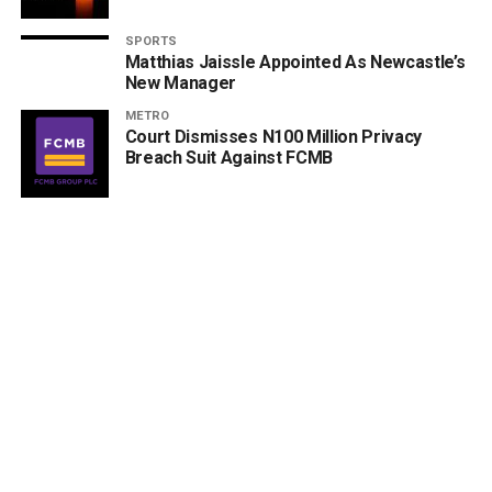
SPORTS
Matthias Jaissle Appointed As Newcastle’s
New Manager
METRO
Court Dismisses N100 Million Privacy
Breach Suit Against FCMB