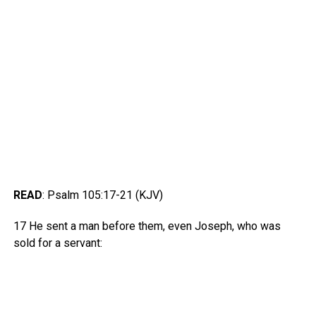
READ
: Psalm 105:17-21 (KJV)
17 He sent a man before them, even Joseph, who was
sold for a servant: