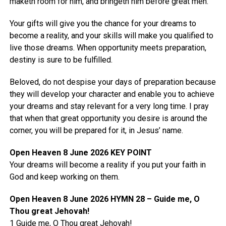
maketh room for him, and bringeth him before great men.“
Your gifts will give you the chance for your dreams to
become a reality, and your skills will make you qualified to
live those dreams. When opportunity meets preparation,
destiny is sure to be fulfilled.
Beloved, do not despise your days of preparation because
they will develop your character and enable you to achieve
your dreams and stay relevant for a very long time. I pray
that when that great opportunity you desire is around the
corner, you will be prepared for it, in Jesus’ name.
Open Heaven 8 June 2026 KEY POINT
Your dreams will become a reality if you put your faith in
God and keep working on them.
Open Heaven 8 June 2026 HYMN 28 – Guide me, O
Thou great Jehovah!
1 Guide me, O Thou great Jehovah!