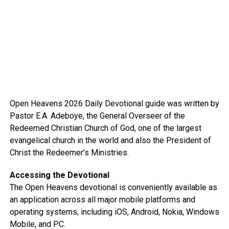
Open Heavens 2026 Daily Devotional guide was written by
Pastor E.A. Adeboye, the General Overseer of the
Redeemed Christian Church of God, one of the largest
evangelical church in the world and also the President of
Christ the Redeemer’s Ministries.
Accessing the Devotional
The Open Heavens devotional is conveniently available as
an application across all major mobile platforms and
operating systems, including iOS, Android, Nokia, Windows
Mobile, and PC.