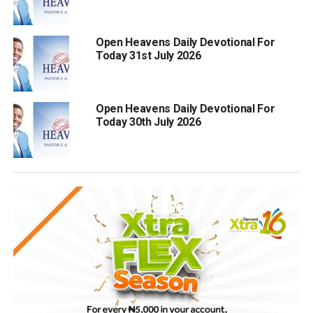
Open Heavens Daily Devotional For
Today 31st July 2026
Open Heavens Daily Devotional For
Today 30th July 2026