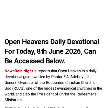
Open Heavens Daily Devotional
For Today, 8th June 2026
, Can
Be Accessed Below.
NewsRain Nigeria
reports that Open Heaven is a daily
devotional guide written by Pastor E.A. Adeboye, the
General Overseer of the Redeemed Christian Church of
God (RCCG), one of the largest evangelical churches in the
world, and also the President of Christ the Redeemer’s
Ministries.