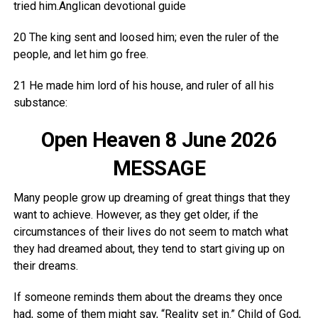
tried him.Anglican devotional guide
20 The king sent and loosed him; even the ruler of the
people, and let him go free.
21 He made him lord of his house, and ruler of all his
substance:
Open Heaven 8 June 2026
MESSAGE
Many people grow up dreaming of great things that they
want to achieve. However, as they get older, if the
circumstances of their lives do not seem to match what
they had dreamed about, they tend to start giving up on
their dreams.
If someone reminds them about the dreams they once
had, some of them might say, “Reality set in.” Child of God,