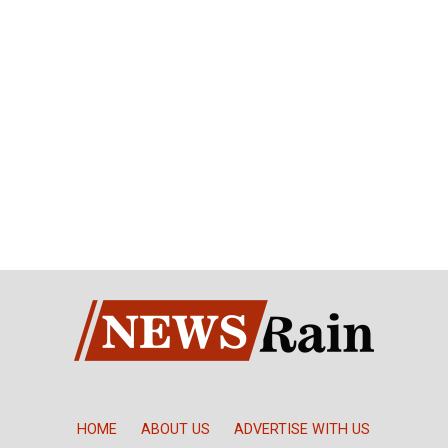
HOME
ABOUT US
ADVERTISE WITH US