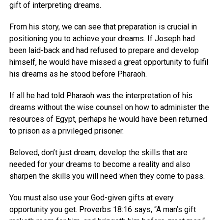
gift of interpreting dreams.
From his story, we can see that preparation is crucial in
positioning you to achieve your dreams. If Joseph had
been laid-back and had refused to prepare and develop
himself, he would have missed a great opportunity to fulfil
his dreams as he stood before Pharaoh.
If all he had told Pharaoh was the interpretation of his
dreams without the wise counsel on how to administer the
resources of Egypt, perhaps he would have been returned
to prison as a privileged prisoner.
Beloved, don’t just dream; develop the skills that are
needed for your dreams to become a reality and also
sharpen the skills you will need when they come to pass.
You must also use your God-given gifts at every
opportunity you get. Proverbs 18:16 says, “A man’s gift