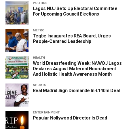
POLITICS
Lagos NUJ Sets Up Electoral Committee
For Upcoming Council Elections
METRO
Tegbe Inaugurates REA Board, Urges
People-Centred Leadership
HEALTH
World Breastfeeding Week: NAWOJ Lagos
Declares August Maternal Nourishment
And Holistic Health Awareness Month
SPORTS
Real Madrid Sign Diomande In €140m Deal
ENTERTAINMENT
Popular Nollywood Director Is Dead