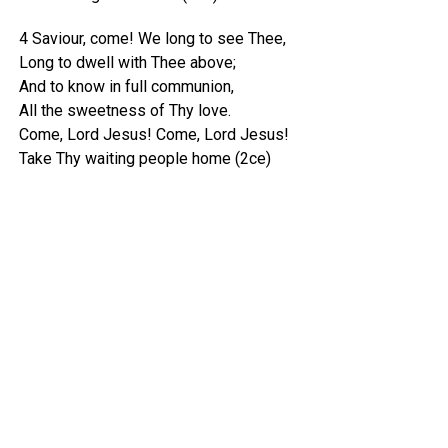
4 Saviour, come! We long to see Thee,
Long to dwell with Thee above;
And to know in full communion,
All the sweetness of Thy love.
Come, Lord Jesus! Come, Lord Jesus!
Take Thy waiting people home (2ce)