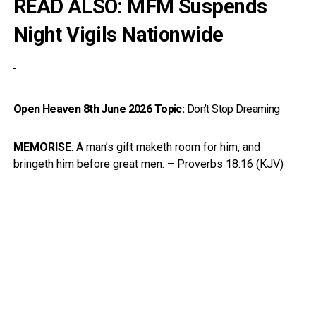
READ ALSO:
MFM Suspends
Night Vigils Nationwide
Open Heaven 8th June
2026
Topic:
Don’t Stop Dreaming
MEMORISE
: A man’s gift maketh room for him, and
bringeth him before great men. – Proverbs 18:16 (KJV)