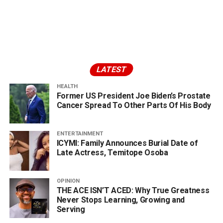
LATEST
HEALTH
Former US President Joe Biden’s Prostate
Cancer Spread To Other Parts Of His Body
ENTERTAINMENT
ICYMI: Family Announces Burial Date of
Late Actress, Temitope Osoba
OPINION
THE ACE ISN’T ACED: Why True Greatness
Never Stops Learning, Growing and
Serving