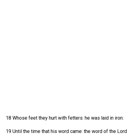
18 Whose feet they hurt with fetters: he was laid in iron:
19 Until the time that his word came: the word of the Lord