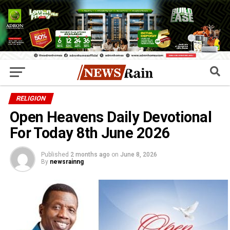
RELIGION
Open Heavens Daily Devotional
For Today 8th June 2026
Published
2 months ago
on
June 8, 2026
By
newsrainng