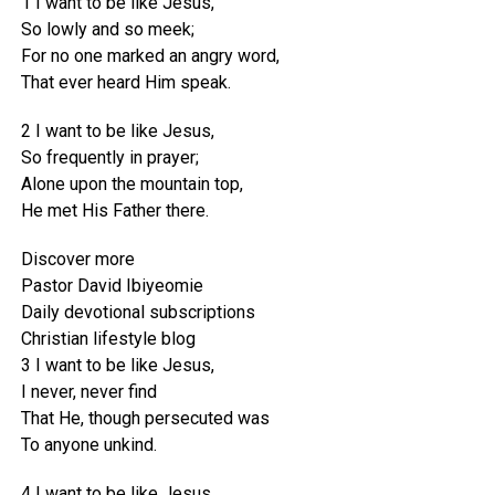
1 I want to be like Jesus,
So lowly and so meek;
For no one marked an angry word,
That ever heard Him speak.
2 I want to be like Jesus,
So frequently in prayer;
Alone upon the mountain top,
He met His Father there.
Discover more
Pastor David Ibiyeomie
Daily devotional subscriptions
Christian lifestyle blog
3 I want to be like Jesus,
I never, never find
That He, though persecuted was
To anyone unkind.
4 I want to be like Jesus,