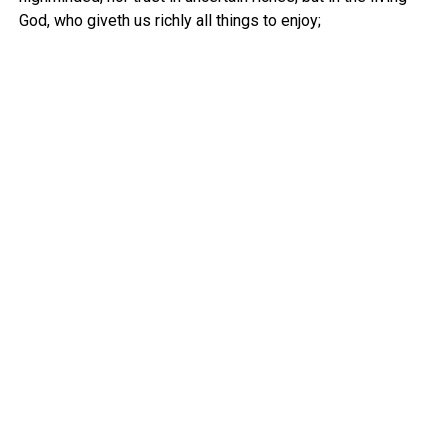
God, who giveth us richly all things to enjoy;