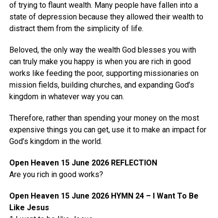
of trying to flaunt wealth. Many people have fallen into a
state of depression because they allowed their wealth to
distract them from the simplicity of life.
Beloved, the only way the wealth God blesses you with
can truly make you happy is when you are rich in good
works like feeding the poor, supporting missionaries on
mission fields, building churches, and expanding God’s
kingdom in whatever way you can.
Therefore, rather than spending your money on the most
expensive things you can get, use it to make an impact for
God’s kingdom in the world.
Open Heaven 15 June 2026 REFLECTION
Are you rich in good works?
Open Heaven 15 June 2026 HYMN 24 – I Want To Be
Like Jesus