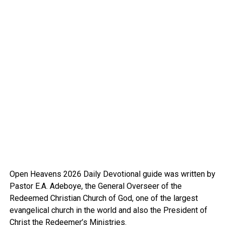
Open Heavens 2026 Daily Devotional guide was written by
Pastor E.A. Adeboye, the General Overseer of the
Redeemed Christian Church of God, one of the largest
evangelical church in the world and also the President of
Christ the Redeemer’s Ministries.