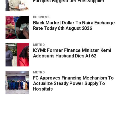
Europe’s Biggest Jet Fuel Supplier
BUSINESS
Black Market Dollar To Naira Exchange
Rate Today 6th August 2026
METRO
ICYMI: Former Finance Minister Kemi
Adeosun’s Husband Dies At 62
METRO
FG Approves Financing Mechanism To
Actualize Steady Power Supply To
Hospitals