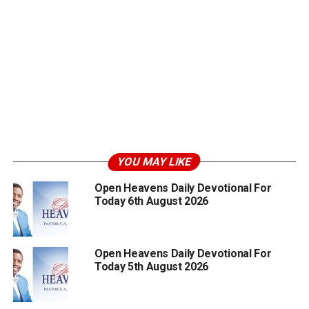
YOU MAY LIKE
Open Heavens Daily Devotional For
Today 6th August 2026
Open Heavens Daily Devotional For
Today 5th August 2026