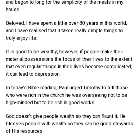
and began to long for the simplicity of the meals in my
house.
Beloved, I have spent a little over 80 years in this world,
and I have realised that it takes really simple things to
truly enjoy life.
It is good to be wealthy; however, if people make their
material possessions the focus of their lives to the extent
that even regular things in their lives become complicated,
it can lead to depression.
In today’s Bible reading, Paul urged Timothy to tell those
who were rich in the church he was overseeing not to be
high-minded but to be rich in good works.
God doesn’t give people wealth so they can flaunt it; He
blesses people with wealth so they can be good stewards
of His resources.