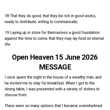
18 That they do good, that they be rich in good works,
ready to distribute, willing to communicate;
19 Laying up in store for themselves a good foundation
against the time to come, that they may lay hold on eternal
life.
Open Heaven 15 June 2026
MESSAGE
I once spent the night in the house of a wealthy man, and
he invited me to stay for breakfast. When I got to the
dining table, I was presented with a variety of dishes to
choose from.
There were so many options that I became overwhelmed