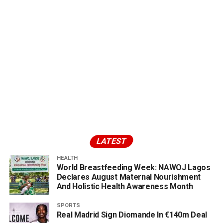
LATEST
HEALTH
World Breastfeeding Week: NAWOJ Lagos
Declares August Maternal Nourishment
And Holistic Health Awareness Month
SPORTS
Real Madrid Sign Diomande In €140m Deal