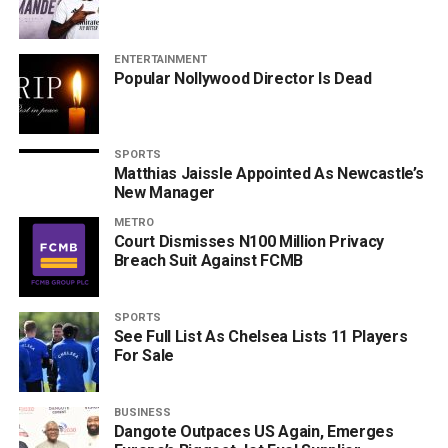
ENTERTAINMENT
Popular Nollywood Director Is Dead
SPORTS
Matthias Jaissle Appointed As Newcastle’s
New Manager
METRO
Court Dismisses N100 Million Privacy
Breach Suit Against FCMB
SPORTS
See Full List As Chelsea Lists 11 Players
For Sale
BUSINESS
Dangote Outpaces US Again, Emerges