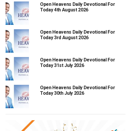
Open Heavens Daily Devotional For
Today 4th August 2026
Open Heavens Daily Devotional For
Today 3rd August 2026
Open Heavens Daily Devotional For
Today 31st July 2026
Open Heavens Daily Devotional For
Today 30th July 2026