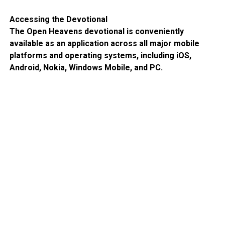
Accessing the Devotional
The Open Heavens devotional is conveniently
available as an application across all major mobile
platforms and operating systems, including iOS,
Android, Nokia, Windows Mobile, and PC.