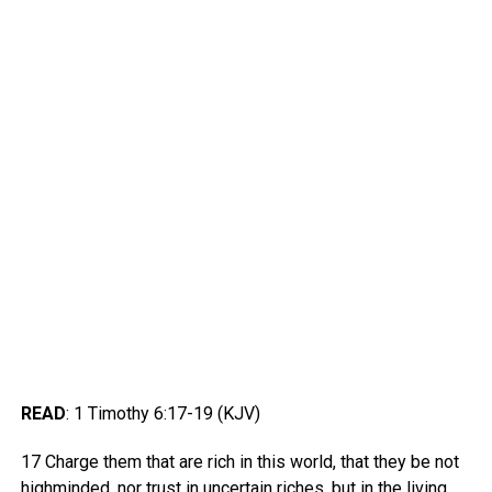
READ
: 1 Timothy 6:17-19 (KJV)
17 Charge them that are rich in this world, that they be not
highminded, nor trust in uncertain riches, but in the living