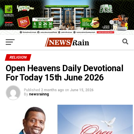
RELIGION
Open Heavens Daily Devotional
For Today 15th June 2026
Published
2 months ago
on
June 15, 2026
By
newsrainng