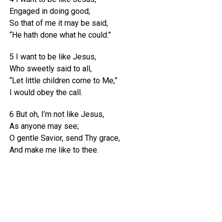
Engaged in doing good;
So that of me it may be said,
“He hath done what he could.”
5 I want to be like Jesus,
Who sweetly said to all,
“Let little children come to Me,”
I would obey the call.
6 But oh, I’m not like Jesus,
As anyone may see;
O gentle Savior, send Thy grace,
And make me like to thee.