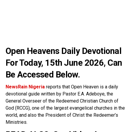
Open Heavens Daily Devotional
For Today, 15th June 2026
, Can
Be Accessed Below.
NewsRain Nigeria
reports that Open Heaven is a daily
devotional guide written by Pastor E.A. Adeboye, the
General Overseer of the Redeemed Christian Church of
God (RCCG), one of the largest evangelical churches in the
world, and also the President of Christ the Redeemer’s
Ministries.