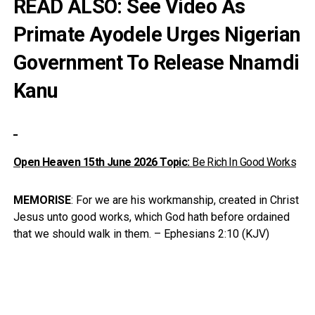
READ ALSO:
See Video As
Primate Ayodele Urges Nigerian
Government To Release Nnamdi
Kanu
Open Heaven 15th June
2026
Topic:
Be Rich In Good Works
MEMORISE
: For we are his workmanship, created in Christ
Jesus unto good works, which God hath before ordained
that we should walk in them. – Ephesians 2:10 (KJV)