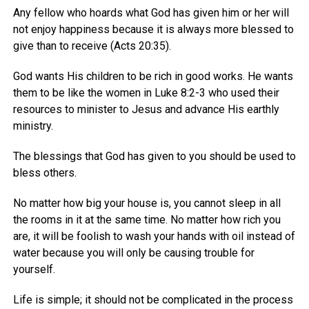
Any fellow who hoards what God has given him or her will
not enjoy happiness because it is always more blessed to
give than to receive (Acts 20:35).
God wants His children to be rich in good works. He wants
them to be like the women in Luke 8:2-3 who used their
resources to minister to Jesus and advance His earthly
ministry.
The blessings that God has given to you should be used to
bless others.
No matter how big your house is, you cannot sleep in all
the rooms in it at the same time. No matter how rich you
are, it will be foolish to wash your hands with oil instead of
water because you will only be causing trouble for
yourself.
Life is simple; it should not be complicated in the process