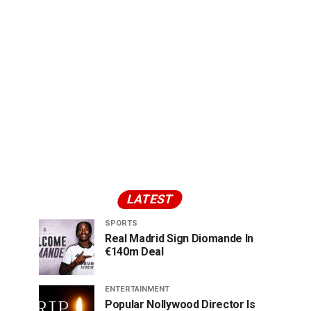
LATEST
SPORTS
Real Madrid Sign Diomande In
€140m Deal
ENTERTAINMENT
Popular Nollywood Director Is