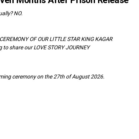
dually? NO.
E CEREMONY OF OUR LITTLE STAR KING KAGAR
g to share our LOVE STORY JOURNEY
naming ceremony on the 27th of August 2026.‎