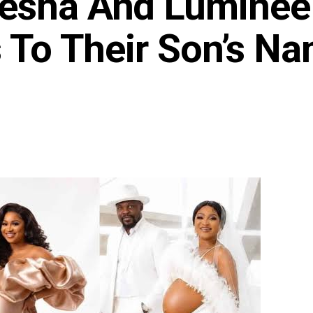
jesha And Luminee
s To Their Son’s N