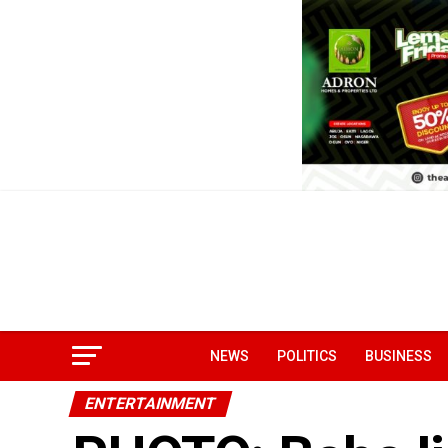
NEWS
POLITICS
BUSINESS
ENTERTAINMENT