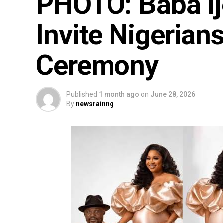
PHOTO: Baba I
Invite Nigerian
Ceremony
Published
1 month ago
on
June 28, 2026
By
newsrainng