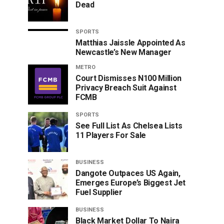
Dead
SPORTS
Matthias Jaissle Appointed As
Newcastle’s New Manager
METRO
Court Dismisses N100 Million
Privacy Breach Suit Against
FCMB
SPORTS
See Full List As Chelsea Lists
11 Players For Sale
BUSINESS
Dangote Outpaces US Again,
Emerges Europe’s Biggest Jet
Fuel Supplier
BUSINESS
Black Market Dollar To Naira