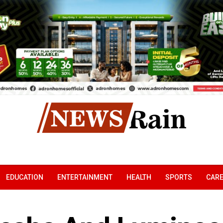
EDUCATION
ENTERTAINMENT
HEALTH
SPORTS
CAR