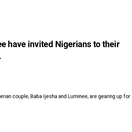
 have invited Nigerians to their
.
gerian couple, Baba Ijesha and Luminee, are gearing up for