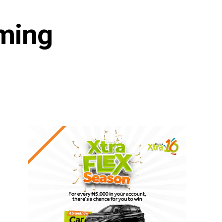
aming