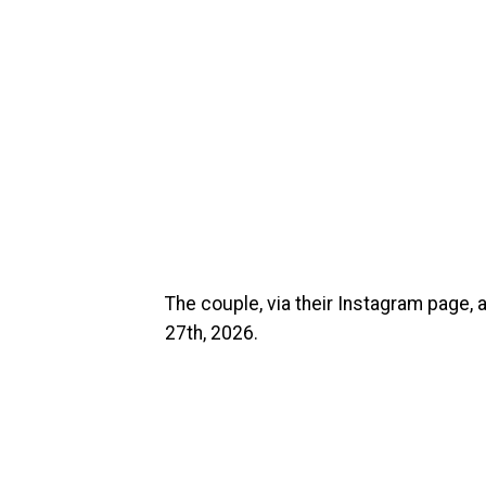
The couple, via their Instagram page, a
27th, 2026.