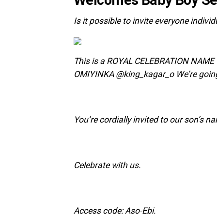
‎Is it possible to invite everyone indivi
‎This is a ROYAL CELEBRATION NAM
OMIYINKA @king_kagar_o We’re goin
You’re cordially invited to our son’s 
‎Celebrate with us.
‎‎Access code: Aso-Ebi.