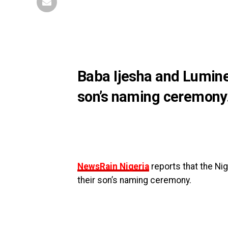
Baba Ijesha and Luminee
son’s naming ceremony
NewsRain Nigeria
reports that the Ni
their son’s naming ceremony.