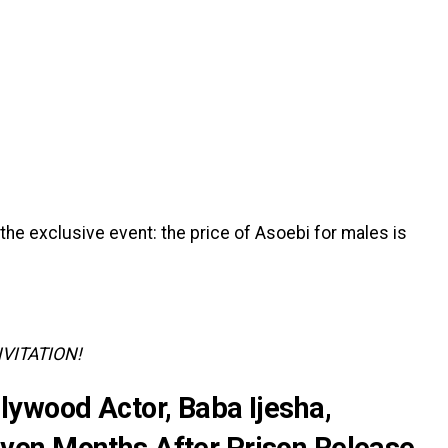
of the exclusive event: the price of Asoebi for males is
NVITATION!
lywood Actor, Baba Ijesha,
en Months After Prison Release