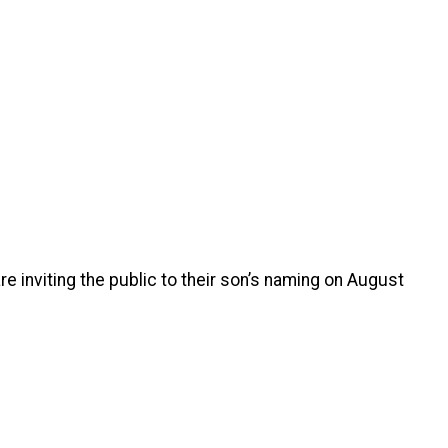
re inviting the public to their son’s naming on August