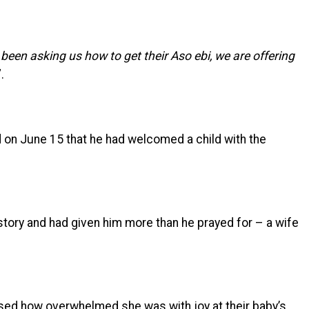
een asking us how to get their Aso ebi, we are offering
”.
 on June 15 that he had welcomed a child with the
story and had given him more than he prayed for – a wife
ed how overwhelmed she was with joy at their baby’s