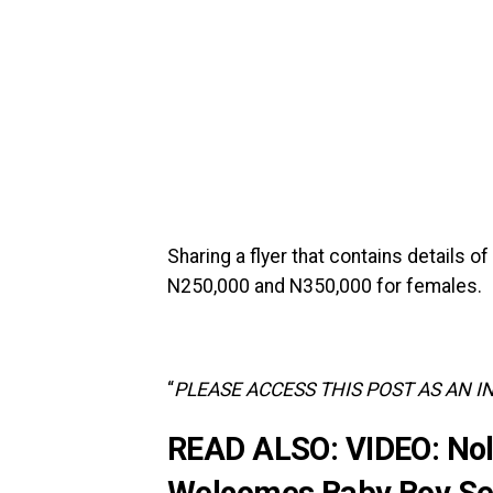
‎‎Sharing a flyer that contains details 
N250,000 and N350,000 for females.
‎“
PLEASE ACCESS THIS POST AS AN I
READ ALSO:
VIDEO: Nol
Welcomes Baby Boy Sev