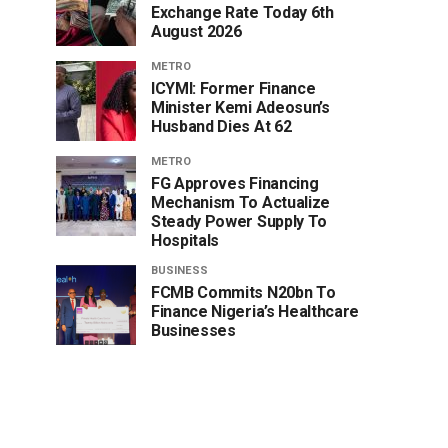
Exchange Rate Today 6th
August 2026
METRO
ICYMI: Former Finance
Minister Kemi Adeosun’s
Husband Dies At 62
METRO
FG Approves Financing
Mechanism To Actualize
Steady Power Supply To
Hospitals
BUSINESS
FCMB Commits N20bn To
Finance Nigeria’s Healthcare
Businesses