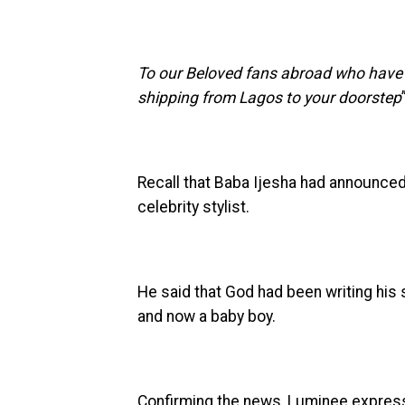
To our Beloved fans abroad who have b
shipping from Lagos to your doorstep
Recall that Baba Ijesha had announced
celebrity stylist.
He said that God had been writing his 
and now a baby boy.
Confirming the news, Luminee express