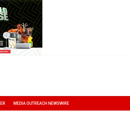
EER
MEDIA OUTREACH NEWSWIRE