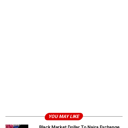
YOU MAY LIKE
Black Market Dollar To Naira Exchange