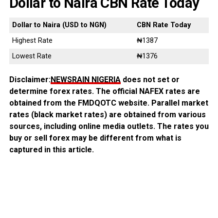
Dollar to Naira CBN Rate Today
Dollar to Naira (USD to NGN)
CBN Rate Today
Highest Rate
₦1387
Lowest Rate
₦1376
Disclaimer:
NEWSRAIN NIGERIA
does not set or
determine forex rates. The official NAFEX rates are
obtained from the FMDQOTC website. Parallel market
rates (black market rates) are obtained from various
sources, including online media outlets. The rates you
buy or sell forex may be different from what is
captured in this article.