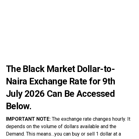
The Black Market Dollar-to-
Naira Exchange Rate for 9th
July
2026
Can Be Accessed
Below.
IMPORTANT NOTE:
The exchange rate changes hourly. It
depends on the volume of dollars available and the
Demand. This means…you can buy or sell 1 dollar at a