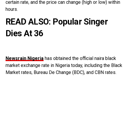
certain rate, and the price can change (high or low) within
hours.
READ ALSO:
Popular Singer
Dies At 36
Newsrain Nigeria
has obtained the official naira black
market exchange rate in Nigeria today, including the Black
Market rates, Bureau De Change (BDC), and CBN rates.