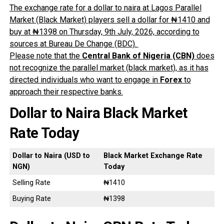
The exchange rate for a dollar to naira at Lagos Parallel
Market (Black Market) players sell a dollar for ₦1410 and
buy at ₦1398 on Thursday, 9th July, 2026, according to
sources at Bureau De Change (BDC).
Please note that the
Central Bank of Nigeria (CBN)
does
not recognize the parallel market (black market), as it has
directed individuals who want to engage in
Forex
to
approach their respective banks.
Dollar to Naira Black Market
Rate Today
Dollar to Naira (USD to
Black Market Exchange Rate
NGN)
Today
Selling Rate
₦1410
Buying Rate
₦1398