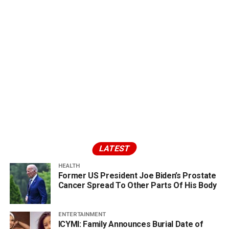
LATEST
HEALTH
Former US President Joe Biden’s Prostate
Cancer Spread To Other Parts Of His Body
ENTERTAINMENT
ICYMI: Family Announces Burial Date of