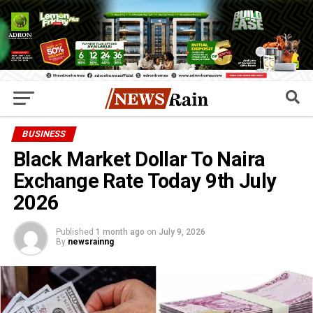
BUSINESS
Black Market Dollar To Naira
Exchange Rate Today 9th July
2026
Published
1 month ago
on
July 9, 2026
By
newsrainng