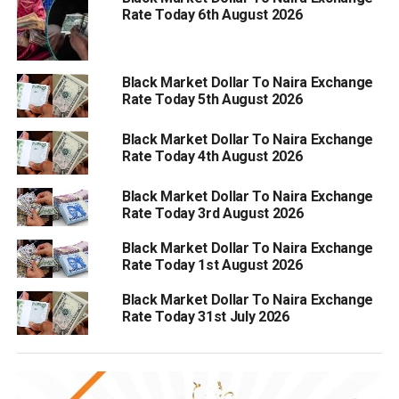
Rate Today 6th August 2026
Black Market Dollar To Naira Exchange
Rate Today 5th August 2026
Black Market Dollar To Naira Exchange
Rate Today 4th August 2026
Black Market Dollar To Naira Exchange
Rate Today 3rd August 2026
Black Market Dollar To Naira Exchange
Rate Today 1st August 2026
Black Market Dollar To Naira Exchange
Rate Today 31st July 2026