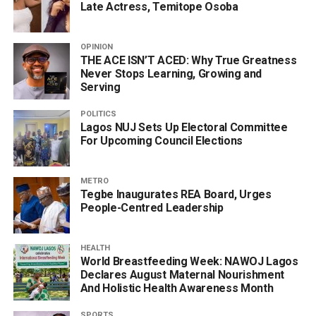
Late Actress, Temitope Osoba
OPINION
THE ACE ISN’T ACED: Why True Greatness
Never Stops Learning, Growing and
Serving
POLITICS
Lagos NUJ Sets Up Electoral Committee
For Upcoming Council Elections
METRO
Tegbe Inaugurates REA Board, Urges
People-Centred Leadership
HEALTH
World Breastfeeding Week: NAWOJ Lagos
Declares August Maternal Nourishment
And Holistic Health Awareness Month
SPORTS