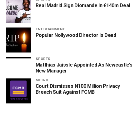
Real Madrid Sign Diomande In €140m Deal
ENTERTAINMENT
Popular Nollywood Director Is Dead
SPORTS
Matthias Jaissle Appointed As Newcastle’s
New Manager
METRO
Court Dismisses N100 Million Privacy
Breach Suit Against FCMB