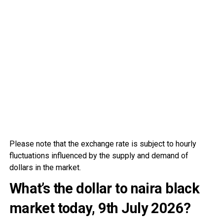
Please note that the exchange rate is subject to hourly
fluctuations influenced by the supply and demand of
dollars in the market.
What’s the dollar to naira black
market today, 9th July
2026?