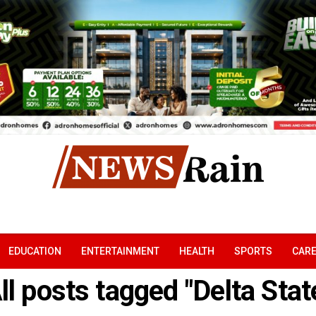
EDUCATION
ENTERTAINMENT
HEALTH
SPORTS
CAR
ll posts tagged "Delta Stat