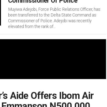
Commissioner Of Police
Muyiwa Adejobi, Force Public Relations Officer, has
been transferred to the Delta State Command as
Commissioner of Police. Adejobi was recently
elevated from the rank of...
’s Aide Offers Ibom Air
t Emmanson N500,000