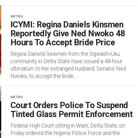
METRO
ICYMI: Regina Daniels Kinsmen
Reportedly Give Ned Nwoko 48
Hours To Accept Bride Price
Regina Daniels’ kinsmen from the Ogwashi-Uku
community in Delta State have issued a 48-hour
ultimatum to her estranged husband, Senator Ned
Nwoko, to accept the bride...
METRO
Court Orders Police To Suspend
Tinted Glass Permit Enforcement
Federal High Court sitting in Warri, Delta State, on
Friday ordered the Nigeria Police Force and the