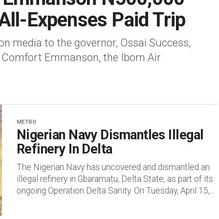
All-Expenses Paid Trip
 on media to the governor, Ossai Success,
r Comfort Emmanson, the Ibom Air
METRO
Nigerian Navy Dismantles Illegal
Refinery In Delta
The Nigerian Navy has uncovered and dismantled an
illegal refinery in Gbaramatu, Delta State, as part of its
ongoing Operation Delta Sanity. On Tuesday, April 15,...