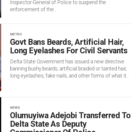
Inspector-General of Police to suspend the
enforcement of the...
METRO
Govt Bans Beards, Artificial Hair,
Long Eyelashes For Civil Servants
Delta State Government has issued a new directive
banning bushy beards, artificial braided or tainted hair,
long eyelashes, fake nails, and other forms of what it...
NEWS
Olumuyiwa Adejobi Transferred To
Delta State As Deputy