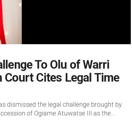
llenge To Olu of Warri
h Court Cites Legal Time
as dismissed the legal challenge brought by
ccession of Ogiame Atuwatse III as the...