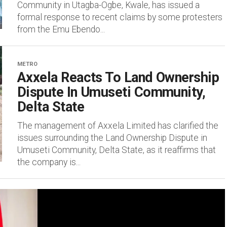
Community in Utagba-Ogbe, Kwale, has issued a
formal response to recent claims by some protesters
from the Emu Ebendo...
METRO
Axxela Reacts To Land Ownership
Dispute In Umuseti Community,
Delta State
The management of Axxela Limited has clarified the
issues surrounding the Land Ownership Dispute in
Umuseti Community, Delta State, as it reaffirms that
the company is...