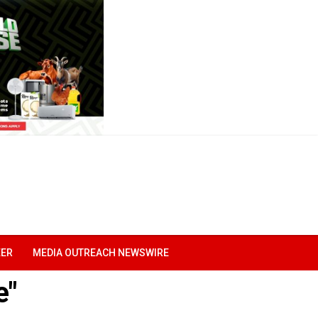
EER
MEDIA OUTREACH NEWSWIRE
e"