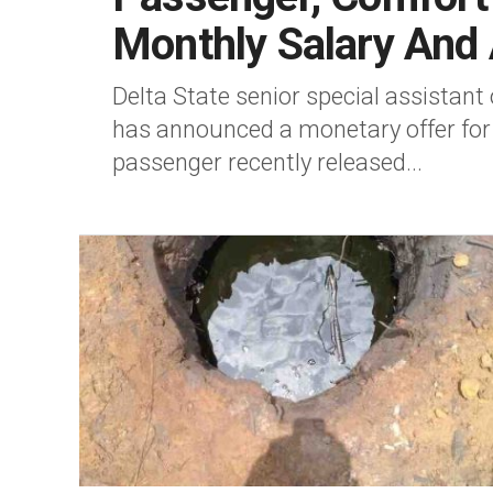
Monthly Salary And 
Delta State senior special assistant
has announced a monetary offer fo
passenger recently released...