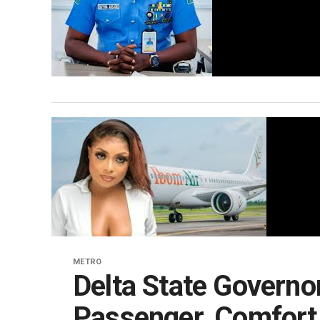
METRO
Delta State Governor
Passenger, Comfor