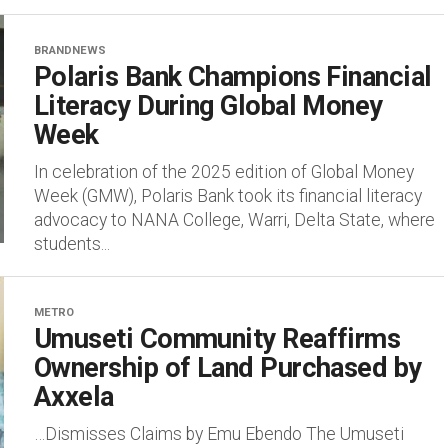
BRANDNEWS
Polaris Bank Champions Financial
Literacy During Global Money
Week
In celebration of the 2025 edition of Global Money
Week (GMW), Polaris Bank took its financial literacy
advocacy to NANA College, Warri, Delta State, where
students...
METRO
Umuseti Community Reaffirms
Ownership of Land Purchased by
Axxela
…Dismisses Claims by Emu Ebendo The Umuseti