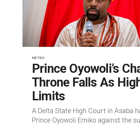
METRO
Prince Oyowoli’s Cha
Throne Falls As Hig
Limits
A Delta State High Court in Asaba h
Prince Oyowoli Emiko against the su