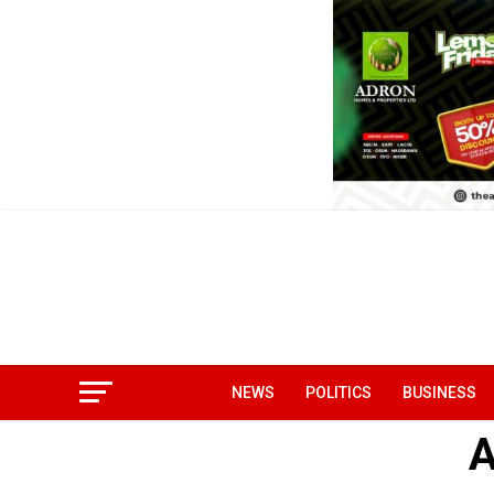
NEWS
POLITICS
BUSINESS
A