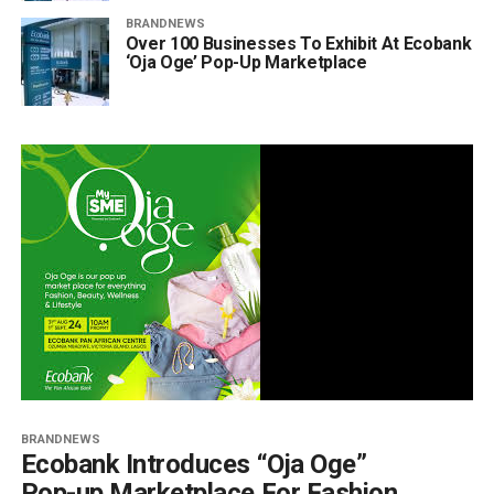
BRANDNEWS
Over 100 Businesses To Exhibit At Ecobank
‘Oja Oge’ Pop-Up Marketplace
BRANDNEWS
Ecobank Introduces “Oja Oge”
Pop-up Marketplace For Fashion,