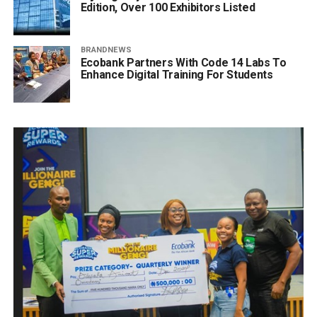
Edition, Over 100 Exhibitors Listed
BRANDNEWS
Ecobank Partners With Code 14 Labs To
Enhance Digital Training For Students