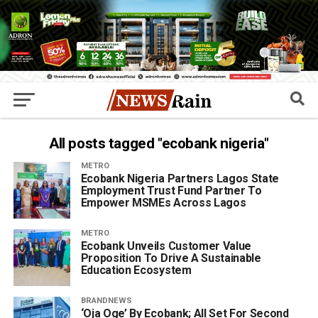
All posts tagged "ecobank nigeria"
METRO
Ecobank Nigeria Partners Lagos State
Employment Trust Fund Partner To
Empower MSMEs Across Lagos
METRO
Ecobank Unveils Customer Value
Proposition To Drive A Sustainable
Education Ecosystem
BRANDNEWS
‘Oja Oge’ By Ecobank; All Set For Second