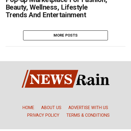
Beauty, Wellness, Lifestyle
Trends And Entertainment
MORE POSTS
HOME
ABOUT US
ADVERTISE WITH US
PRIVACY POLICY
TERMS & CONDITIONS