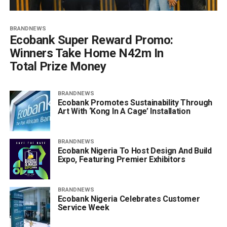
BRANDNEWS
Ecobank Super Reward Promo:
Winners Take Home N42m In
Total Prize Money
BRANDNEWS
Ecobank Promotes Sustainability Through
Art With ‘Kong In A Cage’ Installation
BRANDNEWS
Ecobank Nigeria To Host Design And Build
Expo, Featuring Premier Exhibitors
BRANDNEWS
Ecobank Nigeria Celebrates Customer
Service Week