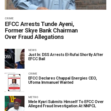
CRIME
‎EFCC Arrests Tunde Ayeni,
Former Skye Bank Chairman
Over Fraud Allegations
NEWS
Just In: DSS Arrests El-Rufai Shortly After
EFCC Bail
CRIME
EFCC Declares Chappal Energies CEO,
Ufoma Immanuel Wanted
METRO
Mele Kyari Submits Himself To EFCC Over
Alleged Fraud Investigation At NNPCL