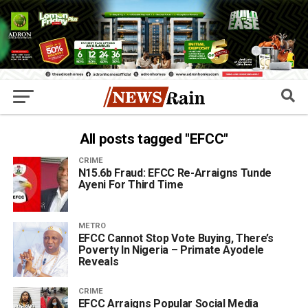
All posts tagged "EFCC"
CRIME
N15.6b Fraud: EFCC Re-Arraigns Tunde
Ayeni For Third Time
METRO
EFCC Cannot Stop Vote Buying, There’s
Poverty In Nigeria – Primate Ayodele
Reveals
CRIME
EFCC Arraigns Popular Social Media