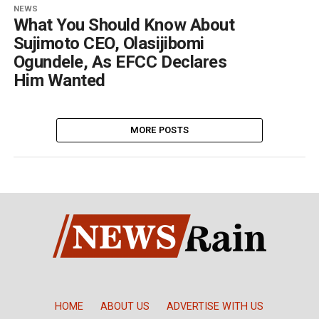
NEWS
What You Should Know About
Sujimoto CEO, Olasijibomi
Ogundele, As EFCC Declares
Him Wanted
MORE POSTS
HOME
ABOUT US
ADVERTISE WITH US