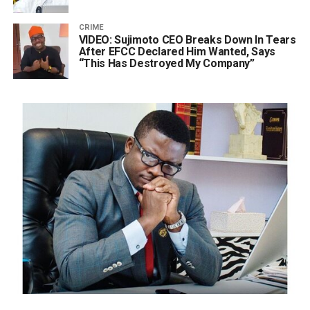
CRIME
VIDEO: Sujimoto CEO Breaks Down In Tears
After EFCC Declared Him Wanted, Says
“This Has Destroyed My Company”