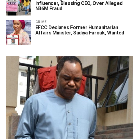
Influencer, Blessing CEO, Over Alleged
N36M Fraud
CRIME
EFCC Declares Former Humanitarian
Affairs Minister, Sadiya Farouk, Wanted