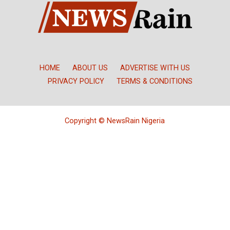
HOME
ABOUT US
ADVERTISE WITH US
PRIVACY POLICY
TERMS & CONDITIONS
Copyright © NewsRain Nigeria