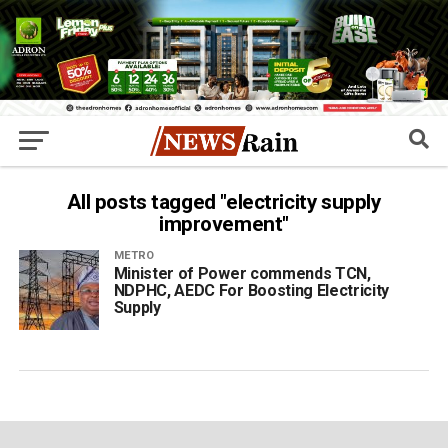
All posts tagged "electricity supply
improvement"
METRO
Minister of Power commends TCN,
NDPHC, AEDC For Boosting Electricity
Supply