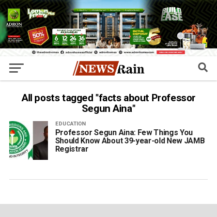
All posts tagged "facts about Professor
Segun Aina"
EDUCATION
Professor Segun Aina: Few Things You
Should Know About 39-year-old New JAMB
Registrar