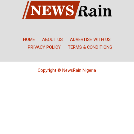
HOME
ABOUT US
ADVERTISE WITH US
PRIVACY POLICY
TERMS & CONDITIONS
Copyright © NewsRain Nigeria