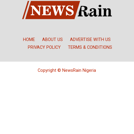
HOME
ABOUT US
ADVERTISE WITH US
PRIVACY POLICY
TERMS & CONDITIONS
Copyright © NewsRain Nigeria