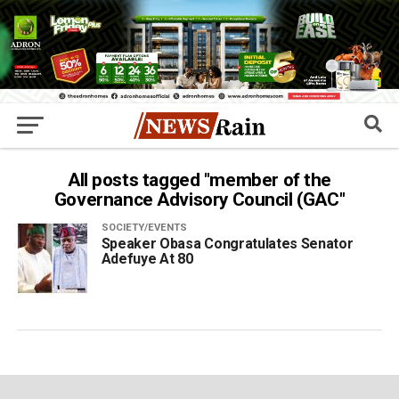
All posts tagged "member of the
Governance Advisory Council (GAC"
SOCIETY/EVENTS
Speaker Obasa Congratulates Senator
Adefuye At 80