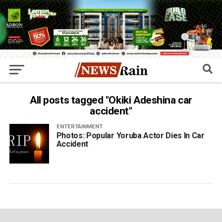
All posts tagged "Okiki Adeshina car
accident"
ENTERTAINMENT
Photos: Popular Yoruba Actor Dies In Car
Accident