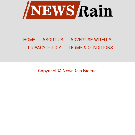
HOME
ABOUT US
ADVERTISE WITH US
PRIVACY POLICY
TERMS & CONDITIONS
Copyright © NewsRain Nigeria