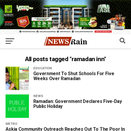
All posts tagged "ramadan inn"
EDUCATION
Government To Shut Schools For Five
Weeks Over Ramadan
NEWS
Ramadan: Government Declares Five-Day
Public Holiday
METRO
Askia Community Outreach Reaches Out To The Poor In