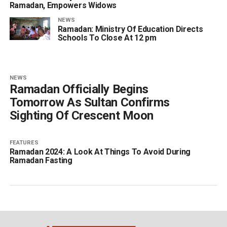
Ramadan, Empowers Widows
NEWS
Ramadan: Ministry Of Education Directs
Schools To Close At 12 pm
NEWS
Ramadan Officially Begins
Tomorrow As Sultan Confirms
Sighting Of Crescent Moon
FEATURES
Ramadan 2024: A Look At Things To Avoid During
Ramadan Fasting