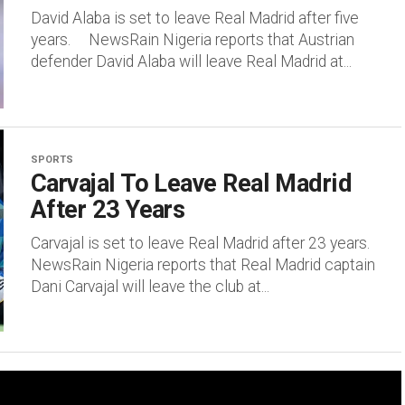
David Alaba is set to leave Real Madrid after five
years. NewsRain Nigeria reports that Austrian
defender David Alaba will leave Real Madrid at...
SPORTS
Carvajal To Leave Real Madrid
After 23 Years
Carvajal is set to leave Real Madrid after 23 years.
NewsRain Nigeria reports that Real Madrid captain
Dani Carvajal will leave the club at...