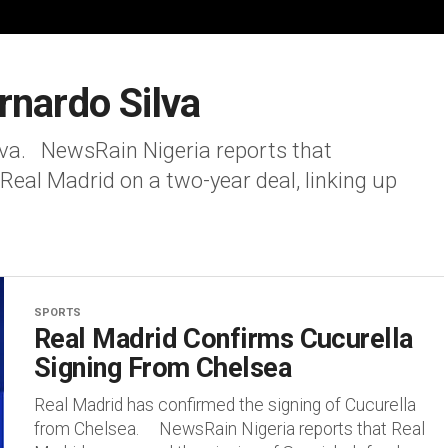
rnardo Silva
lva. NewsRain Nigeria reports that
 Real Madrid on a two-year deal, linking up
SPORTS
Real Madrid Confirms Cucurella
Signing From Chelsea
Real Madrid has confirmed the signing of Cucurella
from Chelsea. NewsRain Nigeria reports that Real