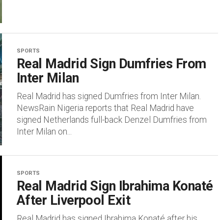
SPORTS
Real Madrid Sign Dumfries From
Inter Milan
Real Madrid has signed Dumfries from Inter Milan.
NewsRain Nigeria reports that Real Madrid have
signed Netherlands full-back Denzel Dumfries from
Inter Milan on...
SPORTS
Real Madrid Sign Ibrahima Konaté
After Liverpool Exit
Real Madrid has signed Ibrahima Konaté after his