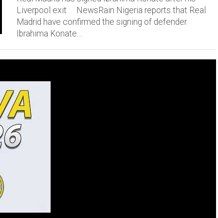
Liverpool exit NewsRain Nigeria reports that Real
Madrid have confirmed the signing of defender
Ibrahima Konate....