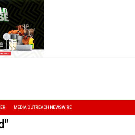
EER
MEDIA OUTREACH NEWSWIRE
d"