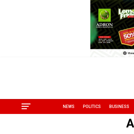
NEWS
POLITICS
BUSINESS
A