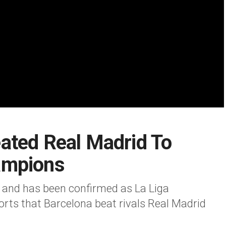
ated Real Madrid To
ampions
 and has been confirmed as La Liga
ts that Barcelona beat rivals Real Madrid