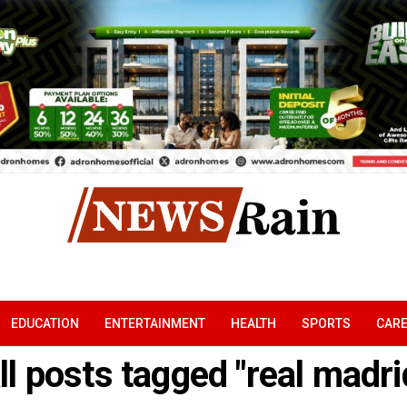
EDUCATION
ENTERTAINMENT
HEALTH
SPORTS
CAR
ll posts tagged "real madri