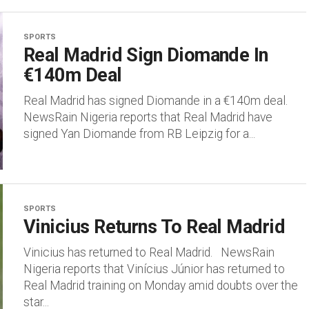
SPORTS
Real Madrid Sign Diomande In
€140m Deal
Real Madrid has signed Diomande in a €140m deal.
NewsRain Nigeria reports that Real Madrid have
signed Yan Diomande from RB Leipzig for a...
SPORTS
Vinicius Returns To Real Madrid
Vinicius has returned to Real Madrid. NewsRain
Nigeria reports that Vinícius Júnior has returned to
Real Madrid training on Monday amid doubts over the
star...