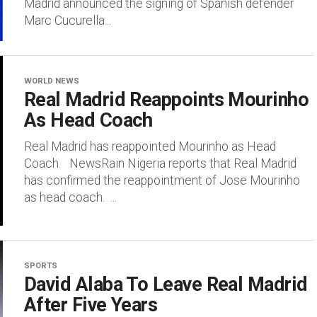
Madrid announced the signing of Spanish defender
Marc Cucurella...
WORLD NEWS
Real Madrid Reappoints Mourinho
As Head Coach
Real Madrid has reappointed Mourinho as Head
Coach. NewsRain Nigeria reports that Real Madrid
has confirmed the reappointment of Jose Mourinho
as head coach. ...
SPORTS
David Alaba To Leave Real Madrid
After Five Years