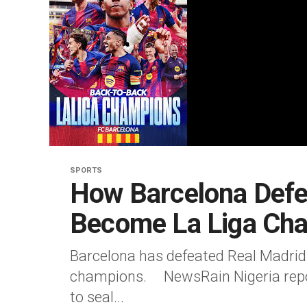
SPORTS
How Barcelona Defe
Become La Liga Ch
Barcelona has defeated Real Madrid
champions. NewsRain Nigeria repor
to seal...