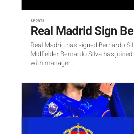
SPORTS
Real Madrid Sign Be
Real Madrid has signed Bernardo Si
Midfielder Bernardo Silva has joined
with manager...