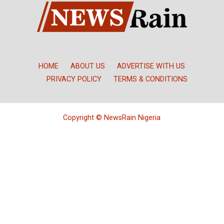
HOME
ABOUT US
ADVERTISE WITH US
PRIVACY POLICY
TERMS & CONDITIONS
Copyright © NewsRain Nigeria