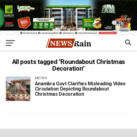
All posts tagged "Roundabout Christmas
Decoration"
METRO
Anambra Govt Clarifies Misleading Video
Circulation Depicting Roundabout
Christmas Decoration