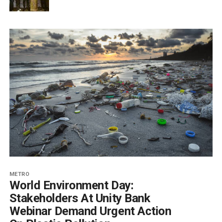
METRO
World Environment Day:
Stakeholders At Unity Bank
Webinar Demand Urgent Action