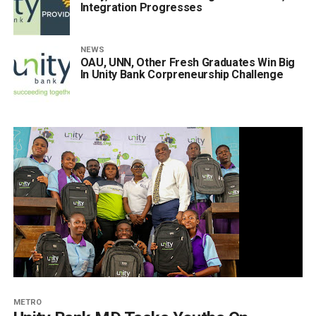
Integration Progresses
NEWS
OAU, UNN, Other Fresh Graduates Win Big
In Unity Bank Corpreneurship Challenge
METRO