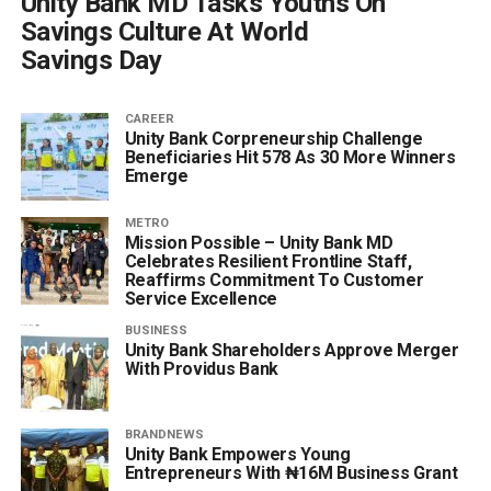
Unity Bank MD Tasks Youths On
Savings Culture At World
Savings Day
CAREER
Unity Bank Corpreneurship Challenge
Beneficiaries Hit 578 As 30 More Winners
Emerge
METRO
Mission Possible – Unity Bank MD
Celebrates Resilient Frontline Staff,
Reaffirms Commitment To Customer
Service Excellence
BUSINESS
Unity Bank Shareholders Approve Merger
With Providus Bank
BRANDNEWS
Unity Bank Empowers Young
Entrepreneurs With ₦16M Business Grant