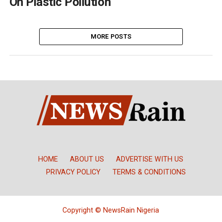
On Plastic Pollution
MORE POSTS
HOME
ABOUT US
ADVERTISE WITH US
PRIVACY POLICY
TERMS & CONDITIONS
Copyright © NewsRain Nigeria