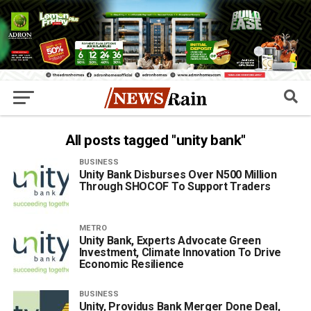
All posts tagged "unity bank"
BUSINESS
Unity Bank Disburses Over N500 Million
Through SHOCOF To Support Traders
METRO
Unity Bank, Experts Advocate Green
Investment, Climate Innovation To Drive
Economic Resilience
BUSINESS
Unity, Providus Bank Merger Done Deal,