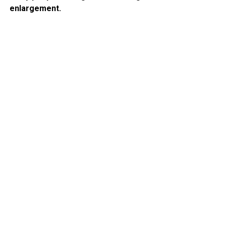
enlargement.