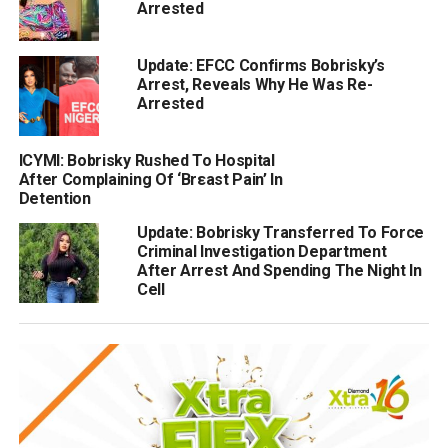
Arrested
Update: EFCC Confirms Bobrisky’s
Arrest, Reveals Why He Was Re-
Arrested
ICYMI: Bobrisky Rushed To Hospital
After Complaining Of ‘Brεast Pain’ In
Detention
Update: Bobrisky Transferred To Force
Criminal Investigation Department
After Arrest And Spending The Night In
Cell