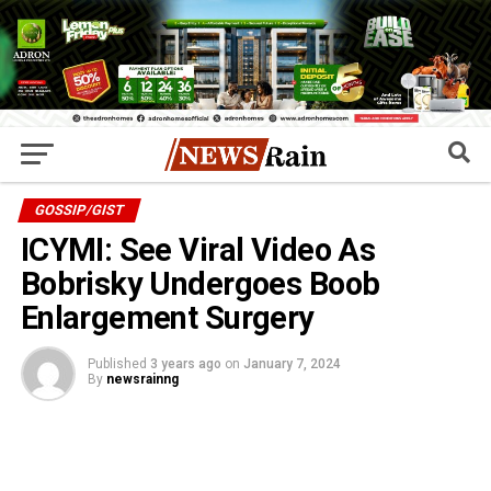
GOSSIP/GIST
ICYMI: See Viral Video As
Bobrisky Undergoes Boob
Enlargement Surgery
Published
3 years ago
on
January 7, 2024
By
newsrainng