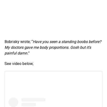
Bobrisky wrote; “
Have you seen a standing boobs before?
My doctors gave me body proportions. Gosh but it’s
painful damn.
”
See video below;