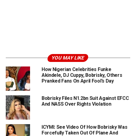
YOU MAY LIKE
How Nigerian Celebrities Funke
Akindele, DJ Cuppy, Bobrisky, Others
Pranked Fans On April Fool’s Day
Bobrisky Files N1.2bn Suit Against EFCC
And NASS Over Rights Violation
ICYMI: See Video Of How Bobrisky Was
Forcefully Taken Out Of Plane And