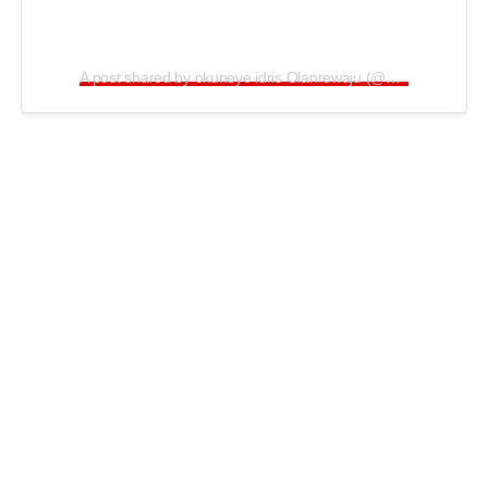
A post shared by okuneye idris Olanrewaju (@bobrisky222)