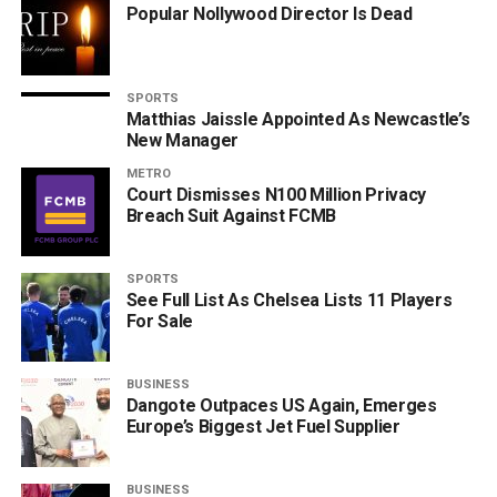
Popular Nollywood Director Is Dead
SPORTS
Matthias Jaissle Appointed As Newcastle’s
New Manager
METRO
Court Dismisses N100 Million Privacy
Breach Suit Against FCMB
SPORTS
See Full List As Chelsea Lists 11 Players
For Sale
BUSINESS
Dangote Outpaces US Again, Emerges
Europe’s Biggest Jet Fuel Supplier
BUSINESS