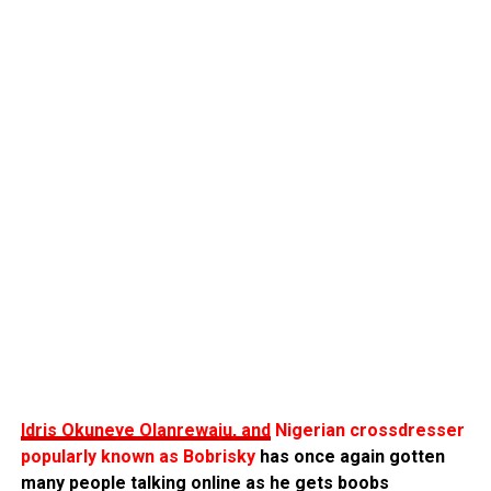
Idris Okuneye Olanrewaju, and
Nigerian crossdresser
popularly known as Bobrisky
has once again gotten
many people talking online as he gets boobs