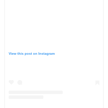
View this post on Instagram