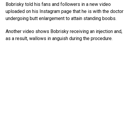
Bobrisky told his fans and followers in a new video
uploaded on his Instagram page that he is with the doctor
undergoing butt enlargement to attain standing boobs.
Another video shows Bobrisky receiving an injection and,
as a result, wallows in anguish during the procedure.