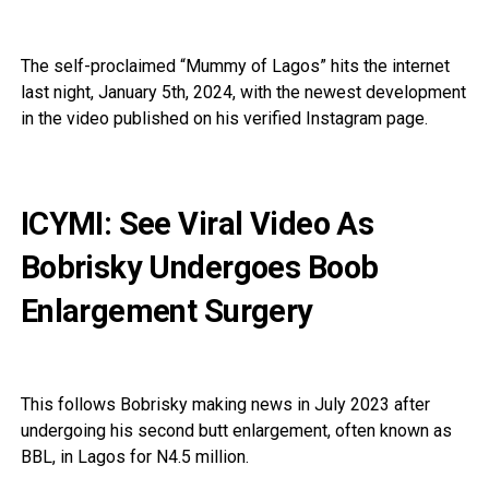
The self-proclaimed “Mummy of Lagos” hits the internet
last night, January 5th, 2024, with the newest development
in the video published on his verified Instagram page.
ICYMI: See Viral Video As
Bobrisky Undergoes Boob
Enlargement Surgery
This follows Bobrisky making news in July 2023 after
undergoing his second butt enlargement, often known as
BBL, in Lagos for N4.5 million.