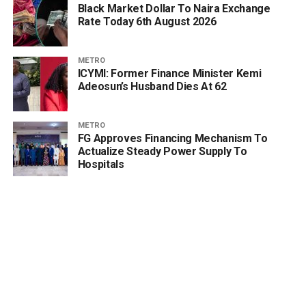
Black Market Dollar To Naira Exchange
Rate Today 6th August 2026
METRO
ICYMI: Former Finance Minister Kemi
Adeosun’s Husband Dies At 62
METRO
FG Approves Financing Mechanism To
Actualize Steady Power Supply To
Hospitals