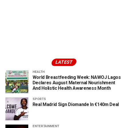
LATEST
HEALTH
World Breastfeeding Week: NAWOJ Lagos
Declares August Maternal Nourishment
And Holistic Health Awareness Month
SPORTS
Real Madrid Sign Diomande In €140m Deal
ENTERTAINMENT