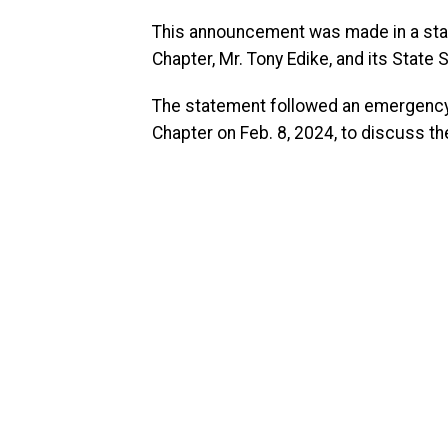
This announcement was made in a sta
Chapter, Mr. Tony Edike, and its State
The statement followed an emergenc
Chapter on Feb. 8, 2024, to discuss t