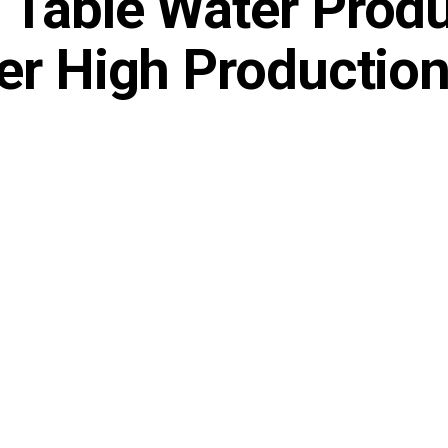
 Table Water Prod
er High Productio