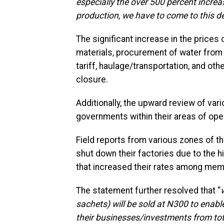
especially the over 500 percent increas
production, we have to come to this d
The significant increase in the prices 
materials, procurement of water from b
tariff, haulage/transportation, and ot
closure.
Additionally, the upward review of var
governments within their areas of oper
Field reports from various zones of t
shut down their factories due to the h
that increased their rates among mem
The statement further resolved that “
sachets) will be sold at N300 to enabl
their businesses/investments from tot