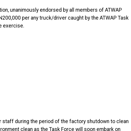
olution, unanimously endorsed by all members of ATWAP
of N200,000 per any truck/driver caught by the ATWAP Task
e exercise.
 staff during the period of the factory shutdown to clean
ironment clean as the Task Force will soon embark on