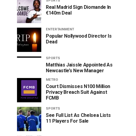
SPORTS
Real Madrid Sign Diomande In
€140m Deal
ENTERTAINMENT
Popular Nollywood Director Is
Dead
SPORTS
Matthias Jaissle Appointed As
Newcastle’s New Manager
METRO
Court Dismisses N100 Million
Privacy Breach Suit Against
FCMB
SPORTS
See Full List As Chelsea Lists
11 Players For Sale