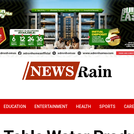
EDUCATION
ENTERTAINMENT
HEALTH
SPORTS
CAR