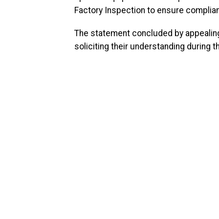
Factory Inspection to ensure complia
The statement concluded by appealing
soliciting their understanding during 