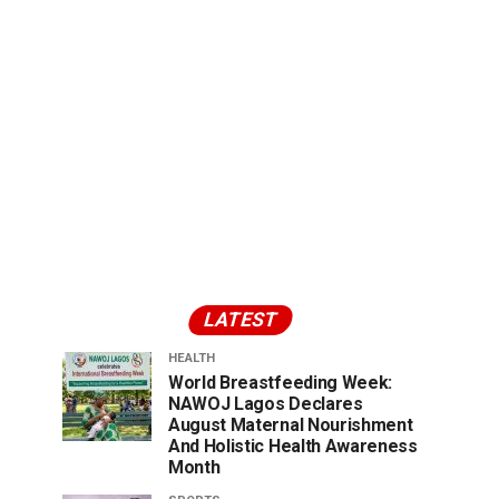
LATEST
HEALTH
World Breastfeeding Week:
NAWOJ Lagos Declares
August Maternal Nourishment
And Holistic Health Awareness
Month