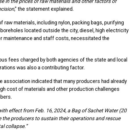
e in the prices of raw materials and other factors of
ecision
,” the statement explained.
of raw materials, including nylon, packing bags, purifying
oreholes located outside the city, diesel, high electricity
her maintenance and staff costs, necessitated the
ious fees charged by both agencies of the state and local
ations was also a contributing factor.
he association indicated that many producers had already
igh cost of materials and other production challenges
bers.
with effect from Feb. 16, 2024, a Bag of Sachet Water (20
e the producers to sustain their operations and rescue
al collapse.”