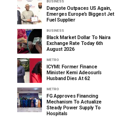
BUSINESS
Dangote Outpaces US Again,
Emerges Europe’s Biggest Jet
Fuel Supplier
BUSINESS
Black Market Dollar To Naira
Exchange Rate Today 6th
August 2026
METRO
ICYMI: Former Finance
Minister Kemi Adeosun’s
Husband Dies At 62
METRO
FG Approves Financing
Mechanism To Actualize
Steady Power Supply To
Hospitals