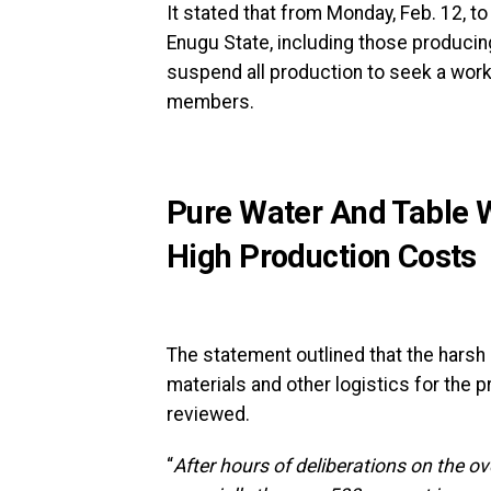
It stated that from Monday, Feb. 12, to
Enugu State, including those producin
suspend all production to seek a work
members.
Pure Water And Table W
High Production Costs
The statement outlined that the harsh 
materials and other logistics for the p
reviewed.
“
After hours of deliberations on the