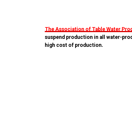
The Association of Table Water Pr
suspend production in all water-pro
high cost of production.