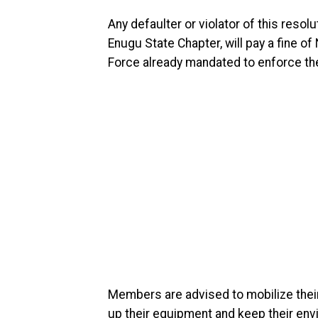
Any defaulter or violator of this res
Enugu State Chapter, will pay a fine 
Force already mandated to enforce th
Members are advised to mobilize their
up their equipment and keep their env