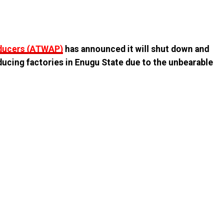
oducers (ATWAP)
has announced it will shut down and
ducing factories in Enugu State due to the unbearable