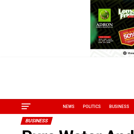
NEWS
POLITICS
BUSINESS
BUSINESS