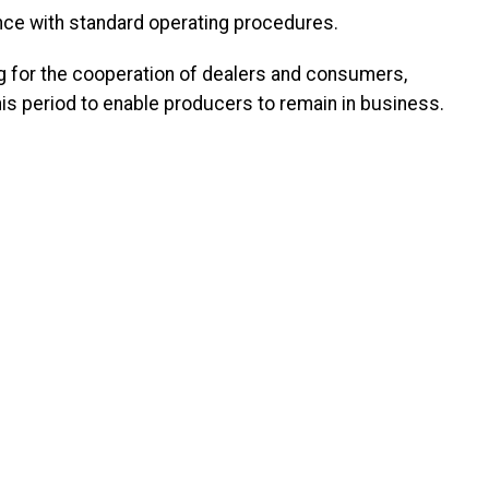
nce with standard operating procedures.
 for the cooperation of dealers and consumers,
this period to enable producers to remain in business.