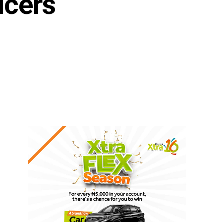
ucers
n