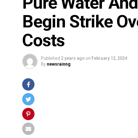
Pure Water And
Begin Strike Ov
Costs
Published
2 years ago
on
February 12, 2024
By
newsrainng