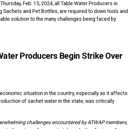
 Thursday, Feb. 15, 2024, all Table Water Producers in
g Sachets and Pet Bottles, are required to down tools and
able solution to the many challenges being faced by
ater Producers Begin Strike Over
economic situation in the country, especially as it affects
roduction of sachet water in the state, was critically
 overwhelming challenges encountered by ATWAP members,