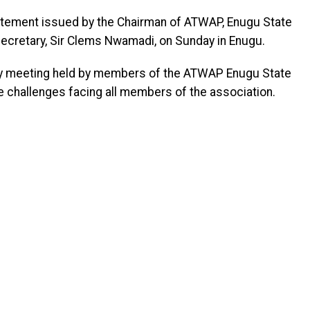
tement issued by the Chairman of ATWAP, Enugu State
 Secretary, Sir Clems Nwamadi, on Sunday in Enugu.
y meeting held by members of the ATWAP Enugu State
he challenges facing all members of the association.