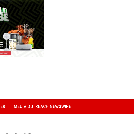
EER
MEDIA OUTREACH NEWSWIRE