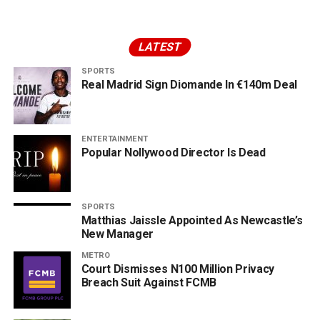
LATEST
SPORTS
Real Madrid Sign Diomande In €140m Deal
ENTERTAINMENT
Popular Nollywood Director Is Dead
SPORTS
Matthias Jaissle Appointed As Newcastle’s
New Manager
METRO
Court Dismisses N100 Million Privacy
Breach Suit Against FCMB