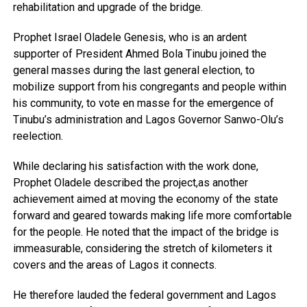
rehabilitation and upgrade of the bridge.
Prophet Israel Oladele Genesis, who is an ardent
supporter of President Ahmed Bola Tinubu joined the
general masses during the last general election, to
mobilize support from his congregants and people within
his community, to vote en masse for the emergence of
Tinubu’s administration and Lagos Governor Sanwo-Olu’s
reelection.
While declaring his satisfaction with the work done,
Prophet Oladele described the project,as another
achievement aimed at moving the economy of the state
forward and geared towards making life more comfortable
for the people. He noted that the impact of the bridge is
immeasurable, considering the stretch of kilometers it
covers and the areas of Lagos it connects.
He therefore lauded the federal government and Lagos