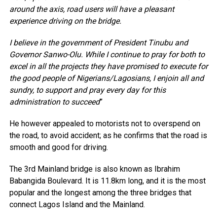
around the axis, road users will have a pleasant
experience driving on the bridge.
I believe in the government of President Tinubu and
Governor Sanwo-Olu. While I continue to pray for both to
excel in all the projects they have promised to execute for
the good people of Nigerians/Lagosians, I enjoin all and
sundry, to support and pray every day for this
administration to succeed
”
He however appealed to motorists not to overspend on
the road, to avoid accident; as he confirms that the road is
smooth and good for driving.
The 3rd Mainland bridge is also known as Ibrahim
Babangida Boulevard. It is 11.8km long, and it is the most
popular and the longest among the three bridges that
connect Lagos Island and the Mainland.