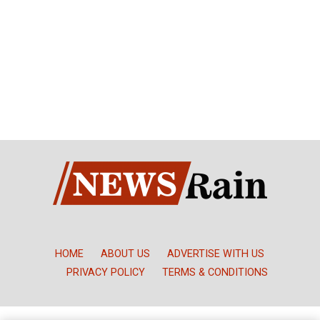
HOME
ABOUT US
ADVERTISE WITH US
PRIVACY POLICY
TERMS & CONDITIONS