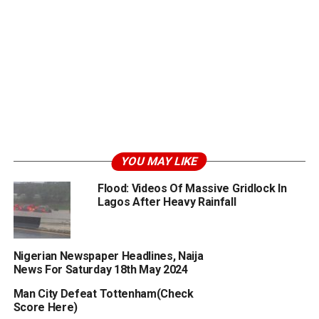
YOU MAY LIKE
Flood: Videos Of Massive Gridlock In
Lagos After Heavy Rainfall
Nigerian Newspaper Headlines, Naija
News For Saturday 18th May 2024
Man City Defeat Tottenham(Check
Score Here)