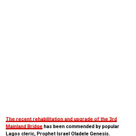
The recent rehabilitation and upgrade of the 3rd
Mainland Bridge
has been commended by popular
Lagos cleric, Prophet Israel Oladele Genesis.