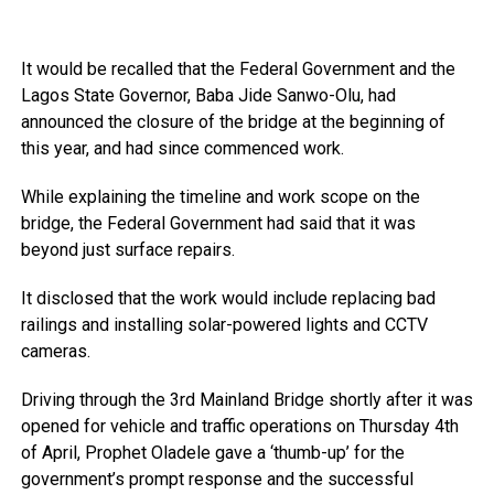
It would be recalled that the Federal Government and the
Lagos State Governor, Baba Jide Sanwo-Olu, had
announced the closure of the bridge at the beginning of
this year, and had since commenced work.
While explaining the timeline and work scope on the
bridge, the Federal Government had said that it was
beyond just surface repairs.
It disclosed that the work would include replacing bad
railings and installing solar-powered lights and CCTV
cameras.
Driving through the 3rd Mainland Bridge shortly after it was
opened for vehicle and traffic operations on Thursday 4th
of April, Prophet Oladele gave a ‘thumb-up’ for the
government’s prompt response and the successful