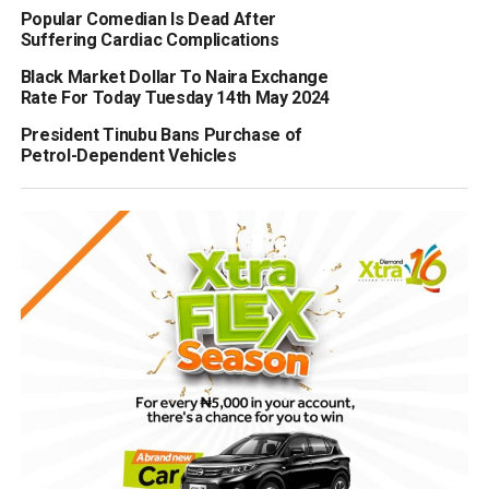
Popular Comedian Is Dead After
Suffering Cardiac Complications
Black Market Dollar To Naira Exchange
Rate For Today Tuesday 14th May 2024
President Tinubu Bans Purchase of
Petrol-Dependent Vehicles