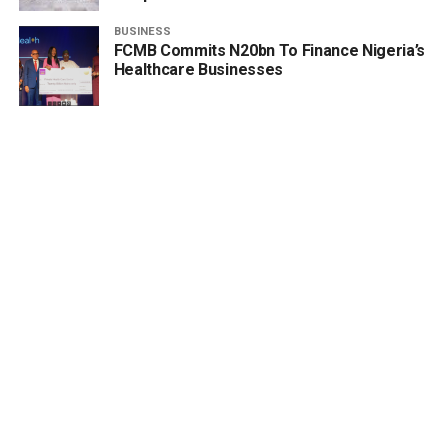
BUSINESS
FCMB Commits N20bn To Finance Nigeria’s
Healthcare Businesses