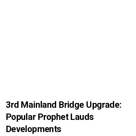
3rd Mainland Bridge Upgrade:
Popular Prophet Lauds
Developments