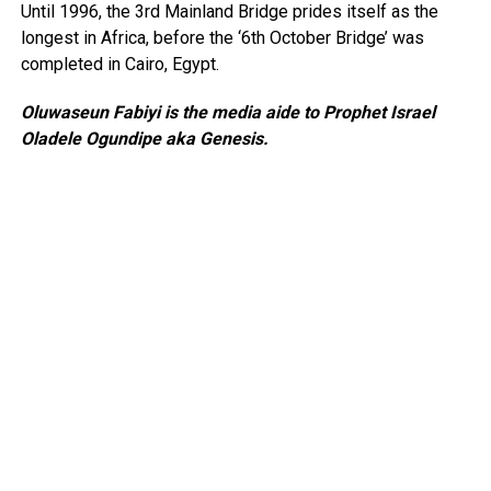
Until 1996, the 3rd Mainland Bridge prides itself as the
longest in Africa, before the ‘6th October Bridge’ was
completed in Cairo, Egypt.
Oluwaseun Fabiyi is the media aide to Prophet Israel
Oladele Ogundipe aka Genesis.