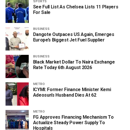
SPORTS
See Full List As Chelsea Lists 11 Players
For Sale
BUSINESS
Dangote Outpaces US Again, Emerges
Europe’s Biggest Jet Fuel Supplier
BUSINESS
Black Market Dollar To Naira Exchange
Rate Today 6th August 2026
METRO
ICYMI: Former Finance Minister Kemi
Adeosun’s Husband Dies At 62
METRO
FG Approves Financing Mechanism To
Actualize Steady Power Supply To
Hospitals