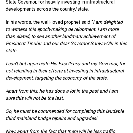
State Governor, for heavily investing in infrastructural
developments across the country/state.
In his words, the well-loved prophet said “
I am delighted
to witness this epoch-making development. I am more
than elated, to see another landmark achievement of
President Tinubu and our dear Governor Sanwo-Olu in this
state.
I can’t but appreciate His Excellency and my Governor, for
not relenting in their efforts at investing in infrastructural
development, targeting the economy of the state.
Apart from this, he has done a lot in the past and I am
sure this will not be the last.
So, he must be commended for completing this laudable
third mainland bridge repairs and upgrades!
Now, apart from the fact that there will be less traffic