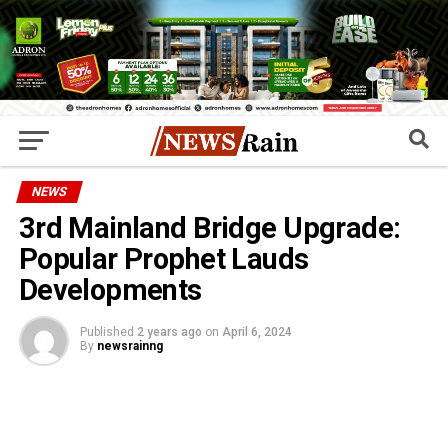
NEWS
3rd Mainland Bridge Upgrade:
Popular Prophet Lauds
Developments
Published
2 years ago
on
April 6, 2024
By
newsrainng