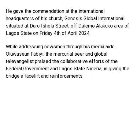
He gave the commendation at the international
headquarters of his church, Genesis Global International
situated at Duro Ishola Street, off Dalemo Alakuko area of
Lagos State on Friday 4th of April 2024.
While addressing newsmen through his media aide,
Oluwaseun Fabiyi, the mercurial seer and global
televangelist praised the collaborative efforts of the
Federal Government and Lagos State Nigeria, in giving the
bridge a facelift and reinforcements.