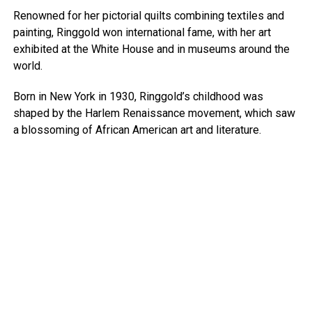
Renowned for her pictorial quilts combining textiles and
painting, Ringgold won international fame, with her art
exhibited at the White House and in museums around the
world.
Born in New York in 1930, Ringgold’s childhood was
shaped by the Harlem Renaissance movement, which saw
a blossoming of African American art and literature.