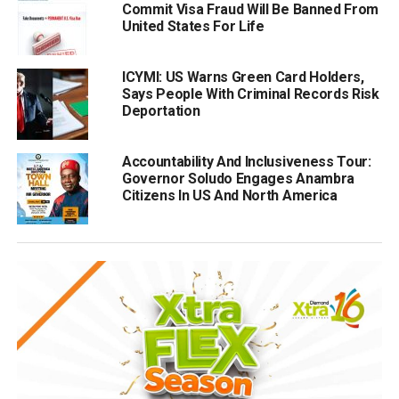
Commit Visa Fraud Will Be Banned From
United States For Life
ICYMI: US Warns Green Card Holders,
Says People With Criminal Records Risk
Deportation
Accountability And Inclusiveness Tour:
Governor Soludo Engages Anambra
Citizens In US And North America