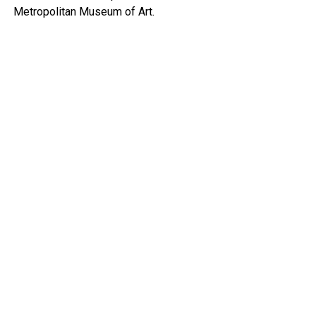
Metropolitan Museum of Art.