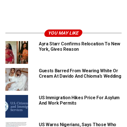
YOU MAY LIKE
Ayra Starr Confirms Relocation To New
York, Gives Reason
Guests Barred From Wearing White Or
Cream At Davido And Chioma’s Wedding
US Immigration Hikes Price For Asylum
And Work Permits
US Warns Nigerians, Says Those Who