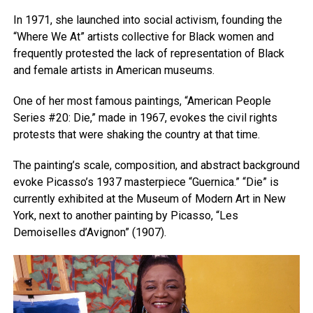
In 1971, she launched into social activism, founding the
“Where We At” artists collective for Black women and
frequently protested the lack of representation of Black
and female artists in American museums.
One of her most famous paintings, “American People
Series #20: Die,” made in 1967, evokes the civil rights
protests that were shaking the country at that time.
The painting’s scale, composition, and abstract background
evoke Picasso’s 1937 masterpiece “Guernica.” “Die” is
currently exhibited at the Museum of Modern Art in New
York, next to another painting by Picasso, “Les
Demoiselles d’Avignon” (1907).