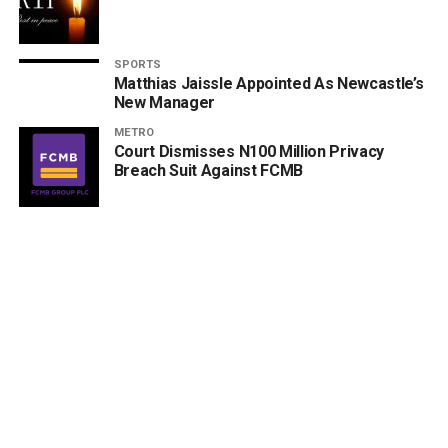
SPORTS
Matthias Jaissle Appointed As Newcastle’s
New Manager
METRO
Court Dismisses N100 Million Privacy
Breach Suit Against FCMB