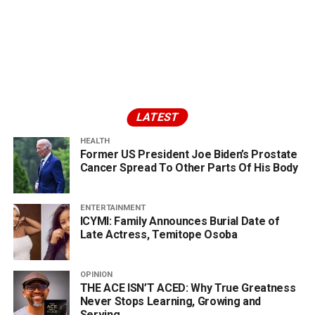
LATEST
HEALTH
Former US President Joe Biden’s Prostate
Cancer Spread To Other Parts Of His Body
ENTERTAINMENT
ICYMI: Family Announces Burial Date of
Late Actress, Temitope Osoba
OPINION
THE ACE ISN’T ACED: Why True Greatness
Never Stops Learning, Growing and
Serving