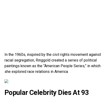
In the 1960s, inspired by the civil rights movement against
racial segregation, Ringgold created a series of political
paintings known as the “American People Series,” in which
she explored race relations in America.
Popular Celebrity Dies At 93