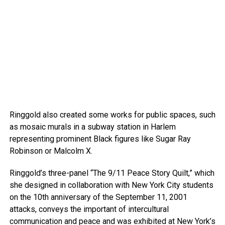
Ringgold also created some works for public spaces, such
as mosaic murals in a subway station in Harlem
representing prominent Black figures like Sugar Ray
Robinson or Malcolm X.
Ringgold’s three-panel “The 9/11 Peace Story Quilt,” which
she designed in collaboration with New York City students
on the 10th anniversary of the September 11, 2001
attacks, conveys the important of intercultural
communication and peace and was exhibited at New York’s