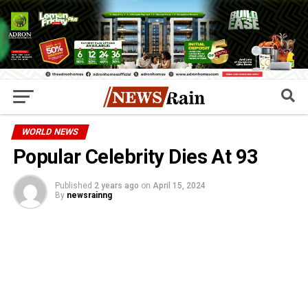
WORLD NEWS
Popular Celebrity Dies At 93
Published
2 years ago
on
April 15, 2024
By
newsrainng