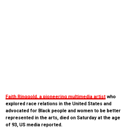
Faith Ringgold, a pioneering multimedia artist
who
explored race relations in the United States and
advocated for Black people and women to be better
represented in the arts, died on Saturday at the age
of 93, US media reported.