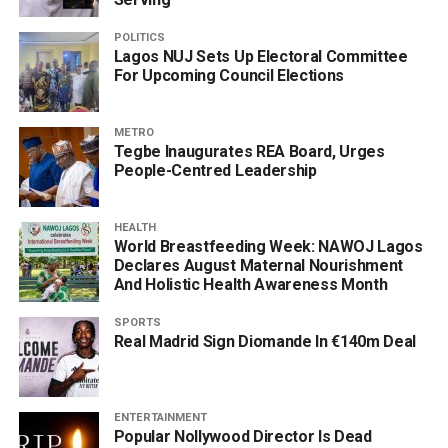
POLITICS
Lagos NUJ Sets Up Electoral Committee
For Upcoming Council Elections
METRO
Tegbe Inaugurates REA Board, Urges
People-Centred Leadership
HEALTH
World Breastfeeding Week: NAWOJ Lagos
Declares August Maternal Nourishment
And Holistic Health Awareness Month
SPORTS
Real Madrid Sign Diomande In €140m Deal
ENTERTAINMENT
Popular Nollywood Director Is Dead