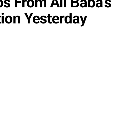
s From Ali Baba’s
tion Yesterday