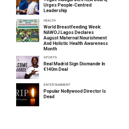
Urges People-Centred
Leadership
HEALTH
World Breastfeeding Week:
NAWOJ Lagos Declares
August Maternal Nourishment
And Holistic Health Awareness
Month
SPORTS
Real Madrid Sign Diomande In
€140m Deal
ENTERTAINMENT
Popular Nollywood Director Is
Dead