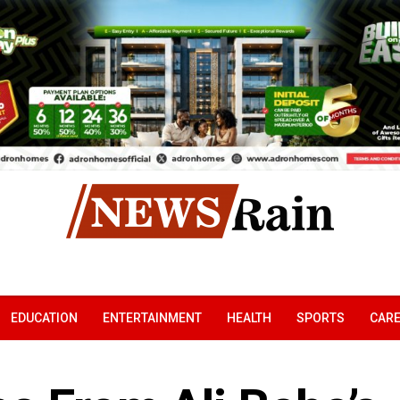
EDUCATION
ENTERTAINMENT
HEALTH
SPORTS
CAR