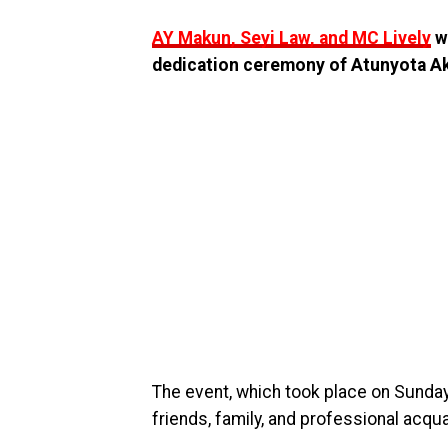
AY Makun, Seyi Law, and MC Lively
w
dedication ceremony of Atunyota Akp
The event, which took place on Sunday
friends, family, and professional acqu