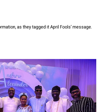
rmation, as they tagged it April Fools’ message.