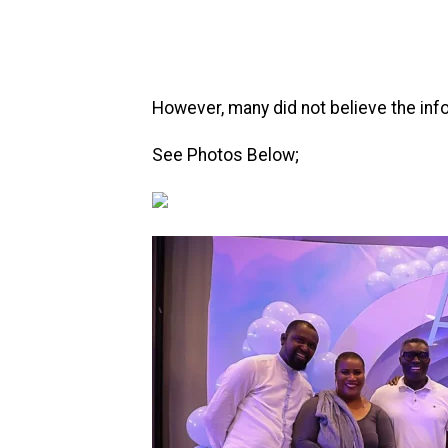
However, many did not believe the info
See Photos Below;