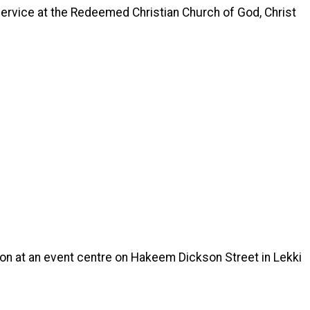
service at the Redeemed Christian Church of God, Christ
on at an event centre on Hakeem Dickson Street in Lekki