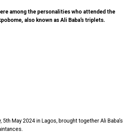
ere among the personalities who attended the
obome, also known as Ali Baba’s triplets.
, 5th May 2024 in Lagos, brought together Ali Baba’s
aintances.