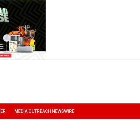
EER
MEDIA OUTREACH NEWSWIRE