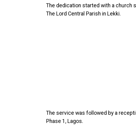
The dedication started with a church 
The Lord Central Parish in Lekki.
The service was followed by a recepti
Phase 1, Lagos.