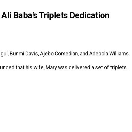
li Baba’s Triplets Dedication
igul, Bunmi Davis, Ajebo Comedian, and Adebola Williams.
ounced that his wife, Mary was delivered a set of triplets.