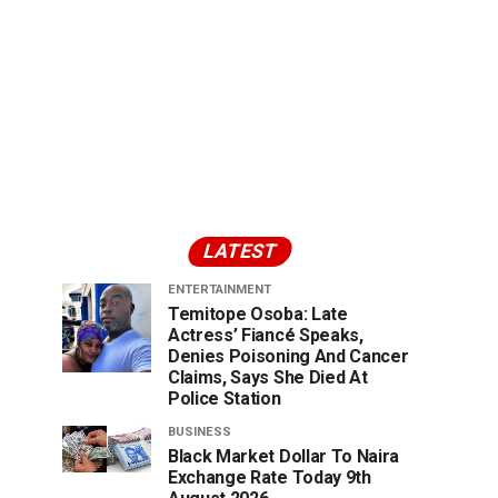
LATEST
ENTERTAINMENT
Temitope Osoba: Late
Actress’ Fiancé Speaks,
Denies Poisoning And Cancer
Claims, Says She Died At
Police Station
BUSINESS
Black Market Dollar To Naira
Exchange Rate Today 9th