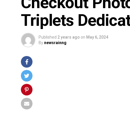
Checkout Photo
Triplets Dedica
Published
2 years ago
on
May 6, 2024
By
newsrainng