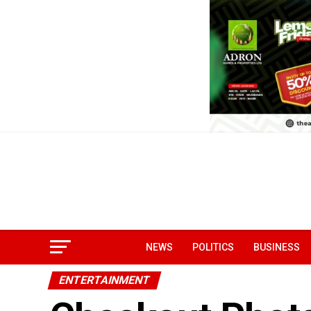
NEWS
POLITICS
BUSINESS
ENTERTAINMENT