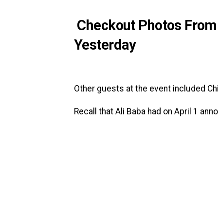
Checkout Photos From A
Yesterday
Other guests at the event included Ch
Recall that Ali Baba had on April 1 ann