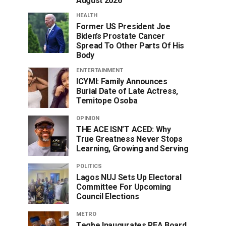
August 2026
HEALTH
Former US President Joe
Biden’s Prostate Cancer
Spread To Other Parts Of His
Body
ENTERTAINMENT
ICYMI: Family Announces
Burial Date of Late Actress,
Temitope Osoba
OPINION
THE ACE ISN’T ACED: Why
True Greatness Never Stops
Learning, Growing and Serving
POLITICS
Lagos NUJ Sets Up Electoral
Committee For Upcoming
Council Elections
METRO
Tegbe Inaugurates REA Board,