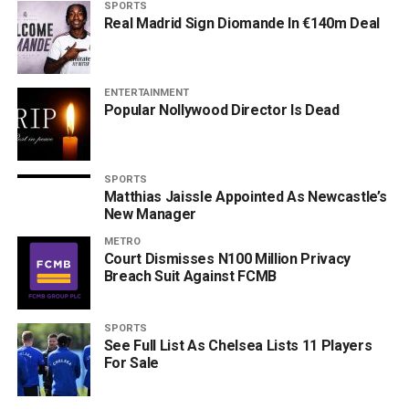
SPORTS
Real Madrid Sign Diomande In €140m Deal
ENTERTAINMENT
Popular Nollywood Director Is Dead
SPORTS
Matthias Jaissle Appointed As Newcastle’s
New Manager
METRO
Court Dismisses N100 Million Privacy
Breach Suit Against FCMB
SPORTS
See Full List As Chelsea Lists 11 Players
For Sale