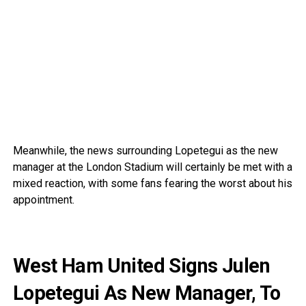
Meanwhile, the news surrounding Lopetegui as the new
manager at the London Stadium will certainly be met with a
mixed reaction, with some fans fearing the worst about his
appointment.
West Ham United Signs Julen
Lopetegui As New Manager, To