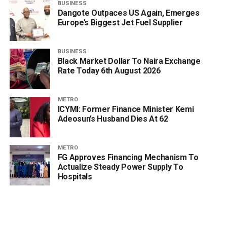
BUSINESS
Dangote Outpaces US Again, Emerges
Europe’s Biggest Jet Fuel Supplier
BUSINESS
Black Market Dollar To Naira Exchange
Rate Today 6th August 2026
METRO
ICYMI: Former Finance Minister Kemi
Adeosun’s Husband Dies At 62
METRO
FG Approves Financing Mechanism To
Actualize Steady Power Supply To
Hospitals