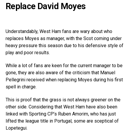
Replace David Moyes
Understandably, West Ham fans are wary about who
replaces Moyes as manager, with the Scot coming under
heavy pressure this season due to his defensive style of
play and poor results.
While a lot of fans are keen for the current manager to be
gone, they are also aware of the criticism that Manuel
Pellegrini received when replacing Moyes during his first
spell in charge.
This is proof that the grass is not always greener on the
other side. Considering that West Ham have also been
linked with Sporting CP’s Ruben Amorim, who has just
lifted the league title in Portugal, some are sceptical of
Lopetegui.