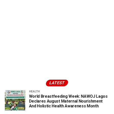
LATEST
HEALTH
World Breastfeeding Week: NAWOJ Lagos
Declares August Maternal Nourishment
And Holistic Health Awareness Month