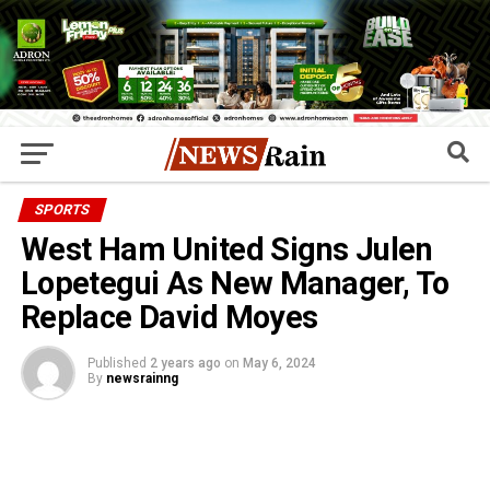
SPORTS
West Ham United Signs Julen
Lopetegui As New Manager, To
Replace David Moyes
Published
2 years ago
on
May 6, 2024
By
newsrainng