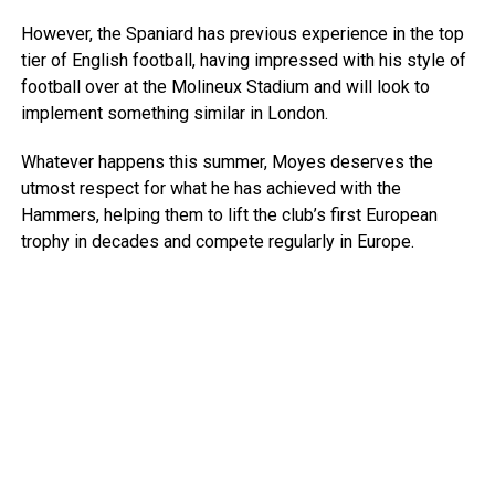
However, the Spaniard has previous experience in the top
tier of English football, having impressed with his style of
football over at the Molineux Stadium and will look to
implement something similar in London.
Whatever happens this summer, Moyes deserves the
utmost respect for what he has achieved with the
Hammers, helping them to lift the club’s first European
trophy in decades and compete regularly in Europe.