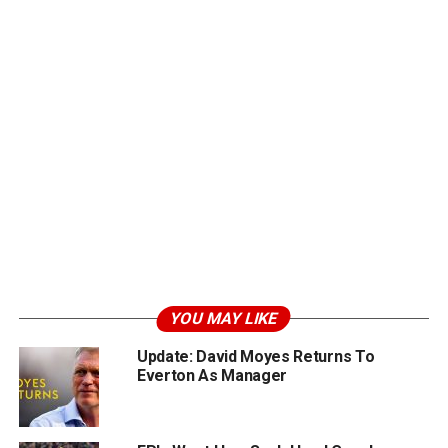
YOU MAY LIKE
Update: David Moyes Returns To
Everton As Manager