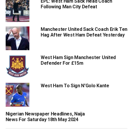
EPL: West Ham Sack Head Coach
Following Man City Defeat
Manchester United Sack Coach Erik Ten
Hag After West Ham Defeat Yesterday
West Ham Sign Manchester United
Defender For £15m
West Ham To Sign N’Golo Kante
Nigerian Newspaper Headlines, Naija
News For Saturday 18th May 2024