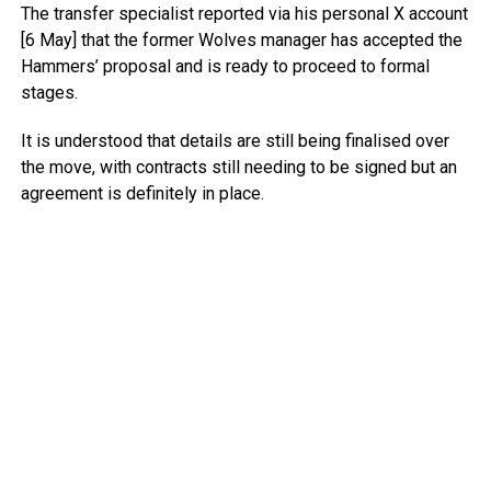
The transfer specialist reported via his personal X account
[6 May] that the former Wolves manager has accepted the
Hammers’ proposal and is ready to proceed to formal
stages.
It is understood that details are still being finalised over
the move, with contracts still needing to be signed but an
agreement is definitely in place.