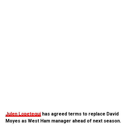
Julen Lopetegui
has agreed terms to replace David
Moyes as West Ham manager ahead of next season.