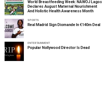
World Breastfeeding Week: NAWOJ Lagos
Declares August Maternal Nourishment
And Holistic Health Awareness Month
SPORTS
Real Madrid Sign Diomande In €140m Deal
ENTERTAINMENT
Popular Nollywood Director Is Dead