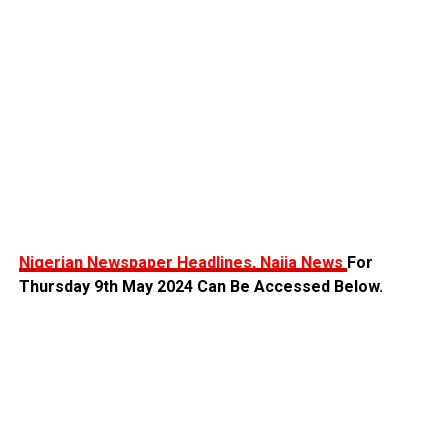
Nigerian Newspaper Headlines, Naija News
For
Thursday 9th May 2024 Can Be Accessed Below.