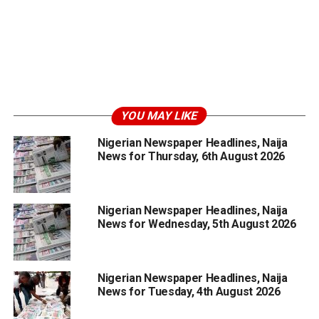
YOU MAY LIKE
Nigerian Newspaper Headlines, Naija
News for Thursday, 6th August 2026
Nigerian Newspaper Headlines, Naija
News for Wednesday, 5th August 2026
Nigerian Newspaper Headlines, Naija
News for Tuesday, 4th August 2026