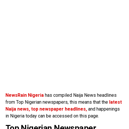
NewsRain Nigeria
has compiled Naija News headlines
from Top Nigerian newspapers, this means that the
latest
Naija news, top newspaper headlines,
and happenings
in Nigeria today can be accessed on this page.
Top Nigerian Newspaper