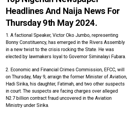
Headlines And Naija News For
Thursday 9th May 2024.
1. A factional Speaker, Victor Oko Jumbo, representing
Bonny Constituency, has emerged in the Rivers Assembly
in a new twist to the crisis rocking the State. He was
elected by lawmakers loyal to Governor Siminalayi Fubara.
2. Economic and Financial Crimes Commission, EFCC, will
on Thursday, May 9, arraign the former Minister of Aviation,
Hadi Sirika, his daughter, Fatimah, and two other suspects
in court. The suspects are facing charges over alleged
N2.7 billion contract fraud uncovered in the Aviation
Ministry under Sirika.