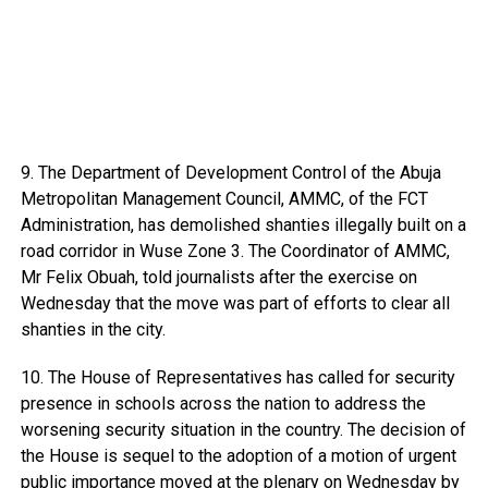
9. The Department of Development Control of the Abuja
Metropolitan Management Council, AMMC, of the FCT
Administration, has demolished shanties illegally built on a
road corridor in Wuse Zone 3. The Coordinator of AMMC,
Mr Felix Obuah, told journalists after the exercise on
Wednesday that the move was part of efforts to clear all
shanties in the city.
10. The House of Representatives has called for security
presence in schools across the nation to address the
worsening security situation in the country. The decision of
the House is sequel to the adoption of a motion of urgent
public importance moved at the plenary on Wednesday by