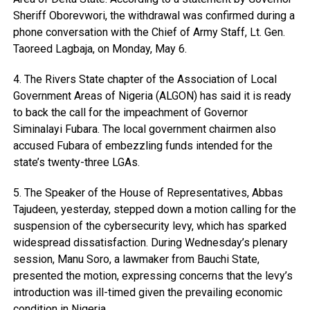
Sheriff Oborevwori, the withdrawal was confirmed during a
phone conversation with the Chief of Army Staff, Lt. Gen.
Taoreed Lagbaja, on Monday, May 6.
4. The Rivers State chapter of the Association of Local
Government Areas of Nigeria (ALGON) has said it is ready
to back the call for the impeachment of Governor
Siminalayi Fubara. The local government chairmen also
accused Fubara of embezzling funds intended for the
state’s twenty-three LGAs.
5. The Speaker of the House of Representatives, Abbas
Tajudeen, yesterday, stepped down a motion calling for the
suspension of the cybersecurity levy, which has sparked
widespread dissatisfaction. During Wednesday’s plenary
session, Manu Soro, a lawmaker from Bauchi State,
presented the motion, expressing concerns that the levy’s
introduction was ill-timed given the prevailing economic
condition in Nigeria.