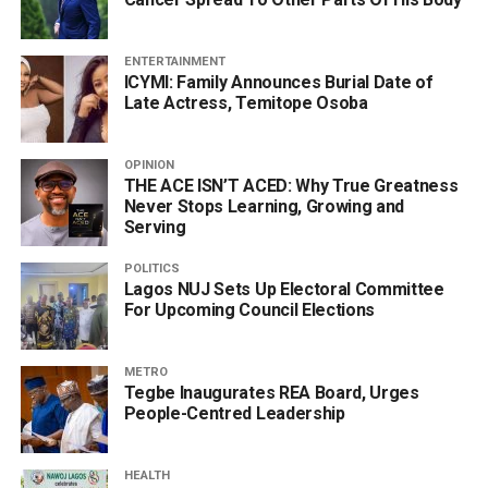
ENTERTAINMENT
ICYMI: Family Announces Burial Date of
Late Actress, Temitope Osoba
OPINION
THE ACE ISN’T ACED: Why True Greatness
Never Stops Learning, Growing and
Serving
POLITICS
Lagos NUJ Sets Up Electoral Committee
For Upcoming Council Elections
METRO
Tegbe Inaugurates REA Board, Urges
People-Centred Leadership
HEALTH