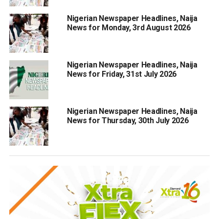
Nigerian Newspaper Headlines, Naija
News for Monday, 3rd August 2026
Nigerian Newspaper Headlines, Naija
News for Friday, 31st July 2026
Nigerian Newspaper Headlines, Naija
News for Thursday, 30th July 2026