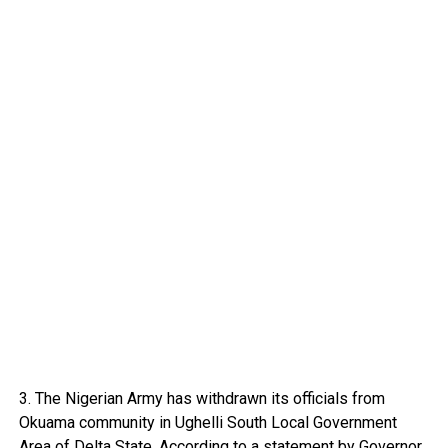
3. The Nigerian Army has withdrawn its officials from
Okuama community in Ughelli South Local Government
Area of Delta State. According to a statement by Governor