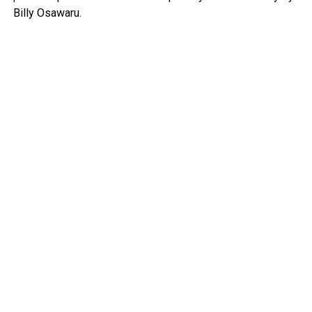
Billy Osawaru.