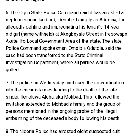
6. The Ogun State Police Command said it has arrested a
septuagenarian landlord, identified simply as Adesina, for
allegedly defiling and impregnating his tenant’s 14-year-
old girl (name withheld) at Akegbeyale Street in Ifesowapo
Akute, Ifo Local Government Area of the state. The state
Police Command spokesman, Omolola Odutola, said the
case had been transferred to the State Criminal
Investigation Department, where all parties would be
grilled.
7. The police on Wednesday continued their investigation
into the circumstances leading to the death of the late
singer, Ilerioluwa Aloba, aka Mohbad. This followed the
invitation extended to Mohbad’s family and the group of
persons mentioned in the ongoing probe of the illegal
embalming of the deceased’s body following his death.
8. The Nigeria Police has arrested eight suspected cult