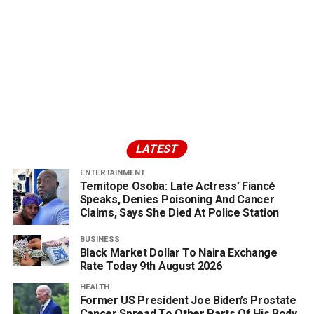
LATEST
ENTERTAINMENT
Temitope Osoba: Late Actress’ Fiancé
Speaks, Denies Poisoning And Cancer
Claims, Says She Died At Police Station
BUSINESS
Black Market Dollar To Naira Exchange
Rate Today 9th August 2026
HEALTH
Former US President Joe Biden’s Prostate
Cancer Spread To Other Parts Of His Body