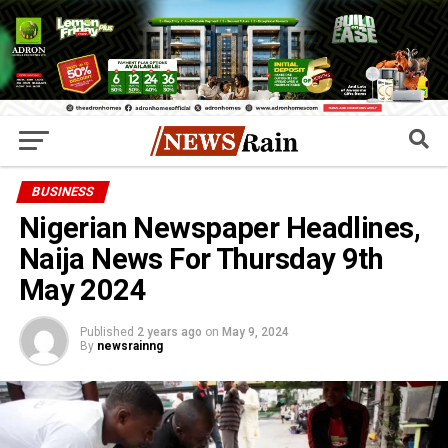
BUSINESS
Nigerian Newspaper Headlines,
Naija News For Thursday 9th
May 2024
Published
2 years ago
on
May 9, 2024
By
newsrainng