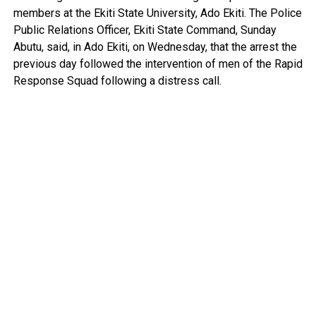
members at the Ekiti State University, Ado Ekiti. The Police
Public Relations Officer, Ekiti State Command, Sunday
Abutu, said, in Ado Ekiti, on Wednesday, that the arrest the
previous day followed the intervention of men of the Rapid
Response Squad following a distress call.