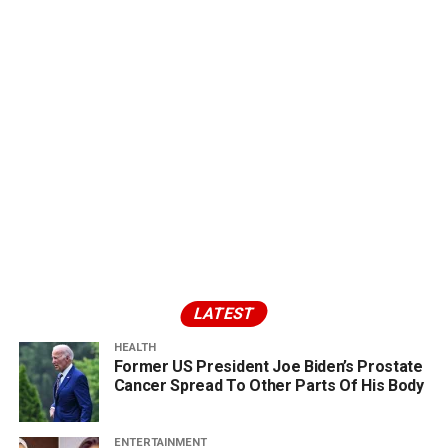
LATEST
HEALTH
Former US President Joe Biden’s Prostate
Cancer Spread To Other Parts Of His Body
ENTERTAINMENT