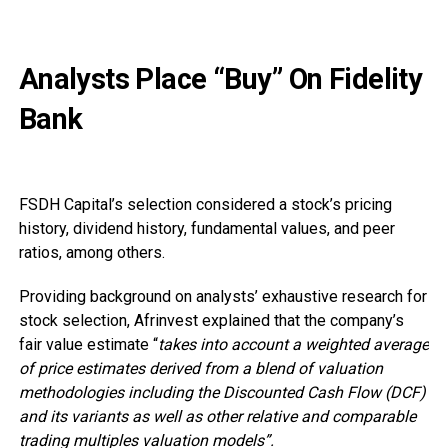
Analysts Place “Buy” On Fidelity
Bank
FSDH Capital’s selection considered a stock’s pricing
history, dividend history, fundamental values, and peer
ratios, among others.
Providing background on analysts’ exhaustive research for
stock selection, Afrinvest explained that the company’s
fair value estimate “
takes into account a weighted average
of price estimates derived from a blend of valuation
methodologies including the Discounted Cash Flow (DCF)
and its variants as well as other relative and comparable
trading multiples valuation models”.