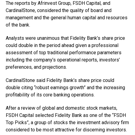
The reports by Afrinvest Group, FSDH Capital, and
CardinalStone, considered the quality of board and
management and the general human capital and resources
of the bank.
Analysts were unanimous that Fidelity Bank’s share price
could double in the period ahead given a professional
assessment of top traditional performance parameters
including the company’s operational reports, investors’
preferences, and projections.
CardinalStone said Fidelity Bank’s share price could
double citing “robust earnings growth” and the increasing
profitability of its core banking operations.
After a review of global and domestic stock markets,
FSDH Capital selected Fidelity Bank as one of the “FSDH
Top Picks”, a group of stocks the investment advisory firm
considered to be most attractive for discerning investors.