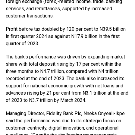
foreign exchange (forex)-related income, trade, banking
services, and remittances, supported by increased
customer transactions.
Profit before tax doubled by 120 per cent to N39.5 billion
in first quarter 2024 as against N17.9 billion in the first
quarter of 2023.
The bank’s performance was driven by expanding market
share with total deposit rising by 17 per cent within the
three months to N4.7 trillion, compared with N4 trillion
recorded at the end of 2023. The bank also increased its
support for national economic growth with net loans and
advances rising by 21 per cent from N3.1 trillion at the end
of 2023 to N3.7 trillion by March 2024.
Managing Director, Fidelity Bank Plc, Nneka Onyeali-Ikpe
said the performance was due to its strategic focus on
customer-centricity, digital innovation, and operational