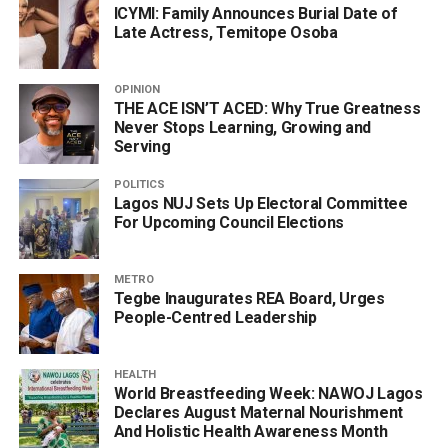
ICYMI: Family Announces Burial Date of
Late Actress, Temitope Osoba
OPINION
THE ACE ISN’T ACED: Why True Greatness
Never Stops Learning, Growing and
Serving
POLITICS
Lagos NUJ Sets Up Electoral Committee
For Upcoming Council Elections
METRO
Tegbe Inaugurates REA Board, Urges
People-Centred Leadership
HEALTH
World Breastfeeding Week: NAWOJ Lagos
Declares August Maternal Nourishment
And Holistic Health Awareness Month