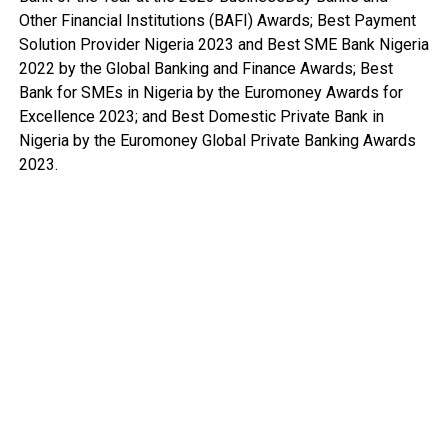
Other Financial Institutions (BAFI) Awards; Best Payment
Solution Provider Nigeria 2023 and Best SME Bank Nigeria
2022 by the Global Banking and Finance Awards; Best
Bank for SMEs in Nigeria by the Euromoney Awards for
Excellence 2023; and Best Domestic Private Bank in
Nigeria by the Euromoney Global Private Banking Awards
2023.