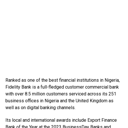
Ranked as one of the best financial institutions in Nigeria,
Fidelity Bank is a full-fledged customer commercial bank
with over 8.5 million customers serviced across its 251
business offices in Nigeria and the United Kingdom as
well as on digital banking channels.
Its local and international awards include Export Finance
Bank of the Year at the 2023 BusinessDay Banks and