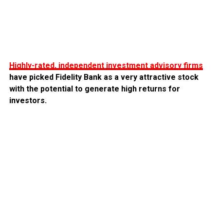
Highly-rated, independent investment advisory firms
have picked Fidelity Bank as a very attractive stock
with the potential to generate high returns for
investors.