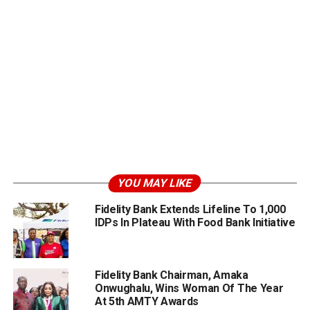
YOU MAY LIKE
Fidelity Bank Extends Lifeline To 1,000
IDPs In Plateau With Food Bank Initiative
Fidelity Bank Chairman, Amaka
Onwughalu, Wins Woman Of The Year
At 5th AMTY Awards