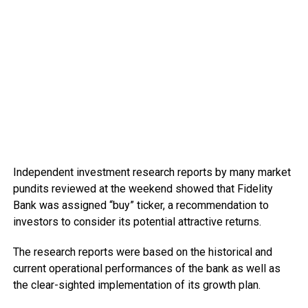
Independent investment research reports by many market
pundits reviewed at the weekend showed that Fidelity
Bank was assigned “buy” ticker, a recommendation to
investors to consider its potential attractive returns.
The research reports were based on the historical and
current operational performances of the bank as well as
the clear-sighted implementation of its growth plan.