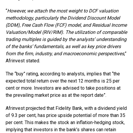
“
However, we attach the most weight to DCF valuation
methodology, particularly the Dividend Discount Model
(DDM), Free Cash Flow (FCF) model, and Residual Income
Valuation/Model (RIV/RIM). The utilization of comparable
trading multiples is guided by the analysts’ understanding
of the banks’ fundamentals, as well as key price drivers
from the firm, industry, and macroeconomic perspectives
,”
Afrinvest stated.
The “buy” rating, according to analysts, implies that “the
expected total return over the next 12 months is 25 per
cent or more. Investors are advised to take positions at
the prevailing market price as at the report date”.
Afrinvest projected that Fidelity Bank, with a dividend yield
of 9.3 per cent, has price upside potential of more than 35
per cent. This makes the stock an inflation-hedging stock,
implying that investors in the bank’s shares can retain