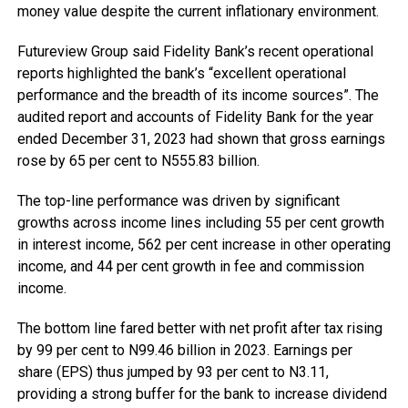
money value despite the current inflationary environment.
Futureview Group said Fidelity Bank’s recent operational
reports highlighted the bank’s “excellent operational
performance and the breadth of its income sources”. The
audited report and accounts of Fidelity Bank for the year
ended December 31, 2023 had shown that gross earnings
rose by 65 per cent to N555.83 billion.
The top-line performance was driven by significant
growths across income lines including 55 per cent growth
in interest income, 562 per cent increase in other operating
income, and 44 per cent growth in fee and commission
income.
The bottom line fared better with net profit after tax rising
by 99 per cent to N99.46 billion in 2023. Earnings per
share (EPS) thus jumped by 93 per cent to N3.11,
providing a strong buffer for the bank to increase dividend