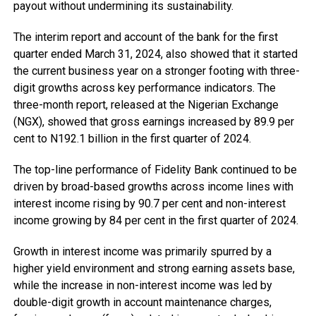
payout without undermining its sustainability.
The interim report and account of the bank for the first
quarter ended March 31, 2024, also showed that it started
the current business year on a stronger footing with three-
digit growths across key performance indicators. The
three-month report, released at the Nigerian Exchange
(NGX), showed that gross earnings increased by 89.9 per
cent to N192.1 billion in the first quarter of 2024.
The top-line performance of Fidelity Bank continued to be
driven by broad-based growths across income lines with
interest income rising by 90.7 per cent and non-interest
income growing by 84 per cent in the first quarter of 2024.
Growth in interest income was primarily spurred by a
higher yield environment and strong earning assets base,
while the increase in non-interest income was led by
double-digit growth in account maintenance charges,