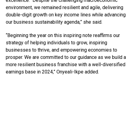
excellence. “Despite the challenging macroeconomic
environment, we remained resilient and agile, delivering
double-digit growth on key income lines while advancing
our business sustainability agenda,” she said.
“Beginning the year on this inspiring note reaffirms our
strategy of helping individuals to grow, inspiring
businesses to thrive, and empowering economies to
prosper. We are committed to our guidance as we build a
more resilient business franchise with a well-diversified
earnings base in 2024,” Onyeali-Ikpe added.