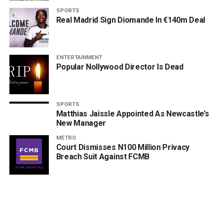
SPORTS
Real Madrid Sign Diomande In €140m Deal
ENTERTAINMENT
Popular Nollywood Director Is Dead
SPORTS
Matthias Jaissle Appointed As Newcastle’s
New Manager
METRO
Court Dismisses N100 Million Privacy
Breach Suit Against FCMB