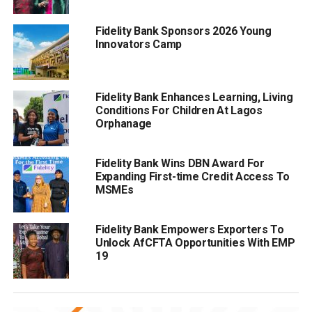
Fidelity Bank Sponsors 2026 Young
Innovators Camp
Fidelity Bank Enhances Learning, Living
Conditions For Children At Lagos
Orphanage
Fidelity Bank Wins DBN Award For
Expanding First-time Credit Access To
MSMEs
Fidelity Bank Empowers Exporters To
Unlock AfCFTA Opportunities With EMP
19