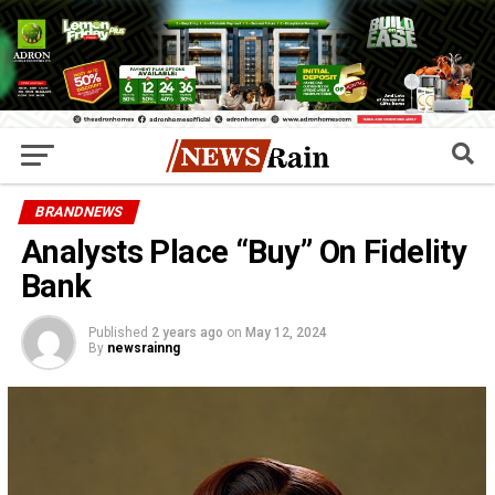
BRANDNEWS
Analysts Place “Buy” On Fidelity
Bank
Published
2 years ago
on
May 12, 2024
By
newsrainng