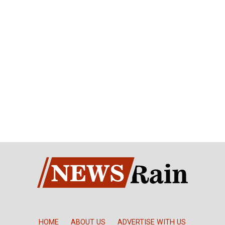
HOME
ABOUT US
ADVERTISE WITH US