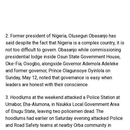
2. Former president of Nigeria, Olusegun Obasanjo has
said despite the fact that Nigeria is a complex country, it is
not too difficult to govern. Obasanjo while commissioning
presidential lodge inside Osun State Government House,
Oke-Fia, Osogbo, alongside Governor Ademola Adeleke
and former governor, Prince Olagunsoye Oyinlola on
Sunday, May 12, noted that governance is easy when
leaders are honest with their conscience.
3. Hoodlums at the weekend attacked a Police Station at
Umabor, Eha-Alumona, in Nsukka Local Government Area
of Enugu State, leaving two policemen dead. The
hoodlums had earlier on Saturday evening attacked Police
and Road Safety teams at nearby Orba community in