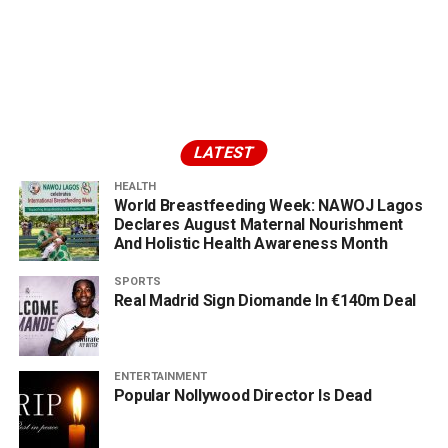
LATEST
HEALTH
World Breastfeeding Week: NAWOJ Lagos
Declares August Maternal Nourishment
And Holistic Health Awareness Month
SPORTS
Real Madrid Sign Diomande In €140m Deal
ENTERTAINMENT
Popular Nollywood Director Is Dead