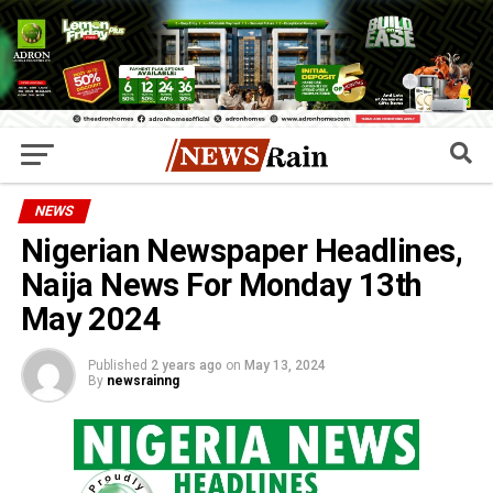
NEWS
Nigerian Newspaper Headlines,
Naija News For Monday 13th
May 2024
Published
2 years ago
on
May 13, 2024
By
newsrainng