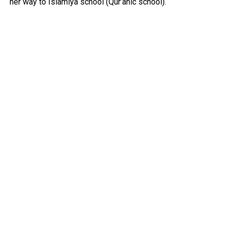
her way to Islamiya school (Qur’anic school).