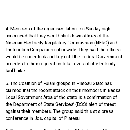
4. Members of the organised labour, on Sunday night,
announced that they would shut down offices of the
Nigerian Electricity Regulatory Commission (NERC) and
Distribution Companies nationwide. They said the offices
would be under lock and key until the Federal Government
accedes to their request on total reversal of electricity
tariff hike.
5. The Coalition of Fulani groups in Plateau State has
claimed that the recent attack on their members in Bassa
Local Government Area of the state is a confirmation of
the Department of State Services’ (DSS) alert of threat
against their members. The group said this at a press
conference in Jos, capital of Plateau.