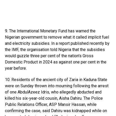
9. The International Monetary Fund has warned the
Nigerian government to remove what it called implicit fuel
and electricity subsidies. In a report published recently by
the IMF, the organisation told Nigeria that the subsidies
would guzzle three per cent of the nation’s Gross
Domestic Product in 2024 as against one per cent in the
year before.
10. Residents of the ancient city of Zaria in Kaduna State
were on Sunday thrown into mourning following the arrest
of one AbdulAzeez Idris, who allegedly abducted and
killed his six-year-old cousin, Aisha Dahiru. The Police
Public Relations Officer, ASP Mansir Hassan, while
confirming the case, said Dahiru was kidnapped while on