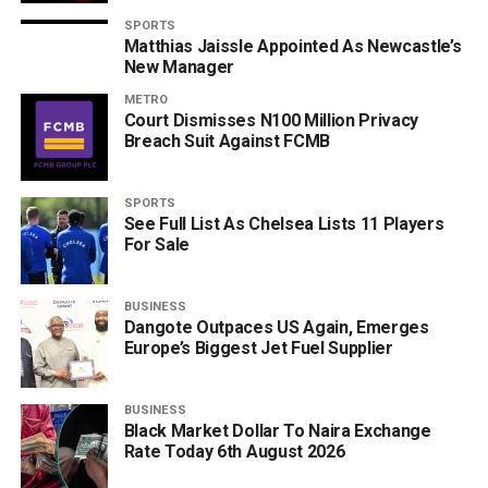
SPORTS
Matthias Jaissle Appointed As Newcastle’s
New Manager
METRO
Court Dismisses N100 Million Privacy
Breach Suit Against FCMB
SPORTS
See Full List As Chelsea Lists 11 Players
For Sale
BUSINESS
Dangote Outpaces US Again, Emerges
Europe’s Biggest Jet Fuel Supplier
BUSINESS
Black Market Dollar To Naira Exchange
Rate Today 6th August 2026