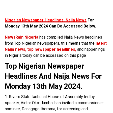
Nigerian Newspaper Headlines, Naija News
For
Monday 13th May 2024 Can Be Accessed Below.
NewsRain Nigeria
has compiled Naija News headlines
from Top Nigerian newspapers, this means that the
latest
Naija news, top newspaper headlines,
and happenings
in Nigeria today can be accessed on this page
Top Nigerian Newspaper
Headlines And Naija News For
Monday 13th May 2024.
1. Rivers State factional House of Assembly led by
speaker, Victor Oko-Jumbo, has invited a commissioner-
nominee, Danagogo Iboroma, for screening and