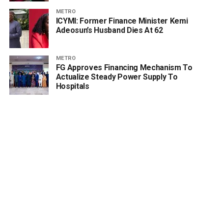
METRO
ICYMI: Former Finance Minister Kemi
Adeosun’s Husband Dies At 62
METRO
FG Approves Financing Mechanism To
Actualize Steady Power Supply To
Hospitals