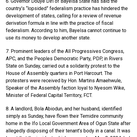
6. Governor Douye Diri of Bayelsa State has said the
country’s “lopsided” federalism practice has hindered the
development of states, calling for a review of revenue
derivation formula in line with the practice of fiscal
federalism. According to him, Bayelsa cannot continue to
use its money to develop another state.
7. Prominent leaders of the All Progressives Congress,
APC, and the Peoples Democratic Party, PDP, in Rivers
State on Sunday, carried out a solidarity protest to the
House of Assembly quarters in Port Harcourt. The
protesters were received by Hon. Martins Amaehwule,
Speaker of the Assembly faction loyal to Nyesom Wike,
Minister of Federal Capital Territory, FCT.
8. A landlord, Bola Abiodun, and her husband, identified
simply as Sunday, have flown their Temidire community
home in the Ifo Local Government Area of Ogun State after
allegedly disposing of their tenant’s body in a canal. It was