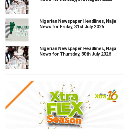
Nigerian Newspaper Headlines, Naija
News for Friday, 31st July 2026
Nigerian Newspaper Headlines, Naija
News for Thursday, 30th July 2026