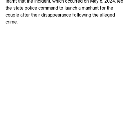
learnt that the incident, which occurred on May 8, 2024, led
the state police command to launch a manhunt for the
couple after their disappearance following the alleged
crime.