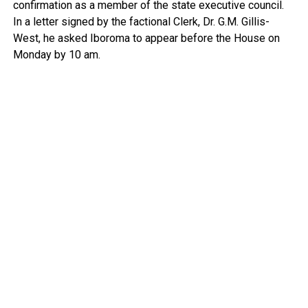
confirmation as a member of the state executive council.
In a letter signed by the factional Clerk, Dr. G.M. Gillis-
West, he asked Iboroma to appear before the House on
Monday by 10 am.