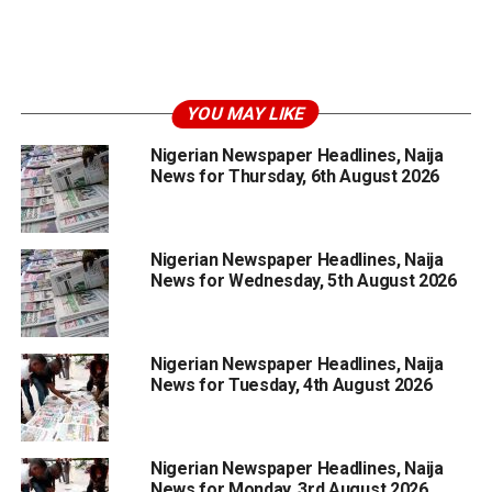
YOU MAY LIKE
Nigerian Newspaper Headlines, Naija
News for Thursday, 6th August 2026
Nigerian Newspaper Headlines, Naija
News for Wednesday, 5th August 2026
Nigerian Newspaper Headlines, Naija
News for Tuesday, 4th August 2026
Nigerian Newspaper Headlines, Naija
News for Monday, 3rd August 2026