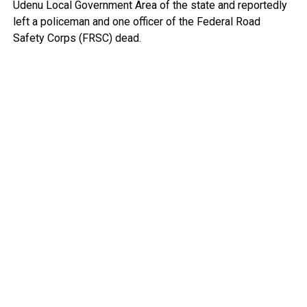
Udenu Local Government Area of the state and reportedly
left a policeman and one officer of the Federal Road
Safety Corps (FRSC) dead.