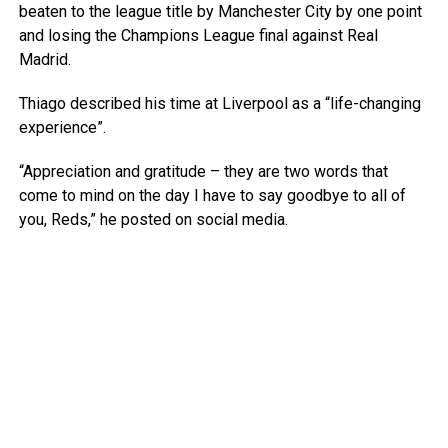
beaten to the league title by Manchester City by one point
and losing the Champions League final against Real
Madrid.
Thiago described his time at Liverpool as a “life-changing
experience”.
“Appreciation and gratitude – they are two words that
come to mind on the day I have to say goodbye to all of
you, Reds,” he posted on social media.