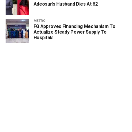
Adeosun’s Husband Dies At 62
METRO
FG Approves Financing Mechanism To
Actualize Steady Power Supply To
Hospitals