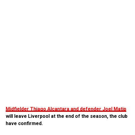
Midfielder Thiago Alcantara and defender Joel Matip
will leave Liverpool at the end of the season, the club
have confirmed.