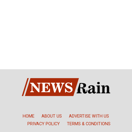
HOME
ABOUT US
ADVERTISE WITH US
PRIVACY POLICY
TERMS & CONDITIONS