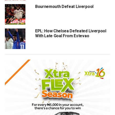
Bournemouth Defeat Liverpool
EPL: How Chelsea Defeated Liverpool
With Late Goal From Estevao