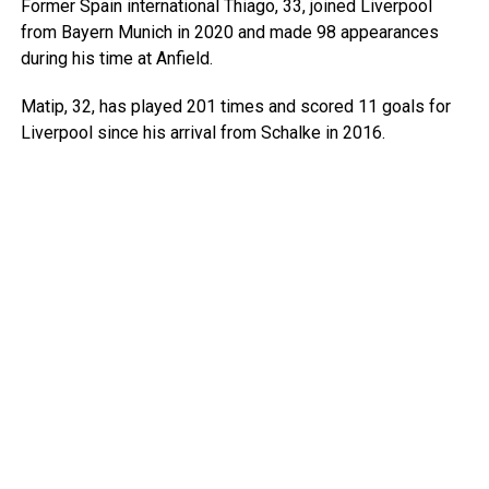
Former Spain international Thiago, 33, joined Liverpool
from Bayern Munich in 2020 and made 98 appearances
during his time at Anfield.
Matip, 32, has played 201 times and scored 11 goals for
Liverpool since his arrival from Schalke in 2016.