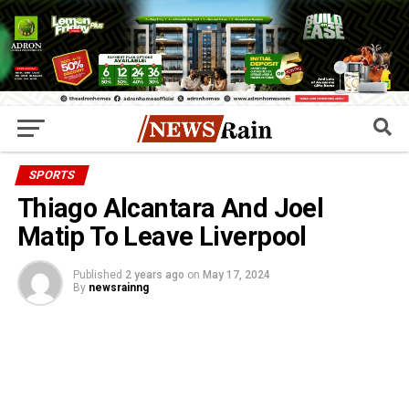
SPORTS
Thiago Alcantara And Joel
Matip To Leave Liverpool
Published
2 years ago
on
May 17, 2024
By
newsrainng