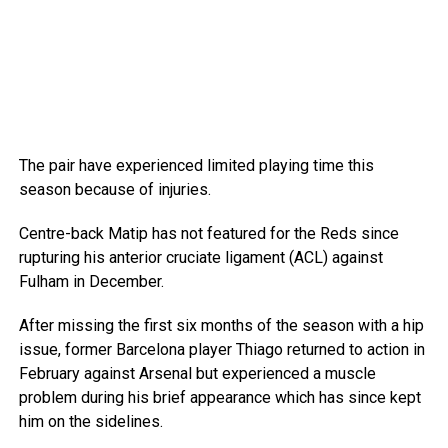
The pair have experienced limited playing time this
season because of injuries.
Centre-back Matip has not featured for the Reds since
rupturing his anterior cruciate ligament (ACL) against
Fulham in December.
After missing the first six months of the season with a hip
issue, former Barcelona player Thiago returned to action in
February against Arsenal but experienced a muscle
problem during his brief appearance which has since kept
him on the sidelines.