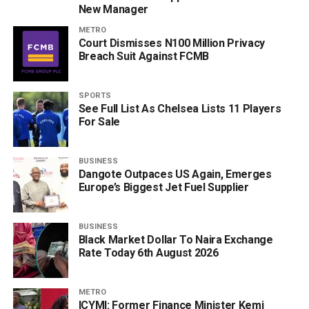
New Manager
METRO
Court Dismisses N100 Million Privacy
Breach Suit Against FCMB
SPORTS
See Full List As Chelsea Lists 11 Players
For Sale
BUSINESS
Dangote Outpaces US Again, Emerges
Europe’s Biggest Jet Fuel Supplier
BUSINESS
Black Market Dollar To Naira Exchange
Rate Today 6th August 2026
METRO
ICYMI: Former Finance Minister Kemi