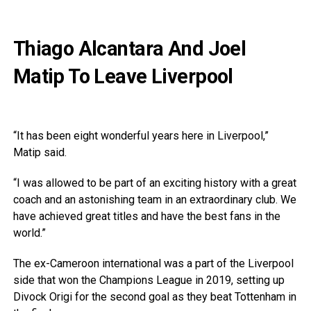
Thiago Alcantara And Joel
Matip To Leave Liverpool
“It has been eight wonderful years here in Liverpool,”
Matip said.
“I was allowed to be part of an exciting history with a great
coach and an astonishing team in an extraordinary club. We
have achieved great titles and have the best fans in the
world.”
The ex-Cameroon international was a part of the Liverpool
side that won the Champions League in 2019, setting up
Divock Origi for the second goal as they beat Tottenham in