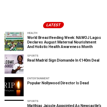
LATEST
HEALTH
World Breastfeeding Week: NAWOJ Lagos
Declares August Maternal Nourishment
And Holistic Health Awareness Month
SPORTS
Real Madrid Sign Diomande In €140m Deal
ENTERTAINMENT
Popular Nollywood Director Is Dead
SPORTS
Matthias Jaissle Appointed As Newcastle’s