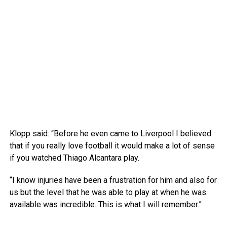
Klopp said: “Before he even came to Liverpool I believed
that if you really love football it would make a lot of sense
if you watched Thiago Alcantara play.
“I know injuries have been a frustration for him and also for
us but the level that he was able to play at when he was
available was incredible. This is what I will remember.”