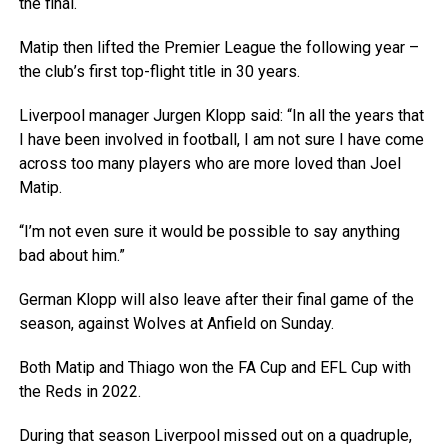
the final.
Matip then lifted the Premier League the following year –
the club’s first top-flight title in 30 years.
Liverpool manager Jurgen Klopp said: “In all the years that
I have been involved in football, I am not sure I have come
across too many players who are more loved than Joel
Matip.
“I’m not even sure it would be possible to say anything
bad about him.”
German Klopp will also leave after their final game of the
season, against Wolves at Anfield on Sunday.
Both Matip and Thiago won the FA Cup and EFL Cup with
the Reds in 2022.
During that season Liverpool missed out on a quadruple,