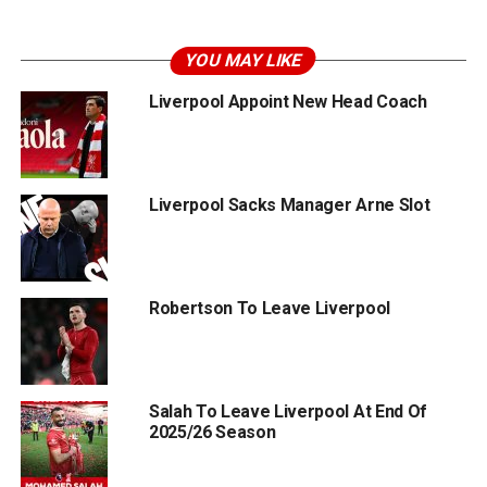
YOU MAY LIKE
Liverpool Appoint New Head Coach
Liverpool Sacks Manager Arne Slot
Robertson To Leave Liverpool
Salah To Leave Liverpool At End Of
2025/26 Season