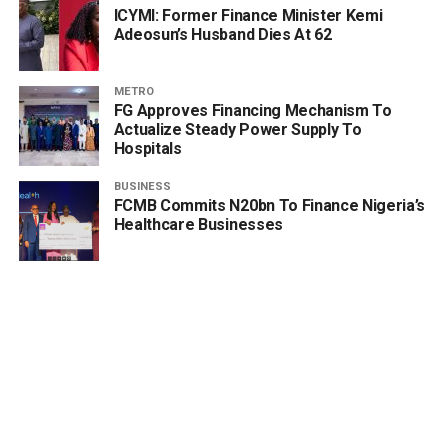
ICYMI: Former Finance Minister Kemi
Adeosun’s Husband Dies At 62
METRO
FG Approves Financing Mechanism To
Actualize Steady Power Supply To
Hospitals
BUSINESS
FCMB Commits N20bn To Finance Nigeria’s
Healthcare Businesses