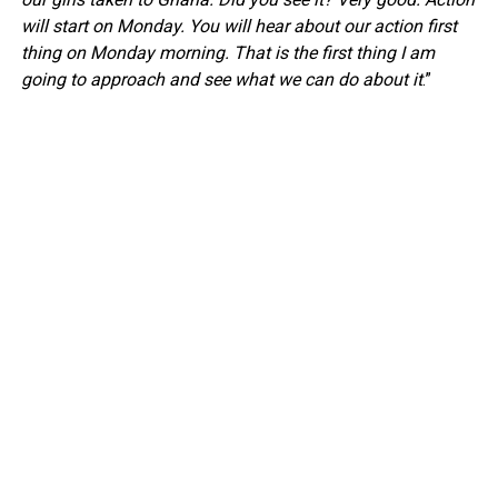
will start on Monday. You will hear about our action first
thing on Monday morning. That is the first thing I am
going to approach and see what we can do about it
.”