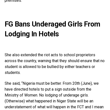
premises.
FG Bans Underaged Girls From
Lodging In Hotels
She also extended the riot acts to school proprietors
across the country, warning that they should ensure that no
student is allowed to be bullied by either teachers or
students.
She said, “Nigeria must be better. From 20th (June), we
have directed hotels to put a sign outside from the
Ministry of Women. No lodging of underage girls.
(Otherwise) what happened in Niger State will be an
understatement of what will happen in the FCT and I mean