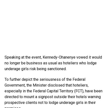
Speaking at the event, Kennedy-Ohanenye vowed it would
no longer be business as usual as hoteliers who lodge
underage girls risk being sanctioned.
To further depict the seriousness of the Federal
Government, the Minister disclosed that hoteliers,
especially in the Federal Capital Territory (FCT), have been
directed to mount a signpost outside their hotels warning
prospective clients not to lodge underage girls in their