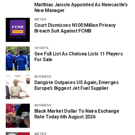
Matthias Jaissle Appointed As Newcastle’s
New Manager
METRO
Court Dismisses N100 Million Privacy
Breach Suit Against FCMB
SPORTS
See Full List As Chelsea Lists 11 Players
For Sale
BUSINESS
Dangote Outpaces US Again, Emerges
Europe’s Biggest Jet Fuel Supplier
BUSINESS
Black Market Dollar To Naira Exchange
Rate Today 6th August 2026
METRO