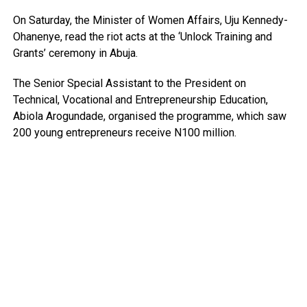
On Saturday, the Minister of Women Affairs, Uju Kennedy-
Ohanenye, read the riot acts at the ‘Unlock Training and
Grants’ ceremony in Abuja.
The Senior Special Assistant to the President on
Technical, Vocational and Entrepreneurship Education,
Abiola Arogundade, organised the programme, which saw
200 young entrepreneurs receive N100 million.