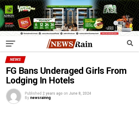
NEWS
FG Bans Underaged Girls From
Lodging In Hotels
Published
2 years ago
on
June 8, 2024
By
newsrainng