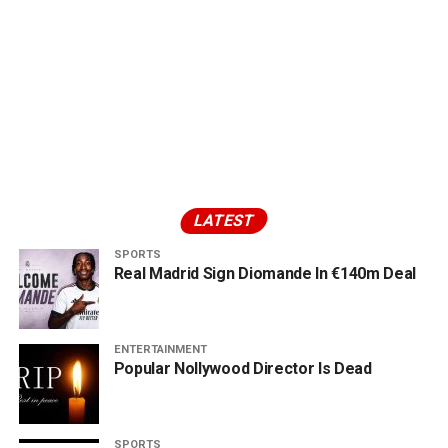
LATEST
SPORTS
Real Madrid Sign Diomande In €140m Deal
ENTERTAINMENT
Popular Nollywood Director Is Dead
SPORTS