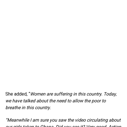
She added, “
Women are suffering in this country. Today,
we have talked about the need to allow the poor to
breathe in this country.
“Meanwhile I am sure you saw the video circulating about
our girls taken to Ghana. Did you see it? Very good. Action