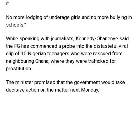
it.
No more lodging of underage girls and no more bullying in
schools.”
While speaking with journalists, Kennedy-Ohanenye said
the FG has commenced a probe into the distasteful viral
clip of 10 Nigerian teenagers who were rescued from
neighbòuring Ghana, where they were trafficked for
prostitution.
The minister promised that the government would take
decisive action on the matter next Monday.