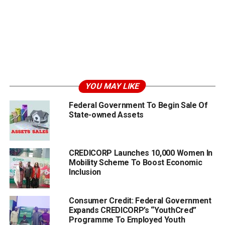
YOU MAY LIKE
Federal Government To Begin Sale Of
State-owned Assets
CREDICORP Launches 10,000 Women In
Mobility Scheme To Boost Economic
Inclusion
Consumer Credit: Federal Government
Expands CREDICORP’s “YouthCred”
Programme To Employed Youth