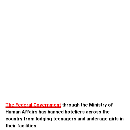
The Federal Government
through the Ministry of
Human Affairs has banned hoteliers across the
country from lodging teenagers and underage girls in
their facilities.