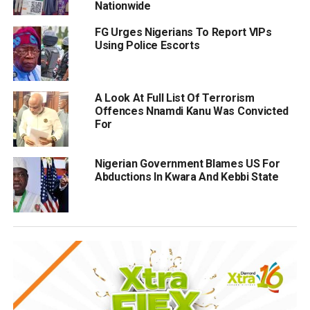
Nationwide
FG Urges Nigerians To Report VIPs
Using Police Escorts
A Look At Full List Of Terrorism
Offences Nnamdi Kanu Was Convicted
For
Nigerian Government Blames US For
Abductions In Kwara And Kebbi State