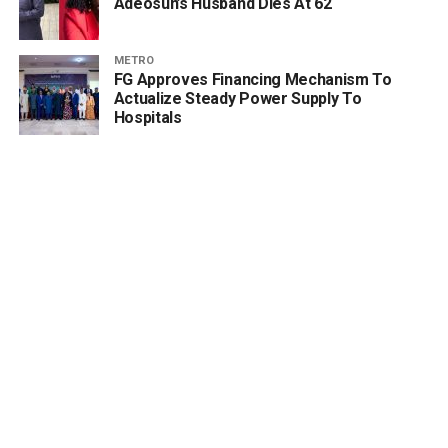
Adeosun’s Husband Dies At 62
METRO
FG Approves Financing Mechanism To
Actualize Steady Power Supply To
Hospitals