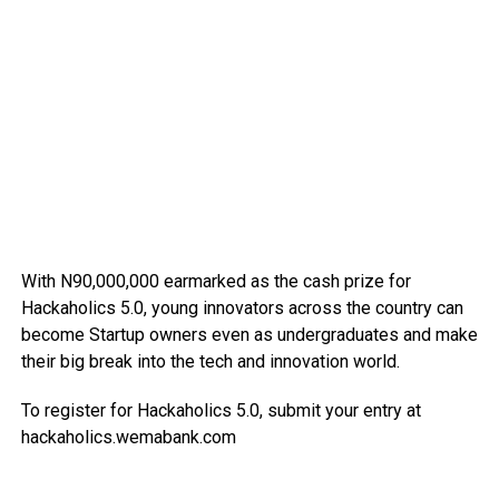
With N90,000,000 earmarked as the cash prize for
Hackaholics 5.0, young innovators across the country can
become Startup owners even as undergraduates and make
their big break into the tech and innovation world.
To register for Hackaholics 5.0, submit your entry at
hackaholics.wemabank.com