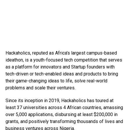
Hackaholics, reputed as Africa’s largest campus-based
ideathon, is a youth-focused tech competition that serves
as a platform for innovators and Startup founders with
tech-driven or tech-enabled ideas and products to bring
their game-changing ideas to life, solve real-world
problems and scale their ventures.
Since its inception in 2019, Hackaholics has toured at
least 37 universities across 4 African countries, amassing
over 5,000 applications, disbursing at least $200,000 in
grants, and positively transforming thousands of lives and
business ventures across Nigeria.