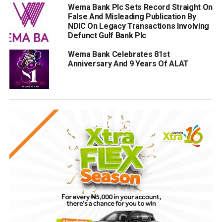
Wema Bank Plc Sets Record Straight On
False And Misleading Publication By
NDIC On Legacy Transactions Involving
Defunct Gulf Bank Plc
Wema Bank Celebrates 81st
Anniversary And 9 Years Of ALAT