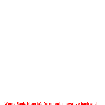
Wema Bank, Nigeria’s foremost innovative bank and