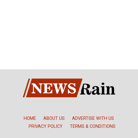
HOME
ABOUT US
ADVERTISE WITH US
PRIVACY POLICY
TERMS & CONDITIONS