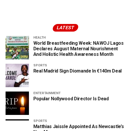
LATEST
HEALTH
World Breastfeeding Week: NAWOJ Lagos
Declares August Maternal Nourishment
And Holistic Health Awareness Month
SPORTS
Real Madrid Sign Diomande In €140m Deal
ENTERTAINMENT
Popular Nollywood Director Is Dead
SPORTS
Matthias Jaissle Appointed As Newcastle’s