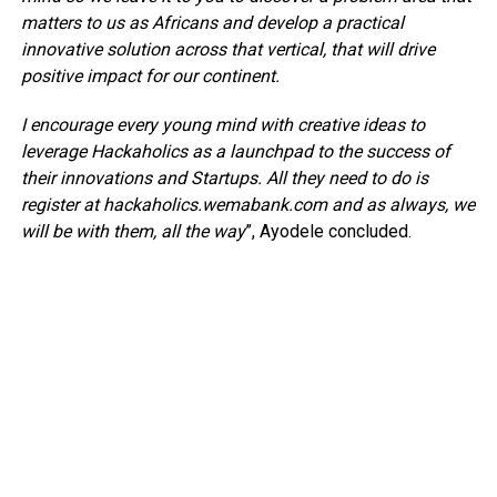
matters to us as Africans and develop a practical
innovative solution across that vertical, that will drive
positive impact for our continent.
I encourage every young mind with creative ideas to
leverage Hackaholics as a launchpad to the success of
their innovations and Startups. All they need to do is
register at hackaholics.wemabank.com and as always, we
will be with them, all the way
”, Ayodele concluded.