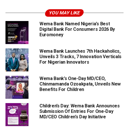
YOU MAY LIKE
Wema Bank Named Nigeria’s Best
Digital Bank For Consumers 2026 By
Euromoney
Wema Bank Launches 7th Hackaholics,
Unveils 3 Tracks, 7 Innovation Verticals
For Nigerian Innovators
Wema Bank’s One-Day MD/CEO,
Chinmamanda Ozoakpata, Unveils New
Benefits For Children
Children’s Day: Wema Bank Announces
Submission Of Entries For One-Day
MD/CEO Children’s Day Initiative