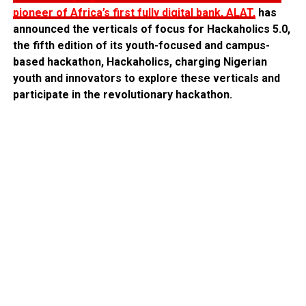
pioneer of Africa’s first fully digital bank, ALAT,
has
announced the verticals of focus for Hackaholics 5.0,
the fifth edition of its youth-focused and campus-
based hackathon, Hackaholics, charging Nigerian
youth and innovators to explore these verticals and
participate in the revolutionary hackathon.