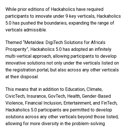
While prior editions of Hackaholics have required
participants to innovate under 9 key verticals, Hackaholics
5.0 has pushed the boundaries, expanding the range of
verticals admissible.
Themed “MetaIdea: DigiTech Solutions for Africa’s
Prosperity”, Hackaholics 5.0 has adopted an infinitely
multi-vertical approach, allowing participants to develop
innovative solutions not only under the verticals listed on
the registration portal, but also across any other verticals
at their disposal.
This means that in addition to Education, Climate,
CivicTech, Insurance, GovTech, Health, Gender-Based
Violence, Financial Inclusion, Entertainment, and FinTech,
Hackaholics 5.0 participants are permitted to develop
solutions across any other verticals beyond those listed,
allowing for more diversity in the problem-solving