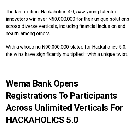
The last edition, Hackaholics 4.0, saw young talented
innovators win over N50,000,000 for their unique solutions
across diverse verticals, including financial inclusion and
health, among others.
With a whopping N90,000,000 slated for Hackaholics 5.0,
the wins have significantly multiplied—with a unique twist.
Wema Bank Opens
Registrations To Participants
Across Unlimited Verticals For
HACKAHOLICS 5.0