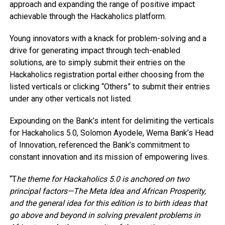
approach and expanding the range of positive impact
achievable through the Hackaholics platform.
Young innovators with a knack for problem-solving and a
drive for generating impact through tech-enabled
solutions, are to simply submit their entries on the
Hackaholics registration portal either choosing from the
listed verticals or clicking “Others” to submit their entries
under any other verticals not listed.
Expounding on the Bank’s intent for delimiting the verticals
for Hackaholics 5.0, Solomon Ayodele, Wema Bank’s Head
of Innovation, referenced the Bank’s commitment to
constant innovation and its mission of empowering lives.
“T
he theme for Hackaholics 5.0 is anchored on two
principal factors—The Meta Idea and African Prosperity,
and the general idea for this edition is to birth ideas that
go above and beyond in solving prevalent problems in