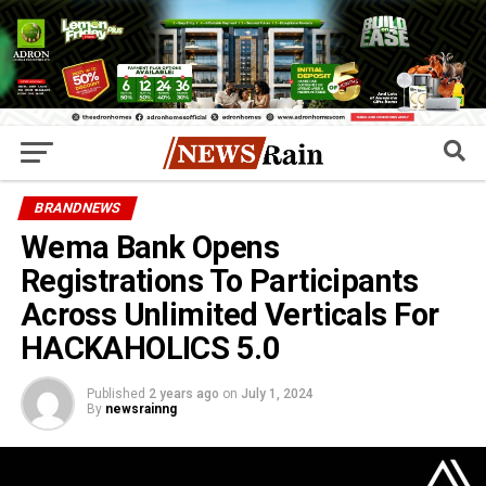
BRANDNEWS
Wema Bank Opens
Registrations To Participants
Across Unlimited Verticals For
HACKAHOLICS 5.0
Published
2 years ago
on
July 1, 2024
By
newsrainng