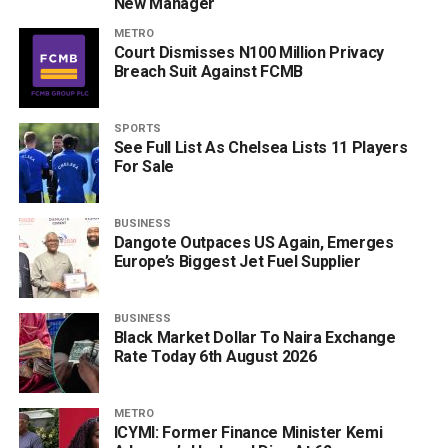
New Manager
METRO
Court Dismisses N100 Million Privacy
Breach Suit Against FCMB
SPORTS
See Full List As Chelsea Lists 11 Players
For Sale
BUSINESS
Dangote Outpaces US Again, Emerges
Europe’s Biggest Jet Fuel Supplier
BUSINESS
Black Market Dollar To Naira Exchange
Rate Today 6th August 2026
METRO
ICYMI: Former Finance Minister Kemi