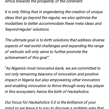
Africa towards the prosperity of the continent.
It is only fitting that in engendering the creation of unique
ideas that go beyond the regular, we also optimise the
modalities to better accommodate these meta ideas and
‘beyond-regular’ solutions.
The ultimate goal is to birth solutions that address diverse
aspects of real-world challenges and expanding the range
of verticals will only serve to further promote the
achievement of this goal”.
“
As Nigeria’s most innovative bank, we are committed to
not only remaining beacons of innovation and positive
impact in Nigeria but also empowering other innovators
and enabling innovation to thrive through every key player
in this ecosystem; hence the birth of Hackaholics.
Our focus for Hackaholics 5.0 is the brilliance of your
mind so we leave it to you to discover a problem area that