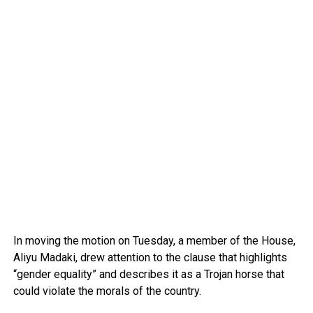
In moving the motion on Tuesday, a member of the House,
Aliyu Madaki, drew attention to the clause that highlights
“gender equality” and describes it as a Trojan horse that
could violate the morals of the country.