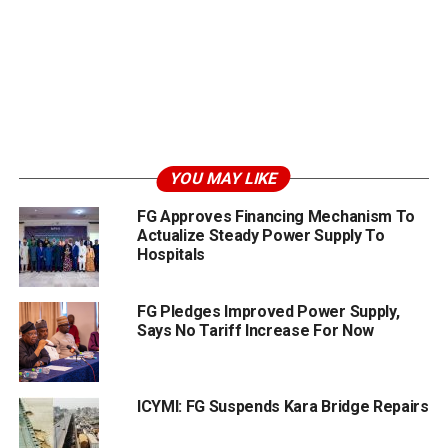
YOU MAY LIKE
FG Approves Financing Mechanism To
Actualize Steady Power Supply To
Hospitals
FG Pledges Improved Power Supply,
Says No Tariff Increase For Now
ICYMI: FG Suspends Kara Bridge Repairs