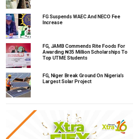
FG Suspends WAEC And NECO Fee
Increase
FG, JAMB Commends Rite Foods For
Awarding ₦35 Million Scholarships To
Top UTME Students
FG, Niger Break Ground On Nigeria’s
Largest Solar Project