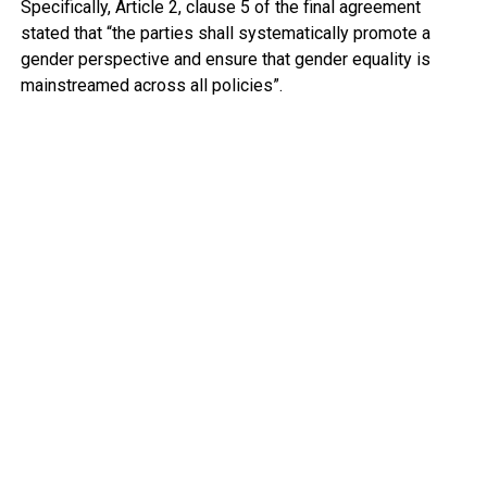
Specifically, Article 2, clause 5 of the final agreement
stated that “the parties shall systematically promote a
gender perspective and ensure that gender equality is
mainstreamed across all policies”.