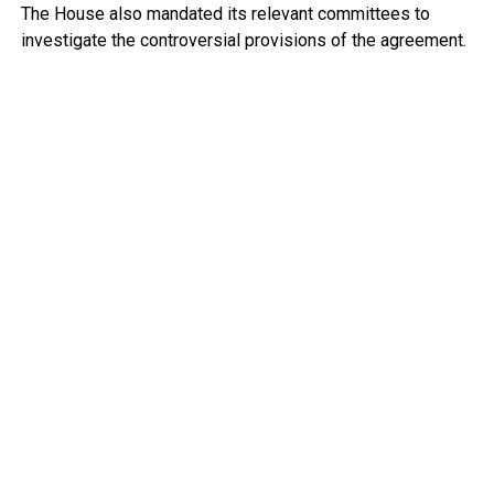
The House also mandated its relevant committees to
investigate the controversial provisions of the agreement.