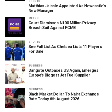
SPORTS
Matthias Jaissle Appointed As Newcastle’s
New Manager
METRO
Court Dismisses N100 Million Privacy
Breach Suit Against FCMB
SPORTS
See Full List As Chelsea Lists 11 Players
For Sale
BUSINESS
Dangote Outpaces US Again, Emerges
Europe’s Biggest Jet Fuel Supplier
BUSINESS
Black Market Dollar To Naira Exchange
Rate Today 6th August 2026