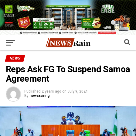
NEWS
Reps Ask FG To Suspend Samoa
Agreement
Published
2 years ago
on
July 9, 2024
By
newsrainng