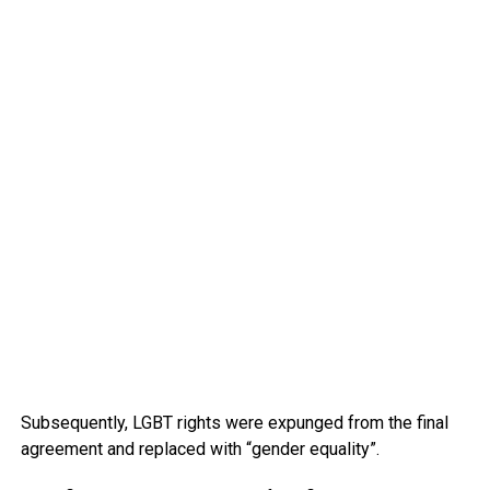
Subsequently, LGBT rights were expunged from the final
agreement and replaced with “gender equality”.