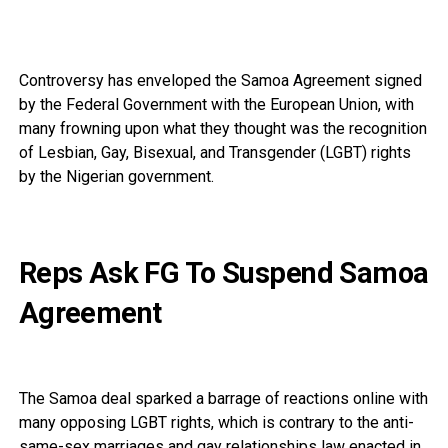
Controversy has enveloped the Samoa Agreement signed
by the Federal Government with the European Union, with
many frowning upon what they thought was the recognition
of Lesbian, Gay, Bisexual, and Transgender (LGBT) rights
by the Nigerian government.
Reps Ask FG To Suspend Samoa
Agreement
The Samoa deal sparked a barrage of reactions online with
many opposing LGBT rights, which is contrary to the anti-
same-sex marriages and gay relationships law enacted in