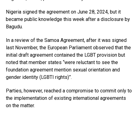
Nigeria signed the agreement on June 28, 2024, but it
became public knowledge this week after a disclosure by
Bagudu.
In a review of the Samoa Agreement, after it was signed
last November, the European Parliament observed that the
initial draft agreement contained the LGBT provision but
noted that member states “were reluctant to see the
foundation agreement mention sexual orientation and
gender identity (LGBTI rights)”.
Parties, however, reached a compromise to commit only to
the implementation of existing international agreements
on the matter.