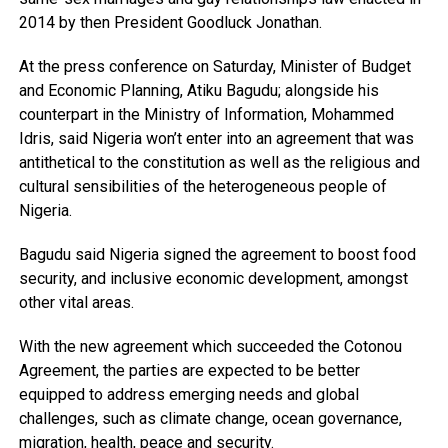
2014 by then President Goodluck Jonathan.
At the press conference on Saturday, Minister of Budget
and Economic Planning, Atiku Bagudu; alongside his
counterpart in the Ministry of Information, Mohammed
Idris, said Nigeria won’t enter into an agreement that was
antithetical to the constitution as well as the religious and
cultural sensibilities of the heterogeneous people of
Nigeria.
Bagudu said Nigeria signed the agreement to boost food
security, and inclusive economic development, amongst
other vital areas.
With the new agreement which succeeded the Cotonou
Agreement, the parties are expected to be better
equipped to address emerging needs and global
challenges, such as climate change, ocean governance,
migration, health, peace and security.