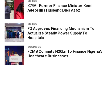
METRO
ICYMI: Former Finance Minister Kemi
Adeosun’s Husband Dies At 62
METRO
FG Approves Financing Mechanism To
Actualize Steady Power Supply To
Hospitals
BUSINESS
FCMB Commits N20bn To Finance Nigeria’s
Healthcare Businesses