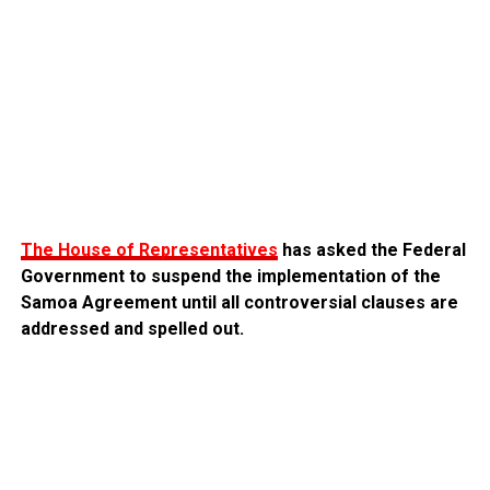
The House of Representatives
has asked the Federal
Government to suspend the implementation of the
Samoa Agreement until all controversial clauses are
addressed and spelled out.