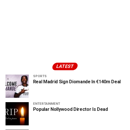
LATEST
SPORTS
Real Madrid Sign Diomande In €140m Deal
ENTERTAINMENT
Popular Nollywood Director Is Dead