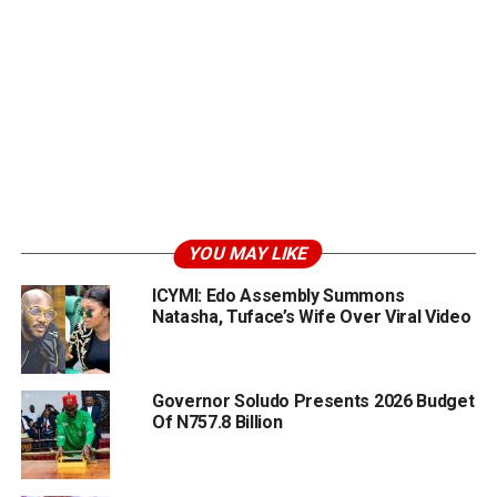
YOU MAY LIKE
ICYMI: Edo Assembly Summons
Natasha, Tuface’s Wife Over Viral Video
Governor Soludo Presents 2026 Budget
Of N757.8 Billion