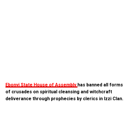
Ebonyi State House of Assembly
has banned all forms
of crusades on spiritual cleansing and witchcraft
deliverance through prophecies by clerics in Izzi Clan.