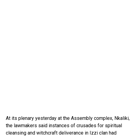
At its plenary yesterday at the Assembly complex, Nkaliki,
the lawmakers said instances of crusades for spiritual
cleansing and witchcraft deliverance in Izzi clan had