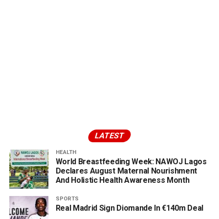
LATEST
HEALTH
World Breastfeeding Week: NAWOJ Lagos
Declares August Maternal Nourishment
And Holistic Health Awareness Month
SPORTS
Real Madrid Sign Diomande In €140m Deal