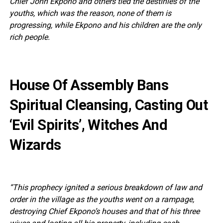
Chief John Ekpono and others tied the destinies of the
youths, which was the reason, none of them is
progressing, while Ekpono and his children are the only
rich people.
House Of Assembly Bans
Spiritual Cleansing, Casting Out
‘Evil Spirits’, Witches And
Wizards
“This prophecy ignited a serious breakdown of law and
order in the village as the youths went on a rampage,
destroying Chief Ekpono’s houses and that of his three