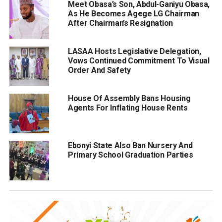
Meet Obasa’s Son, Abdul-Ganiyu Obasa,
As He Becomes Agege LG Chairman
After Chairman’s Resignation
LASAA Hosts Legislative Delegation,
Vows Continued Commitment To Visual
Order And Safety
House Of Assembly Bans Housing
Agents For Inflating House Rents
Ebonyi State Also Ban Nursery And
Primary School Graduation Parties