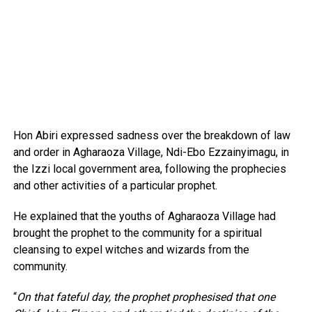
Hon Abiri expressed sadness over the breakdown of law
and order in Agharaoza Village, Ndi-Ebo Ezzainyimagu, in
the Izzi local government area, following the prophecies
and other activities of a particular prophet.
He explained that the youths of Agharaoza Village had
brought the prophet to the community for a spiritual
cleansing to expel witches and wizards from the
community.
“
On that fateful day, the prophet prophesised that one