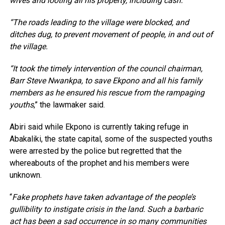
wives and looting all his property, including cash.
“The roads leading to the village were blocked, and
ditches dug, to prevent movement of people, in and out of
the village.
“It took the timely intervention of the council chairman,
Barr Steve Nwankpa, to save Ekpono and all his family
members as he ensured his rescue from the rampaging
youths
,” the lawmaker said.
Abiri said while Ekpono is currently taking refuge in
Abakaliki, the state capital, some of the suspected youths
were arrested by the police but regretted that the
whereabouts of the prophet and his members were
unknown.
“
Fake prophets have taken advantage of the people’s
gullibility to instigate crisis in the land. Such a barbaric
act has been a sad occurrence in so many communities