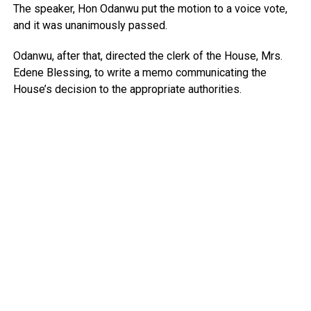
The speaker, Hon Odanwu put the motion to a voice vote,
and it was unanimously passed.
Odanwu, after that, directed the clerk of the House, Mrs.
Edene Blessing, to write a memo communicating the
House’s decision to the appropriate authorities.