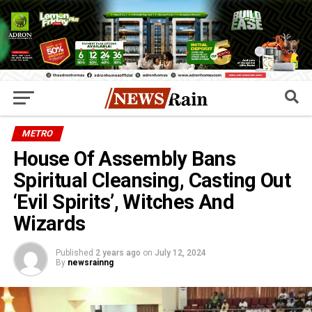
METRO
House Of Assembly Bans
Spiritual Cleansing, Casting Out
‘Evil Spirits’, Witches And
Wizards
Published
2 years ago
on
July 12, 2024
By
newsrainng