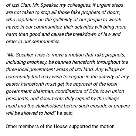
of Izzi Clan. Mr. Speaker, my colleagues, if urgent steps
are not taken to stop all those fake prophets of doom,
who capitalise on the gullibility of our people to wreak
havoc in our communities, their activities will bring more
harm than good and cause the breakdown of law and
order in our communities.
“Mr. Speaker, I rise to move a motion that fake prophets,
including prophecy, be banned henceforth throughout the
three local government areas of Izzi land. Any village or
community that may wish to engage in the activity of any
pastor henceforth must get the approval of the local
government chairman, coordinators of DCs, town union
presidents, and documents duly signed by the village
head and the stakeholders before such crusade or prayers
will be allowed to hold
,” he said.
Other members of the House supported the motion.