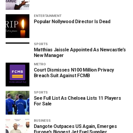
ENTERTAINMENT
Popular Nollywood Director Is Dead
SPORTS
Matthias Jaissle Appointed As Newcastle’s
New Manager
METRO
Court Dismisses N100 Million Privacy
Breach Suit Against FCMB
SPORTS
See Full List As Chelsea Lists 11 Players
For Sale
BUSINESS
Dangote Outpaces US Again, Emerges
Europe’s Biggest Jet Fuel Supplier