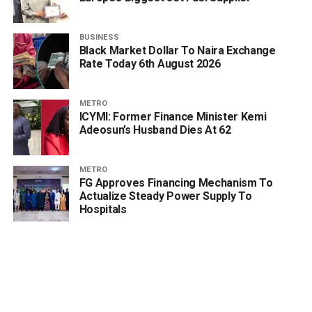
BUSINESS
Black Market Dollar To Naira Exchange
Rate Today 6th August 2026
METRO
ICYMI: Former Finance Minister Kemi
Adeosun’s Husband Dies At 62
METRO
FG Approves Financing Mechanism To
Actualize Steady Power Supply To
Hospitals