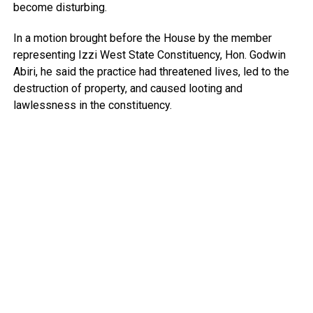
become disturbing.
In a motion brought before the House by the member
representing Izzi West State Constituency, Hon. Godwin
Abiri, he said the practice had threatened lives, led to the
destruction of property, and caused looting and
lawlessness in the constituency.